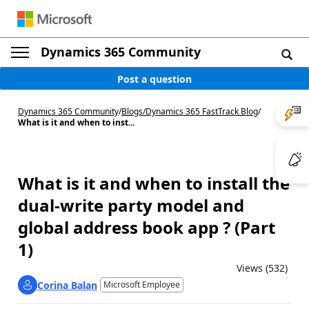
Dynamics 365 Community
Post a question
Dynamics 365 Community
/
Blogs
/
Dynamics 365 FastTrack Blog
/
What is it and when to inst...
What is it and when to install the
dual-write party model and
global address book app ? (Part
1)
Views (532)
Corina Balan
Microsoft Employee