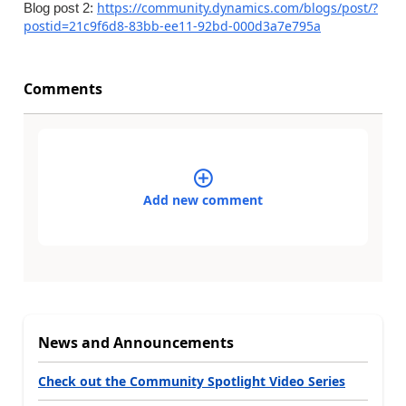
https://community.dynamics.com/blogs/post/?
Blog post 2:
postid=21c9f6d8-83bb-ee11-92bd-000d3a7e795a
Comments
Add new comment
News and Announcements
Check out the Community Spotlight Video Series