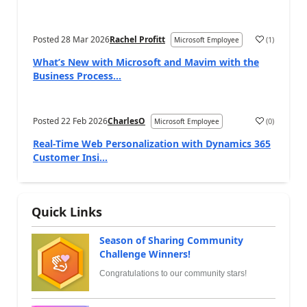
Posted
28 Mar 2026
Rachel Profitt
(
1
)
Microsoft Employee
What’s New with Microsoft and Mavim with the
Business Process...
Posted
22 Feb 2026
CharlesO
(
0
)
Microsoft Employee
Real-Time Web Personalization with Dynamics 365
Customer Insi...
Quick Links
Season of Sharing Community
Challenge Winners!
Congratulations to our community stars!