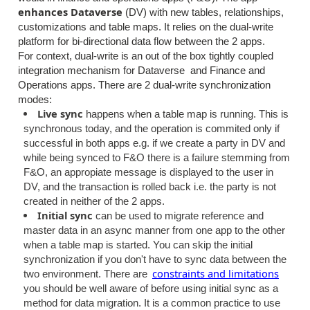
enhances Dataverse
(DV)
with new tables, relationships,
customizations and table maps. It relies on the dual-write
platform for bi-directional data flow between the 2 apps.
For context, dual-write is an out of the box tightly coupled
integration mechanism for Dataverse and Finance and
Operations apps. There are 2 dual-write synchronization
modes:
Live sync
happens when a table map is running. This is
synchronous today, and the operation is commited only if
successful in both apps e.g. if we create a party in DV and
while being synced to F&O there is a failure stemming from
F&O, an appropiate message is displayed to the user in
DV, and the transaction is rolled back i.e. the party is not
created in neither of the 2 apps.
Initial sync
can be used to migrate reference and
master data in an async manner from one app to the other
when a table map is started. You can skip the initial
synchronization if you don't have to sync data between the
constraints and limitations
two environment. There are
you should be well aware of before using initial sync as a
method for data migration. It is a common practice to use