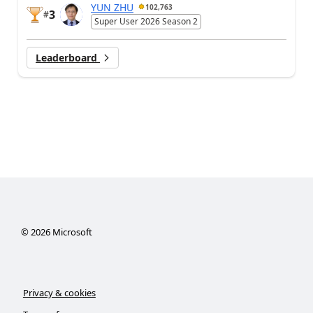
YUN ZHU
102,763
3
#
Super User 2026 Season 2
Leaderboard
©
2026
Microsoft
Privacy & cookies