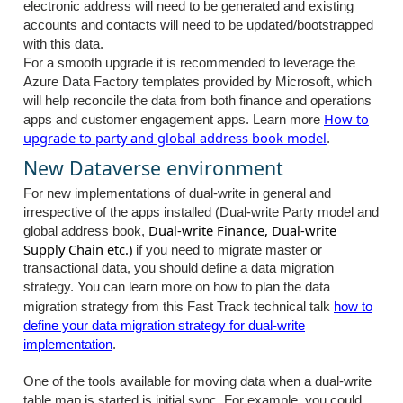
electronic address will need to be generated and existing
accounts and contacts will need to be updated/bootstrapped
with this data.
For a smooth upgrade it is recommended to leverage the
Azure Data Factory templates provided by Microsoft, which
will help reconcile the data from both finance and operations
How to
apps and customer engagement apps. Learn more
upgrade to party and global address book model
.
New Dataverse environment
For new implementations of dual-write in general and
irrespective of the apps installed (Dual-write Party model and
Dual-write Finance, Dual-write
global address book,
Supply Chain etc.)
if you need to migrate master or
transactional data, you should define a data migration
strategy.
You can learn more on how to plan the data
migration strategy from this Fast Track technical talk
how to
define your data migration strategy for dual-write
implementation
.
One of the tools available for moving data when a dual-write
table map is started is initial sync. For example, you could