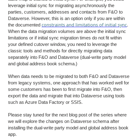
leverage initial sync for migrating asynchronously the
parties, customers, addresses and contacts from F&O to
Dataverse. However, this is an option only if you are within
constraints and limitations of initial sync
the documented
.
When the data migration volumes are above the initial sync
limitations or if initial sync migration times do not fit within
your defined cutover window, you need to leverage the
classic tools and methods for directly migrating data
separately into F&O and Dataverse (dual-write party model
and global address book schema.)
When data needs to be migrated to both F&O and Dataverse
from legacy systems, one approach that has worked well for
some customers has been to first migrate into F&O, then
export the data and migrate that into Dataverse using tools
such as Azure Data Factory or SSIS.
Please stay tuned for the next blog post of the series where
we will explore the changes on Dataverse schema after
installing the dual-write party model and global address book
app.