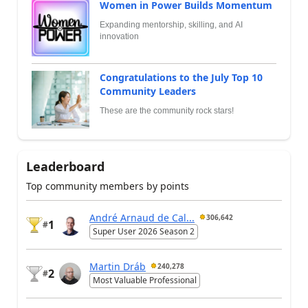
Women in Power Builds Momentum
Expanding mentorship, skilling, and AI
innovation
Congratulations to the July Top 10
Community Leaders
These are the community rock stars!
Leaderboard
Top community members by points
André Arnaud de Cal...
306,642
1
#
Super User 2026 Season 2
Martin Dráb
240,278
2
#
Most Valuable Professional