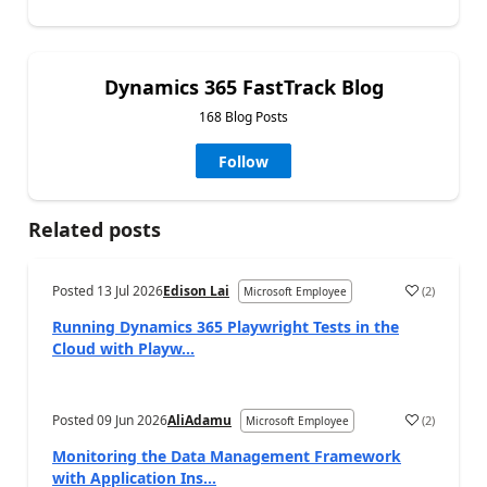
Dynamics 365 FastTrack Blog
168 Blog Posts
Follow
Related posts
Posted
13 Jul 2026
Edison Lai
(
2
)
Microsoft Employee
Running Dynamics 365 Playwright Tests in the
Cloud with Playw...
Posted
09 Jun 2026
AliAdamu
(
2
)
Microsoft Employee
Monitoring the Data Management Framework
with Application Ins...