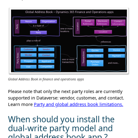
Global Address Book in finance and operations apps
Please note that only
the next
party roles
are currently
supported in Dataverse:
vendor, customer
,
and contact.
Learn more
Party and global address book limitations.
When should you install the
dual-write party model and
global address book app ?