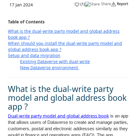
Share
Report
(
1
)
17 Jan 2024
Table of Contents
What is the dual-write party model and global address
book app ?
When should you install the dual-write party model and
global address book app ?
Setup and data migration
Existing Dataverse with dual-write
New Dataverse environment
What is the dual-write party
model and global address book
app ?
Dual-write party model and global address book
is an app
that allows users of Dataverse to create and manage parties,
customers, postal and electronic addresses similarly as they
would in finance and operations apps (F&O). The app