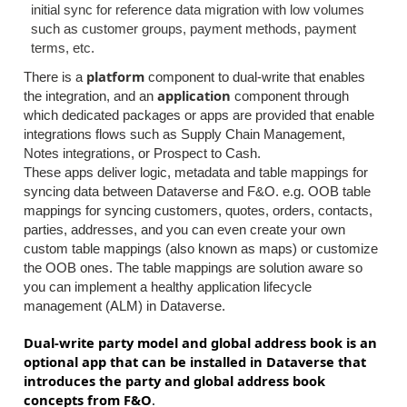
initial sync for reference data migration with low volumes
such as customer groups, payment methods, payment
terms, etc.
platform
There is a
component to dual-write that enables
application
the integration, and an
component through
which dedicated packages or apps are provided that enable
integrations flows such as Supply Chain Management,
Notes integrations, or Prospect to Cash.
These apps deliver logic, metadata and table mappings for
syncing data between Dataverse and F&O. e.g. OOB table
mappings for syncing customers, quotes, orders, contacts,
parties, addresses, and you can even create your own
custom table mappings (also known as maps) or customize
the OOB ones.
​
The table mappings are solution aware so
you can implement a healthy application lifecycle
management (ALM) in Dataverse.
Dual-write party model and global address book is an
optional app that can be installed in Dataverse that
introduces the party and global address book
concepts from F&O
.