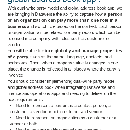
With dual-write party model and global address book app, we
a person
are bringing in Dataverse the ability to capture how
or an organization can play more than one role in a
business
and switch role based on the context. Each person
or organization will be related to a party record which can be
released in a company with roles such as customer or
vendor.
store globally and manage properties
You will be able to
of a party
, such as the name, language, contacts, and
addresses. Then, when a property value is changed in one
place, the change is reflected in all places where the party is
involved.
You should consider implementing dual-write party model
and global address book when integrating Dataverse and
finance and operations apps and needing to deliver on the
next requirements:
Need to represent a person as a contact person, a
customer, a vendor or both customer and vendor.
Need to represent an organization as a customer or a
vendor or both.