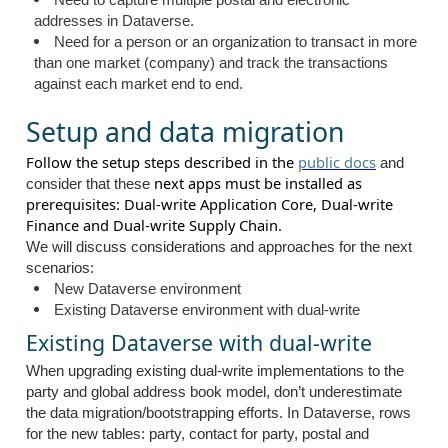
Need to capture multiple postal and electronic
addresses in Dataverse.
Need for a person or an organization to transact in more
than one market (company) and track the transactions
against each market end to end.
Setup and data migration
Follow the setup steps described in the
public docs
and
next apps must be installed as
consider that these
prerequisites: Dual-write Application Core, Dual-write
Finance and Dual-write Supply Chain.
We will discuss considerations and approaches for the next
scenarios:
New Dataverse environment
Existing Dataverse environment with dual-write
Existing Dataverse with dual-write
When upgrading existing dual-write implementations to the
party and global address book model, don’t underestimate
the data migration/bootstrapping efforts. In Dataverse, rows
for the new tables: party, contact for party, postal and