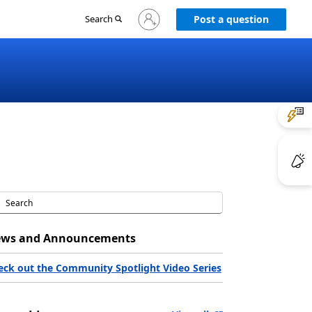
Sign
Search
Post a question
in
to
your
account
ws and Announcements
eck out the Community Spotlight Video Series