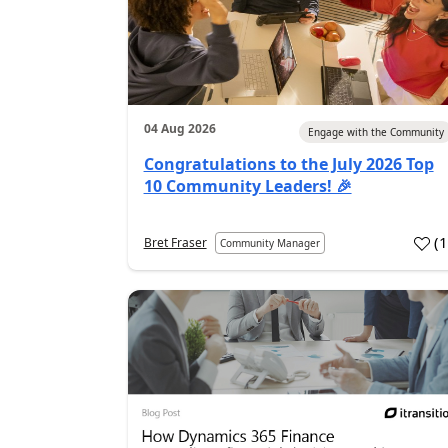
04 Aug 2026
Engage with the Community
Congratulations to the July 2026 Top
10 Community Leaders! 🎉
(
Bret Fraser
Community Manager