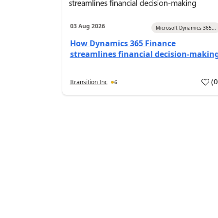
03 Aug 2026
Microsoft Dynamics 365...
How Dynamics 365 Finance
streamlines financial decision-makin
(
Itransition Inc
6