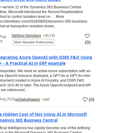
h version 11 of the Dynamics 365 Business Central
time, Microsoft introduced the Record.ReadIsolation
hod to control isolation level on … More
tps://demiliani.com/2026/08/05/dynamics-365-business-
tral-al-transaction-isolation-levels...
Stefano Demiliani
37,172
 Aug
26
(
0
)
Most Valuable Professional
tegrating Azure OpenAI with D365 F&O Using
+ - A Practical AI in ERP example
requisites: We need an active Azure subscription with an
re OpenAI resource deployed, a GPT-4o or GPT-4o-mini
loyment created in Azure AI Foundry, and D365 F&O
sion 10.0.40 or later. The Azure OpenAI endpoint and API
 are referenced...
(
0
)
Aug 2026
vishalsahijwani
327
e Hidden Cost of Not Using AI in Microsoft
namics 365 Business Central
ificial Intelligence has rapidly become one of the defining
ics in the Microsoft Dynamics 365 Business Central