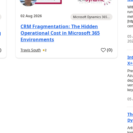
Wit
run
02 Aug 2026
met
Microsoft Dynamics 365...
[ht
CRM Fragmentation: The Hidden
cen
g
Operational Cost in Microsoft 365
05
Environments
20
0
)
(
0
)
Travis South
2
In
X+
Pre
Azu
dep
ver
key
05 
Th
Dy
Art
top