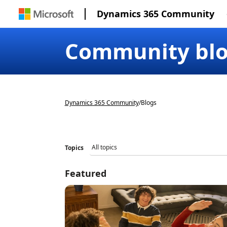
Dynamics 365 Community
Community bl
Dynamics 365 Community
/
Blogs
Topics
Featured