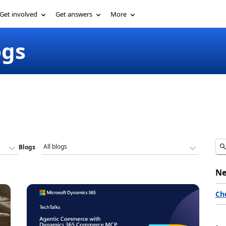
Get involved
Get answers
More
ogs
Blogs
Ne
Ch