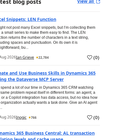
test blog posts
View all
cel Snippets: LEN Function
ight not post many Excel snippets, but I’m collecting them
o a small series to make them easy to find. The LEN
ction returns the number of characters in a text string,
luding spaces and punctuation. On its own it is
aightforward, bu...
(
0
)
Aug 2026
Ian Grieve
22,784
eate and Use Business Skills in Dynamics 365
ing the Dataverse MCP Server
spend a lot of our time in Dynamics 365 CRM watching
 same problem repeat itself in different forms: an agent, a
, or a Copilot integration has data access, but no idea how
 organization actually wants a task done. Give an AI agent
..
(
0
)
Aug 2026
Inogic
766
namics 365 Business Central: AL transaction
olation levels and cache usage.