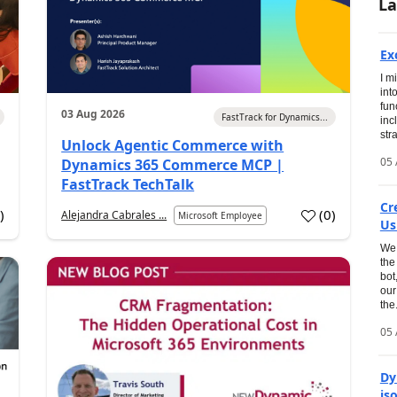
La
Ex
I m
int
fun
03 Aug 2026
FastTrack for Dynamics...
inc
str
Unlock Agentic Commerce with
05 
Dynamics 365 Commerce MCP |
FastTrack TechTalk
Cr
1
)
(
0
)
Alejandra Cabrales ...
Microsoft Employee
Us
We 
the
bot
our
the.
05 
Dy
is