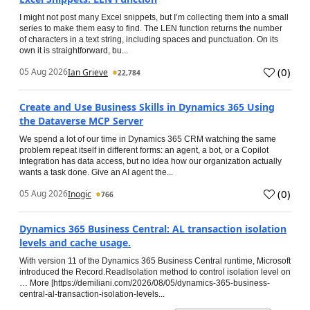
I might not post many Excel snippets, but I’m collecting them into a small
series to make them easy to find. The LEN function returns the number
of characters in a text string, including spaces and punctuation. On its
own it is straightforward, bu...
(
0
)
05 Aug 2026
Ian Grieve
22,784
Create and Use Business Skills in Dynamics 365 Using
the Dataverse MCP Server
We spend a lot of our time in Dynamics 365 CRM watching the same
problem repeat itself in different forms: an agent, a bot, or a Copilot
integration has data access, but no idea how our organization actually
wants a task done. Give an AI agent the...
(
0
)
05 Aug 2026
Inogic
766
Dynamics 365 Business Central: AL transaction isolation
levels and cache usage.
With version 11 of the Dynamics 365 Business Central runtime, Microsoft
introduced the Record.ReadIsolation method to control isolation level on
… More [https://demiliani.com/2026/08/05/dynamics-365-business-
central-al-transaction-isolation-levels...