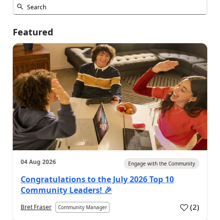
Featured
04 Aug 2026
Engage with the Community
Congratulations to the July 2026 Top 10
Community Leaders! 🎉
(
2
)
Bret Fraser
Community Manager