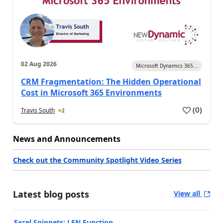
02 Aug 2026
Microsoft Dynamics 365...
CRM Fragmentation: The Hidden Operational
Cost in Microsoft 365 Environments
(
0
)
Travis South
2
News and Announcements
Check out the Community Spotlight Video Series
Latest blog posts
View all
Excel Snippets: LEN Function