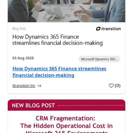
03 Aug 2026
Microsoft Dynamics 365...
How Dynamics 365 Finance streamlines
financial decision-making
(
0
)
Itransition Inc
6