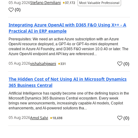
05 Aug 2026
Stefano Demiliani
37,172
Most Valuable Professional
(
0
)
Integrating Azure OpenAI with D365 F&O Using X++ - A
Practical AI in ERP example
Prerequisites: We need an active Azure subscription with an Azure
OpenAI resource deployed, a GPT-4o or GPT-4o-mini deployment
created in Azure AI Foundry, and D365 F&O version 10.0.40 or later. The
Azure OpenAI endpoint and API key are referenced...
(
0
)
05 Aug 2026
vishalsahijwani
331
The Hidden Cost of Not Using AI in Microsoft Dynamics
365 Business Central
Artificial Intelligence has rapidly become one of the defining topics in the
Microsoft Dynamics 365 Business Central ecosystem. Every week
brings new announcements, increasingly capable AI models, Copilot
enhancements, and AI-powered solutions tha...
(
0
)
05 Aug 2026
Amol Salvi
18,698