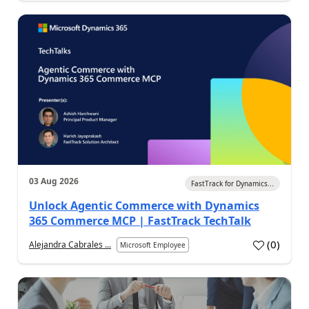
03 Aug 2026
FastTrack for Dynamics...
Unlock Agentic Commerce with Dynamics
365 Commerce MCP | FastTrack TechTalk
(
0
)
Alejandra Cabrales ...
Microsoft Employee