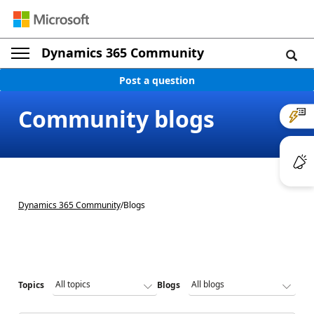
Dynamics 365 Community
Post a question
Community blogs
Dynamics 365 Community
/
Blogs
Topics
Blogs