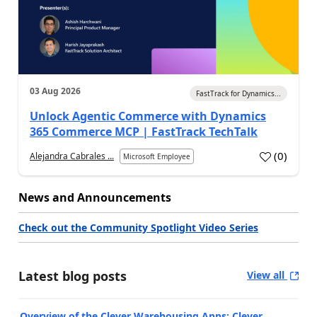
03 Aug 2026
FastTrack for Dynamics...
Unlock Agentic Commerce with Dynamics
365 Commerce MCP | FastTrack TechTalk
(
0
)
Alejandra Cabrales ...
Microsoft Employee
News and Announcements
Check out the Community Spotlight Video Series
Latest blog posts
View all
Overview of the Clever Warehousing Apps: Clever