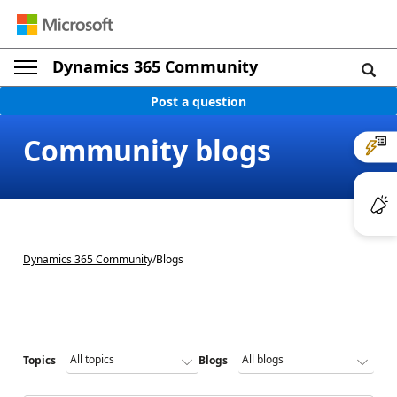
Dynamics 365 Community
Post a question
Community blogs
Dynamics 365 Community
/
Blogs
Topics
Blogs