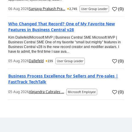
(
0
)
06 Aug 2026
Sanjaya Prakash Pra...
2,745
User Group Leader
Who Changed That Record? One of My Favorite New
Features in Business Central v28
Kim DallefeldMicrosoft MVP | Business Central SME Microsoft MVP |
Business Central SME One of my favorite “small but mighty” features in
Business Central v28 is the new record creator and modifier avatars. I
have to admit, the first time I saw ava...
(
0
)
05 Aug 2026
Dallefeld
235
User Group Leader
Business Process Excellence for Sellers and Pre-sales |
FastTrack TechTalk
(
0
)
05 Aug 2026
Alejandra Cabrales ...
Microsoft Employee