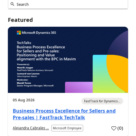
Featured
05 Aug 2026
FastTrack for Dynamics...
Business Process Excellence for Sellers and
Pre-sales | FastTrack TechTalk
(
0
)
Alejandra Cabrales ...
Microsoft Employee