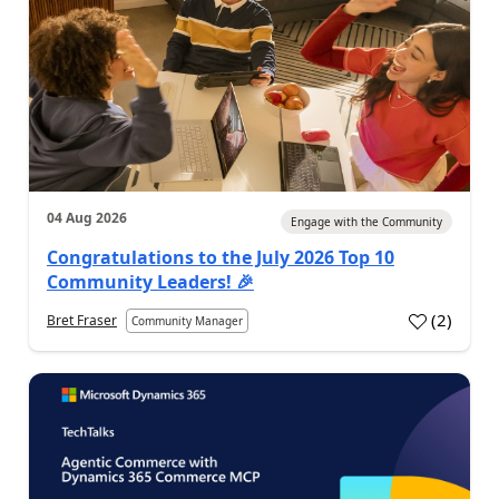
04 Aug 2026
Engage with the Community
Congratulations to the July 2026 Top 10
Community Leaders! 🎉
(
2
)
Bret Fraser
Community Manager