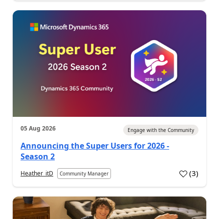
05 Aug 2026
Engage with the Community
Announcing the Super Users for 2026 -
Season 2
(
3
)
Heather_itD
Community Manager