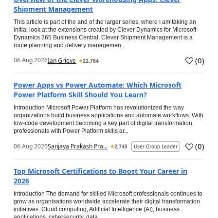
Shipment Management
This article is part of the and of the larger series, where I am taking an
initial look at the extensions created by Clever Dynamics for Microsoft
Dynamics 365 Business Central. Clever Shipment Management is a
route planning and delivery managemen...
(
0
)
06 Aug 2026
Ian Grieve
22,784
Power Apps vs Power Automate: Which Microsoft
Power Platform Skill Should You Learn?
Introduction Microsoft Power Platform has revolutionized the way
organizations build business applications and automate workflows. With
low-code development becoming a key part of digital transformation,
professionals with Power Platform skills ar...
(
0
)
06 Aug 2026
Sanjaya Prakash Pra...
2,745
User Group Leader
Top Microsoft Certifications to Boost Your Career in
2026
Introduction The demand for skilled Microsoft professionals continues to
grow as organisations worldwide accelerate their digital transformation
initiatives. Cloud computing, Artificial Intelligence (AI), business
applications, cybersecurity, data...