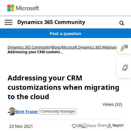
Dynamics 365 Community
Post a question
Dynamics 365 Community
/
Blogs
/
Microsoft Dynamics 365 Webinars
/
Addressing your CRM customi...
Addressing your CRM
customizations when migrating
to the cloud
Views (32)
Bret Fraser
Community Manager
Share
Report
(
0
)
23 Nov 2021