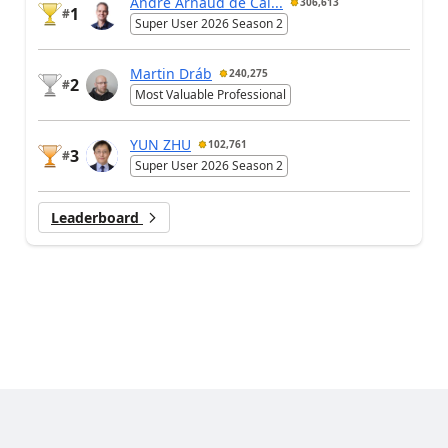
André Arnaud de Cal...
306,613
1
#
Super User 2026 Season 2
Martin Dráb
240,275
2
#
Most Valuable Professional
YUN ZHU
102,761
3
#
Super User 2026 Season 2
Leaderboard