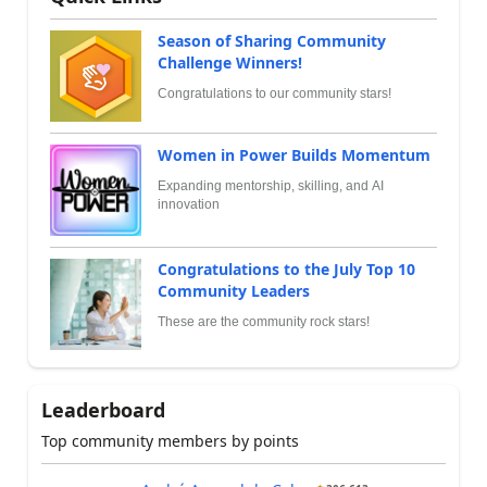
Season of Sharing Community
Challenge Winners!
Congratulations to our community stars!
Women in Power Builds Momentum
Expanding mentorship, skilling, and AI
innovation
Congratulations to the July Top 10
Community Leaders
These are the community rock stars!
Leaderboard
Top community members by points