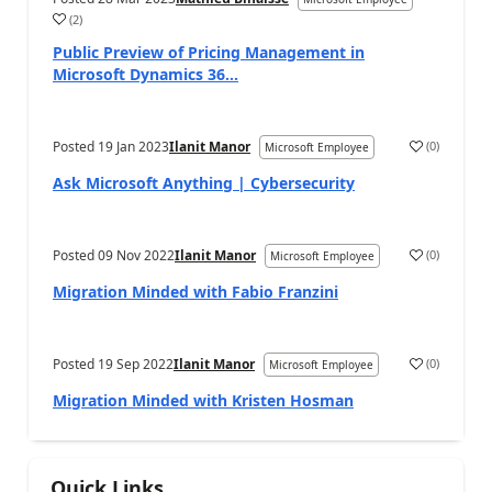
(
2
)
Public Preview of Pricing Management in
Microsoft Dynamics 36...
Posted
19 Jan 2023
Ilanit Manor
(
0
)
Microsoft Employee
Ask Microsoft Anything | Cybersecurity
Posted
09 Nov 2022
Ilanit Manor
(
0
)
Microsoft Employee
Migration Minded with Fabio Franzini
Posted
19 Sep 2022
Ilanit Manor
(
0
)
Microsoft Employee
Migration Minded with Kristen Hosman
Quick Links