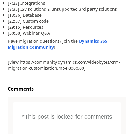
[7:23] Integrations
[8:35] ISV solutions & unsupported 3rd party solutions
[13:36] Database
[22:57] Custom code
[29:15] Resources
[30:38] Webinar Q&A
Have migration questions? Join the
Dynamics 365
Migration Community
!
[View:https://community.dynamics.com/videobytes/crm-
migration-customization.mp4:800:600]
Comments
*This post is locked for comments