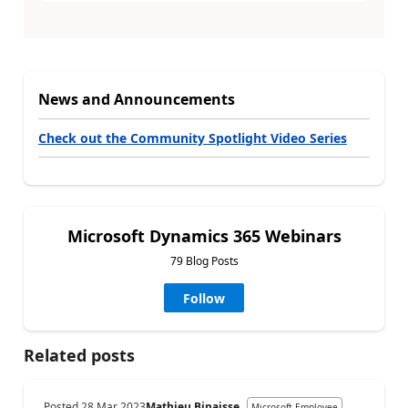
News and Announcements
Check out the Community Spotlight Video Series
Microsoft Dynamics 365 Webinars
79 Blog Posts
Follow
Related posts
Posted
28 Mar 2023
Mathieu Binaisse
Microsoft Employee