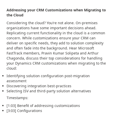
Addressing your CRM Customizations when Migrating to
the Cloud
Considering the cloud? You’re not alone. On-premises
organizations have some important decisions ahead.
Replicating current functionality in the cloud is a common
concern. While customizations ensure your CRM can
deliver on specific needs, they add to solution complexity
and often fade into the background. Hear Microsoft
FastTrack members, Pravin Kumar Solipeta and Arthur
Chagonda, discuss their top considerations for handling
your Dynamics CRM customizations when migrating to the
cloud:
Identifying solution configuration post-migration
assessment
Discovering integration best-practices
Selecting ISV and third-party solution alternatives
Timestamps:
[1:03] Benefit of addressing customizations
[3:03] Configurations