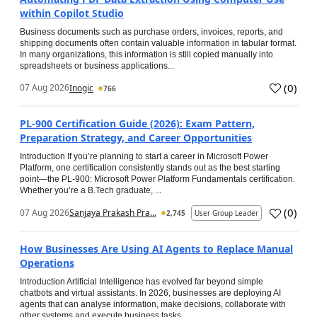
within Copilot Studio
Business documents such as purchase orders, invoices, reports, and
shipping documents often contain valuable information in tabular format.
In many organizations, this information is still copied manually into
spreadsheets or business applications...
(
0
)
07 Aug 2026
Inogic
766
PL-900 Certification Guide (2026): Exam Pattern,
Preparation Strategy, and Career Opportunities
Introduction If you’re planning to start a career in Microsoft Power
Platform, one certification consistently stands out as the best starting
point—the PL-900: Microsoft Power Platform Fundamentals certification.
Whether you’re a B.Tech graduate, ...
(
0
)
07 Aug 2026
Sanjaya Prakash Pra...
2,745
User Group Leader
How Businesses Are Using AI Agents to Replace Manual
Operations
Introduction Artificial Intelligence has evolved far beyond simple
chatbots and virtual assistants. In 2026, businesses are deploying AI
agents that can analyse information, make decisions, collaborate with
other systems and execute business tasks...