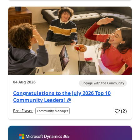
04 Aug 2026
Engage with the Community
Congratulations to the July 2026 Top 10
Community Leaders! 🎉
(
2
)
Bret Fraser
Community Manager