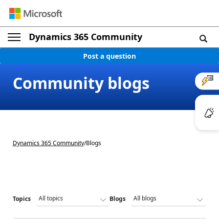
Dynamics 365 Community
Post a question
Community blogs
Dynamics 365 Community
/
Blogs
Topics
Blogs