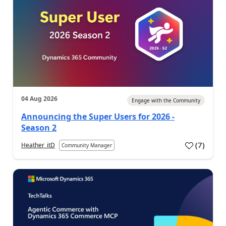
04 Aug 2026
Engage with the Community
Announcing the Super Users for 2026 -
Season 2
(
7
)
Heather_itD
Community Manager