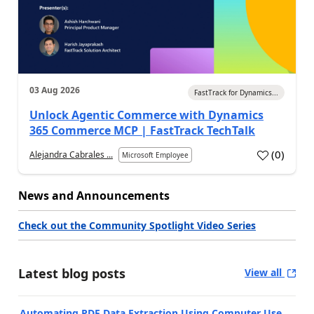
03 Aug 2026
FastTrack for Dynamics...
Unlock Agentic Commerce with Dynamics
365 Commerce MCP | FastTrack TechTalk
(
0
)
Alejandra Cabrales ...
Microsoft Employee
News and Announcements
Check out the Community Spotlight Video Series
Latest blog posts
View all
Automating PDF Data Extraction Using Computer Use