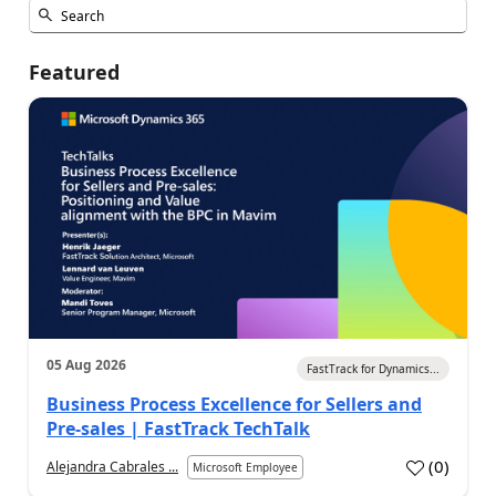
Featured
05 Aug 2026
FastTrack for Dynamics...
Business Process Excellence for Sellers and
Pre-sales | FastTrack TechTalk
(
0
)
Alejandra Cabrales ...
Microsoft Employee