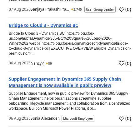
(
0
)
07 Aug 2026
Sanjaya Prakash Pra...
2,745
User Group Leader
Bridge to Cloud 3 - Dynamics BC
Bridge to Cloud 3 - Dynamics BC [https://blog.cfbs-
us.com/hubfs/Dynamics-365-BC%20Square%20Logo-2026-
White%202.webp] [https://blog.cfbs-us.com/microsoft-dynamics/bridge-
to-cloud-3-dynamics-bc] EXECUTIVE OVERVIEW Eligible Dynamics on-
prem custom...
(
0
)
06 Aug 2026
NancyP
80
Supplier Engagement in Dynamics 365 Supply Chain
Management is now available in public preview
Supplier Engagement, now in public preview for Dynamics 365 Supply
Chain Management, helps organizations streamline supplier
onboarding, lifecycle management, and collaboration from a centralized
workspace. Built on Microsoft Power Platform, it pr...
(
0
)
06 Aug 2026
Sonia Alexander
Microsoft Employee