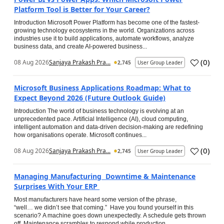
Platform Tool is Better for Your Career?
Introduction Microsoft Power Platform has become one of the fastest-
growing technology ecosystems in the world. Organizations across
industries use it to build applications, automate workflows, analyze
business data, and create AI-powered business...
(
0
)
08 Aug 2026
Sanjaya Prakash Pra...
2,745
User Group Leader
Microsoft Business Applications Roadmap: What to
Expect Beyond 2026 (Future Outlook Guide)
Introduction The world of business technology is evolving at an
unprecedented pace. Artificial Intelligence (AI), cloud computing,
intelligent automation and data-driven decision-making are redefining
how organisations operate. Microsoft continues...
(
0
)
08 Aug 2026
Sanjaya Prakash Pra...
2,745
User Group Leader
Managing Manufacturing Downtime & Maintenance
Surprises With Your ERP
Most manufacturers have heard some version of the phrase,
“well… we didn’t see that coming.” Have you found yourself in this
scenario? A machine goes down unexpectedly. A schedule gets thrown
off. Maintenance scrambles to respond while production...