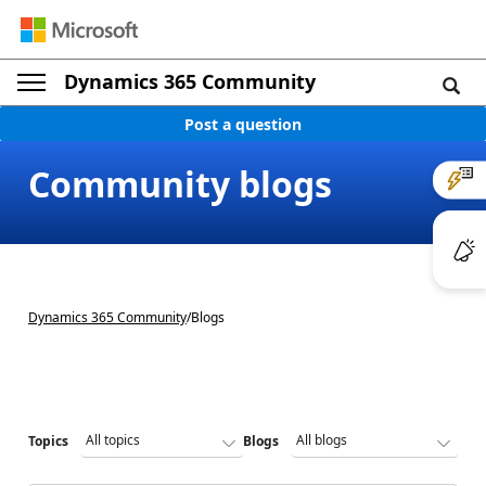
Dynamics 365 Community
Post a question
Community blogs
Dynamics 365 Community
/
Blogs
Topics
Blogs