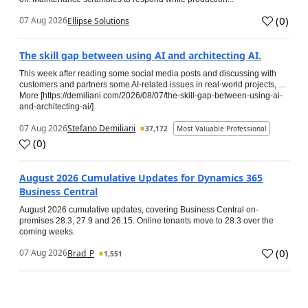
(
0
)
07 Aug 2026
Ellipse Solutions
The skill gap between using AI and architecting AI.
This week after reading some social media posts and discussing with
customers and partners some AI-related issues in real-world projects, …
More [https://demiliani.com/2026/08/07/the-skill-gap-between-using-ai-
and-architecting-ai/]
07 Aug 2026
Stefano Demiliani
37,172
Most Valuable Professional
(
0
)
August 2026 Cumulative Updates for Dynamics 365
Business Central
August 2026 cumulative updates, covering Business Central on-
premises 28.3, 27.9 and 26.15. Online tenants move to 28.3 over the
coming weeks.
(
0
)
07 Aug 2026
Brad_P
1,551