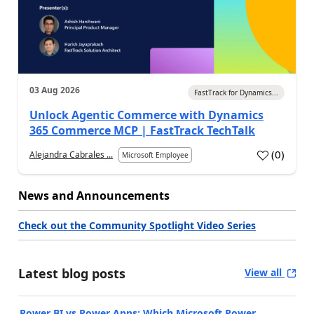
03 Aug 2026
FastTrack for Dynamics...
Unlock Agentic Commerce with Dynamics
365 Commerce MCP | FastTrack TechTalk
(
0
)
Alejandra Cabrales ...
Microsoft Employee
News and Announcements
Check out the Community Spotlight Video Series
Latest blog posts
View all
Power BI vs Power Apps: Which Microsoft Power