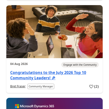
04 Aug 2026
Engage with the Community
Congratulations to the July 2026 Top 10
Community Leaders! 🎉
(
2
)
Bret Fraser
Community Manager