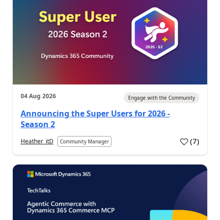
04 Aug 2026
Engage with the Community
Announcing the Super Users for 2026 -
Season 2
(
7
)
Heather_itD
Community Manager