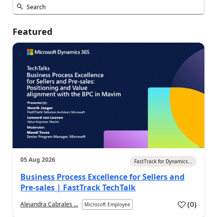
Featured
05 Aug 2026
FastTrack for Dynamics...
Business Process Excellence for Sellers and
Pre-sales | FastTrack TechTalk
(
0
)
Alejandra Cabrales ...
Microsoft Employee