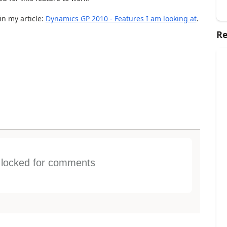
n my article:
Dynamics GP 2010 - Features I am looking at
.
Re
s locked for comments