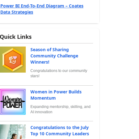
Power BI End-To-End Diagram – Coates
Data Strategies
Quick Links
Season of Sharing
Community Challenge
Winners!
Congratulations to our community
stars!
Women in Power Builds
Momentum
Expanding mentorship, skilling, and
AI innovation
Congratulations to the July
Top 10 Community Leaders