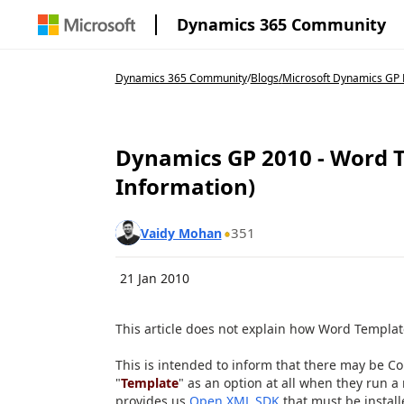
Dynamics 365 Community
Dynamics 365 Community
/
Blogs
/
Microsoft Dynamics GP 
Dynamics GP 2010 - Word 
Information)
351
Vaidy Mohan
21 Jan 2010
This article does not explain how Word Templat
This is intended to inform that there may be Co
"
Template
" as an option at all when they run a 
provides us
Open XML SDK
that must be installe