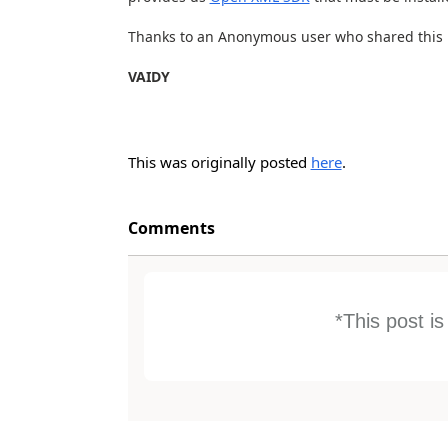
Thanks to an Anonymous user who shared this i
VAIDY
This was originally posted
here
.
Comments
*This post i