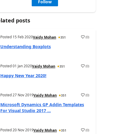
Follow
lated posts
Posted
15 Feb 2020
(
0
)
Vaidy Mohan
351
Understanding Boxplots
Posted
01 Jan 2020
(
0
)
Vaidy Mohan
351
Happy New Year 2020!
Posted
27 Nov 2019
(
0
)
Vaidy Mohan
351
Microsoft Dynamics GP Addin Templates
For Visual Studio 2017 ...
Posted
20 Nov 2019
(
0
)
Vaidy Mohan
351