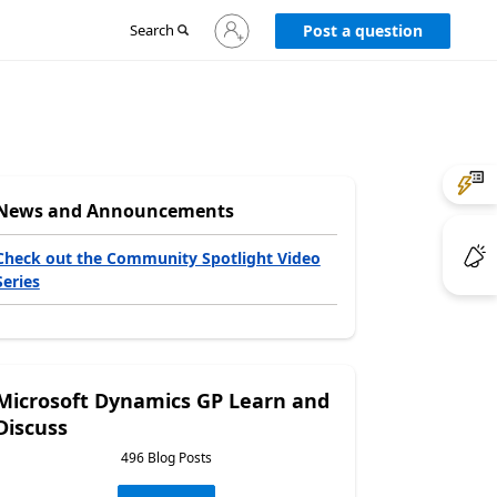
Sign
Search
Post a question
in
to
your
account
News and Announcements
Check out the Community Spotlight Video
Series
Microsoft Dynamics GP Learn and
Discuss
496 Blog Posts