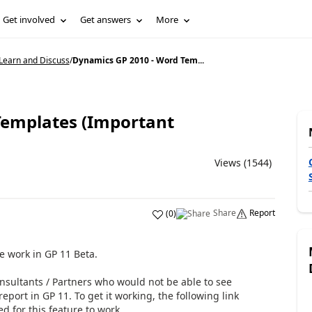
Get involved
Get answers
More
Learn and Discuss
/
Dynamics GP 2010 - Word Tem...
Templates (Important
Views (1544)
Share
Report
(
0
)
e work in GP 11 Beta.
nsultants / Partners who would not be able to see
report in GP 11. To get it working, the following link
d for this feature to work.