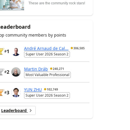
These are the community rock stars!
Leaderboard
op community members by points
André Arnaud de Cal...
306,585
1
#
Super User 2026 Season 2
Martin Dráb
240,271
2
#
Most Valuable Professional
YUN ZHU
102,749
3
#
Super User 2026 Season 2
Leaderboard