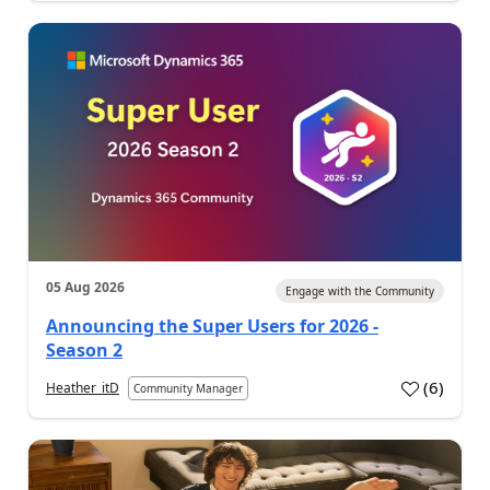
05 Aug 2026
Engage with the Community
Announcing the Super Users for 2026 -
Season 2
(
6
)
Heather_itD
Community Manager