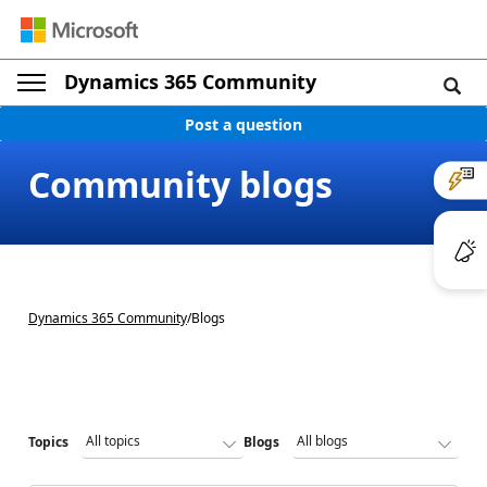
Dynamics 365 Community
Post a question
Community blogs
Dynamics 365 Community
/
Blogs
Topics
Blogs