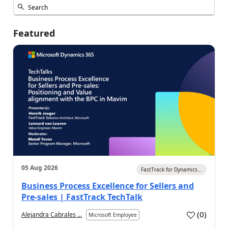
Featured
05 Aug 2026
FastTrack for Dynamics...
Business Process Excellence for Sellers and
Pre-sales | FastTrack TechTalk
(
0
)
Alejandra Cabrales ...
Microsoft Employee