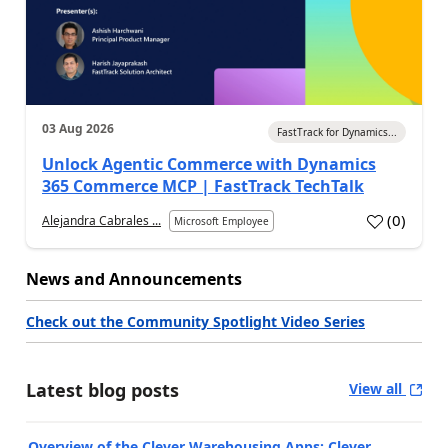
03 Aug 2026
FastTrack for Dynamics...
Unlock Agentic Commerce with Dynamics
365 Commerce MCP | FastTrack TechTalk
(
0
)
Alejandra Cabrales ...
Microsoft Employee
News and Announcements
Check out the Community Spotlight Video Series
Latest blog posts
View all
Overview of the Clever Warehousing Apps: Clever