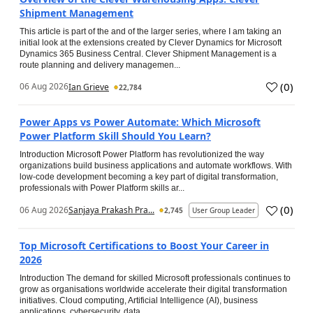
Shipment Management
This article is part of the and of the larger series, where I am taking an
initial look at the extensions created by Clever Dynamics for Microsoft
Dynamics 365 Business Central. Clever Shipment Management is a
route planning and delivery managemen...
(
0
)
06 Aug 2026
Ian Grieve
22,784
Power Apps vs Power Automate: Which Microsoft
Power Platform Skill Should You Learn?
Introduction Microsoft Power Platform has revolutionized the way
organizations build business applications and automate workflows. With
low-code development becoming a key part of digital transformation,
professionals with Power Platform skills ar...
(
0
)
06 Aug 2026
Sanjaya Prakash Pra...
2,745
User Group Leader
Top Microsoft Certifications to Boost Your Career in
2026
Introduction The demand for skilled Microsoft professionals continues to
grow as organisations worldwide accelerate their digital transformation
initiatives. Cloud computing, Artificial Intelligence (AI), business
applications, cybersecurity, data...