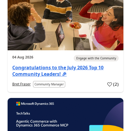
04 Aug 2026
Engage with the Community
Congratulations to the July 2026 Top 10
Community Leaders! 🎉
(
2
)
Bret Fraser
Community Manager