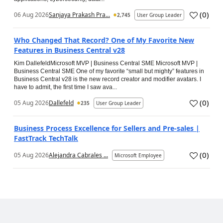
(
0
)
06 Aug 2026
Sanjaya Prakash Pra...
2,745
User Group Leader
Who Changed That Record? One of My Favorite New
Features in Business Central v28
Kim DallefeldMicrosoft MVP | Business Central SME Microsoft MVP |
Business Central SME One of my favorite “small but mighty” features in
Business Central v28 is the new record creator and modifier avatars. I
have to admit, the first time I saw ava...
(
0
)
05 Aug 2026
Dallefeld
235
User Group Leader
Business Process Excellence for Sellers and Pre-sales |
FastTrack TechTalk
(
0
)
05 Aug 2026
Alejandra Cabrales ...
Microsoft Employee