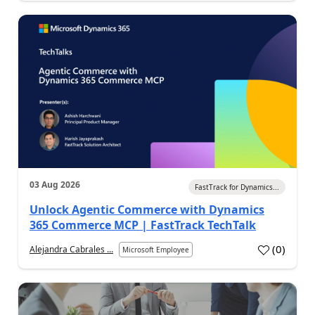
03 Aug 2026
FastTrack for Dynamics...
Unlock Agentic Commerce with Dynamics
365 Commerce MCP | FastTrack TechTalk
(
0
)
Alejandra Cabrales ...
Microsoft Employee