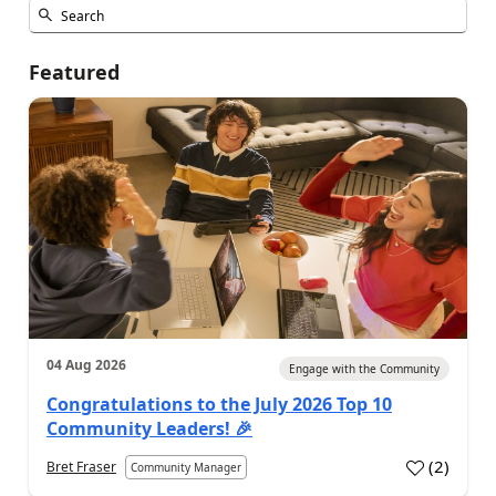
Featured
04 Aug 2026
Engage with the Community
Congratulations to the July 2026 Top 10
Community Leaders! 🎉
(
2
)
Bret Fraser
Community Manager