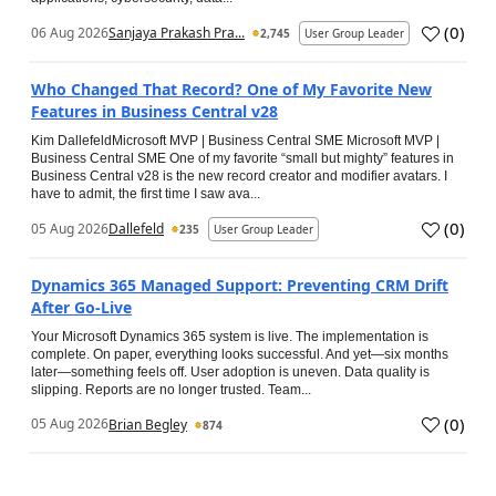
(
0
)
06 Aug 2026
Sanjaya Prakash Pra...
2,745
User Group Leader
Who Changed That Record? One of My Favorite New
Features in Business Central v28
Kim DallefeldMicrosoft MVP | Business Central SME Microsoft MVP |
Business Central SME One of my favorite “small but mighty” features in
Business Central v28 is the new record creator and modifier avatars. I
have to admit, the first time I saw ava...
(
0
)
05 Aug 2026
Dallefeld
235
User Group Leader
Dynamics 365 Managed Support: Preventing CRM Drift
After Go‑Live
Your Microsoft Dynamics 365 system is live. The implementation is
complete. On paper, everything looks successful. And yet—six months
later—something feels off. User adoption is uneven. Data quality is
slipping. Reports are no longer trusted. Team...
(
0
)
05 Aug 2026
Brian Begley
874