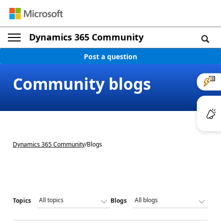
Dynamics 365 Community
Post a question
Community blogs
Dynamics 365 Community
/
Blogs
Topics
Blogs