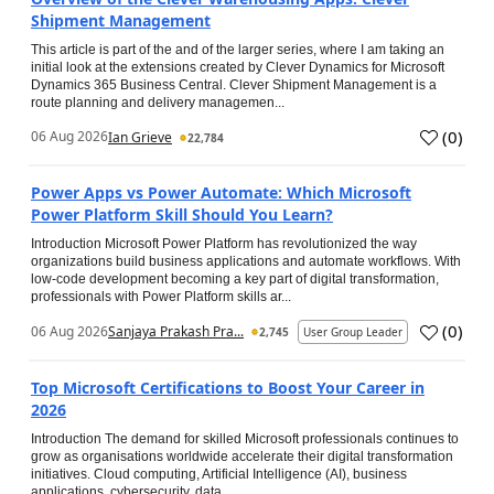
Shipment Management
This article is part of the and of the larger series, where I am taking an
initial look at the extensions created by Clever Dynamics for Microsoft
Dynamics 365 Business Central. Clever Shipment Management is a
route planning and delivery managemen...
(
0
)
06 Aug 2026
Ian Grieve
22,784
Power Apps vs Power Automate: Which Microsoft
Power Platform Skill Should You Learn?
Introduction Microsoft Power Platform has revolutionized the way
organizations build business applications and automate workflows. With
low-code development becoming a key part of digital transformation,
professionals with Power Platform skills ar...
(
0
)
06 Aug 2026
Sanjaya Prakash Pra...
2,745
User Group Leader
Top Microsoft Certifications to Boost Your Career in
2026
Introduction The demand for skilled Microsoft professionals continues to
grow as organisations worldwide accelerate their digital transformation
initiatives. Cloud computing, Artificial Intelligence (AI), business
applications, cybersecurity, data...