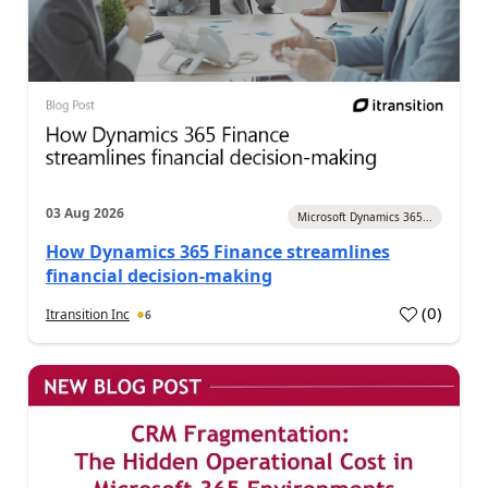
03 Aug 2026
Microsoft Dynamics 365...
How Dynamics 365 Finance streamlines
financial decision-making
(
0
)
Itransition Inc
6