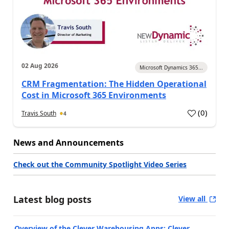
02 Aug 2026
Microsoft Dynamics 365...
CRM Fragmentation: The Hidden Operational
Cost in Microsoft 365 Environments
(
0
)
Travis South
4
News and Announcements
Check out the Community Spotlight Video Series
Latest blog posts
View all
Overview of the Clever Warehousing Apps: Clever