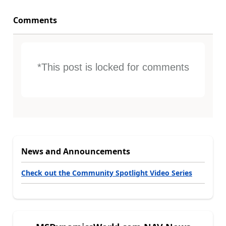
Comments
*This post is locked for comments
News and Announcements
Check out the Community Spotlight Video Series