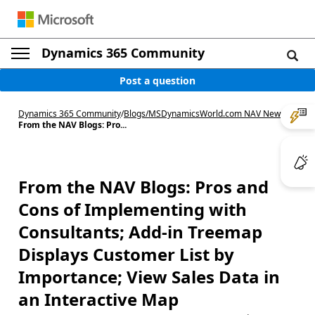
Dynamics 365 Community
Post a question
Dynamics 365 Community
/
Blogs
/
MSDynamicsWorld.com NAV News
/
From the NAV Blogs: Pro...
From the NAV Blogs: Pros and
Cons of Implementing with
Consultants; Add-in Treemap
Displays Customer List by
Importance; View Sales Data in
an Interactive Map