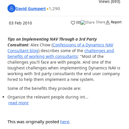
Views (693)
1,290
David Gumpert
Share
Report
(
0
)
03 Feb 2010
Tips on Implementing NAV Through a 3rd Party
Consultant:
Alex Chow (
Confessions of a Dynamics NAV
Consultant blog
) describes some of the
challenges and
benefits of working with consultants
: "Most of the
challenges you'll face are with people. And one of the
toughest challenges when implementing Dynamics NAV is
working with 3rd party consultants the end user company
hired to help them implement a new system.
Some of the benefits they provide are:
Organize the relevant people during int...
read more
This was originally posted
here
.