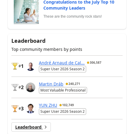
Congratulations to the July Top 10
Community Leaders
These are the community rock stars!
Leaderboard
Top community members by points
André Arnaud de Cal...
306,587
1
#
Super User 2026 Season 2
Martin Dráb
240,271
2
#
Most Valuable Professional
YUN ZHU
102,749
3
#
Super User 2026 Season 2
Leaderboard