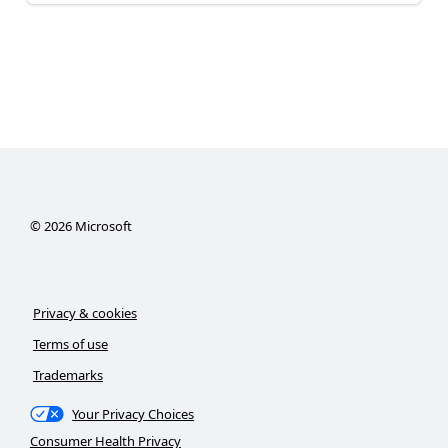
©
2026
Microsoft
Privacy & cookies
Terms of use
Trademarks
Your Privacy Choices
Consumer Health Privacy