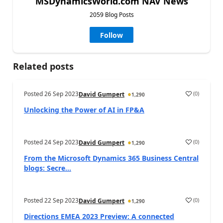
MSDynamicsWorld.com NAV News
2059 Blog Posts
Follow
Related posts
Posted
26 Sep 2023
(
0
)
David Gumpert
1,290
Unlocking the Power of AI in FP&A
Posted
24 Sep 2023
(
0
)
David Gumpert
1,290
From the Microsoft Dynamics 365 Business Central
blogs: Secre...
Posted
22 Sep 2023
(
0
)
David Gumpert
1,290
Directions EMEA 2023 Preview: A connected