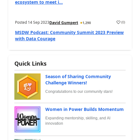
ecosystem to meet i...
Posted
14 Sep 2023
(
0
)
David Gumpert
1,290
MSDW Podcast: Community Summit 2023 Preview
with Data Courage
Quick Links
Season of Sharing Community
Challenge Winners!
Congratulations to our community stars!
Women in Power Builds Momentum
Expanding mentorship, skilling, and AI
innovation