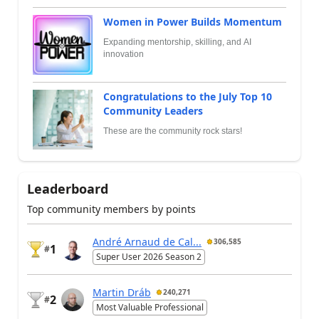
Women in Power Builds Momentum
Expanding mentorship, skilling, and AI
innovation
Congratulations to the July Top 10
Community Leaders
These are the community rock stars!
Leaderboard
Top community members by points
André Arnaud de Cal...
306,585
1
#
Super User 2026 Season 2
Martin Dráb
240,271
2
#
Most Valuable Professional