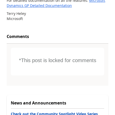
For detailed documentation on all the features:
Microsoft
Dynamics GP Detailed Documentation
Terry Heley
Microsoft
Comments
*This post is locked for comments
News and Announcements
Check out the Community Spotlight Video Series