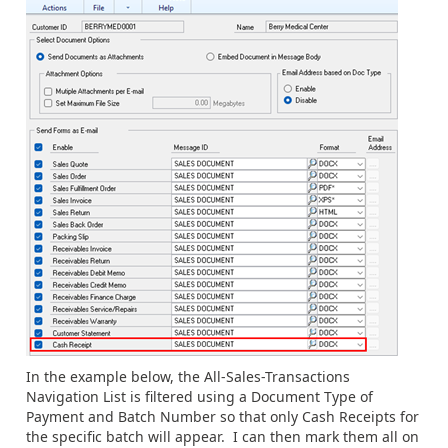
In the example below, the All-Sales-Transactions
Navigation List is filtered using a Document Type of
Payment and Batch Number so that only Cash Receipts for
the specific batch will appear. I can then mark them all on