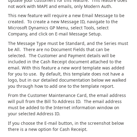
update your customers for this feature. This feature does
not work with MAPI and emails, only Modern Auth.
This new feature will require a new Email Message to be
created. To create a new Message ID, navigate to the
Microsoft Dynamics GP Menu, select Tools, select
Company, and click on E-mail Message Setup.
The Message Type must be Standard, and the Series must
be All. There are no Document Fields that can be
selected. The Customer and Payment details will be
included in the Cash Receipt document attached to the
email. With this feature a new word template was added
for you to use. By default, this template does not have a
logo, but in our detailed documentation below we walked
you through how to add one to the template report.
From the Customer Maintenance Card, the email address
will pull from the Bill To Address ID. The email address
must be added to the Internet information window on
your selected Address ID.
If you choose the E-mail button, in the screenshot below
there is a new option for Cash Receipt.