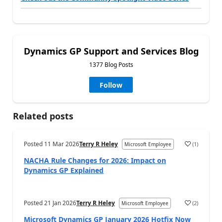
Dynamics GP Support and Services Blog
1377 Blog Posts
Follow
Related posts
Posted
11 Mar 2026
Terry R Heley
(
1
)
Microsoft Employee
NACHA Rule Changes for 2026: Impact on
Dynamics GP Explained
Posted
21 Jan 2026
Terry R Heley
(
2
)
Microsoft Employee
Microsoft Dynamics GP January 2026 Hotfix Now