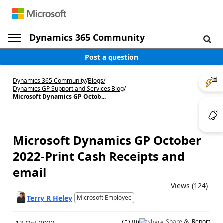
Dynamics 365 Community
Post a question
Dynamics 365 Community
/
Blogs
/
Dynamics GP Support and Services Blog
/
Microsoft Dynamics GP Octob...
Microsoft Dynamics GP October
2022-Print Cash Receipts and
email
Views (124)
Terry R Heley
Microsoft Employee
Share
Report
(
0
)
13 Oct 2022