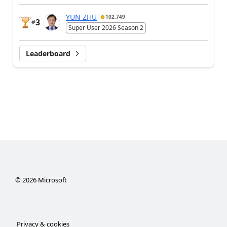
YUN ZHU
102,749
3
#
Super User 2026 Season 2
Leaderboard
©
2026
Microsoft
Privacy & cookies