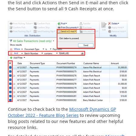
the list and click Actions then Send in E-mail and then click
the Send button to send all 9 Cash Receipts at once.
Continue to check back to the
Microsoft Dynamics GP
October 2022 - Feature Blog Series
to
review upcoming
blog posts related to our new features and other helpful
resource links.