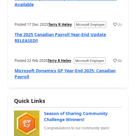
Available
Posted
17 Dec 2025
Terry R Heley
(
1
)
Microsoft Employee
The 2025 Canadian Payroll Year-End Update
RELEASED!!
Posted
22 Feb 2026
Terry R Heley
(
0
)
Microsoft Employee
Microsoft Dynamics GP Year-End 2025: Canadian
Payroll
Quick Links
Season of Sharing Community
Challenge Winners!
Congratulations to our community stars!