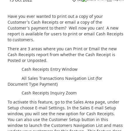
Have you ever wanted to print out a copy of your
Customer's Cash Receipts or email a copy of the
Customer's payment to them? Well now you can! A new
report is available for users to print or email Cash Receipts
to customers.
There are 3 areas where you can Print or Email the new
Cash Receipts report from whether the Cash Receipt is
Posted or Unposted.
Cash Receipts Entry Window
All Sales Transactions Navigation List (for
Document Type Payment)
Cash Receipts Inquiry Zoom
To activate this feature, go to the Sales Area page, under
Setup choose E-mail Settings. In the Sales E-mail Setup
window, you will see the new option for Cash Receipts.
You can also use the Customer Setup button in this
window to launch the Customers Navigation List and mass