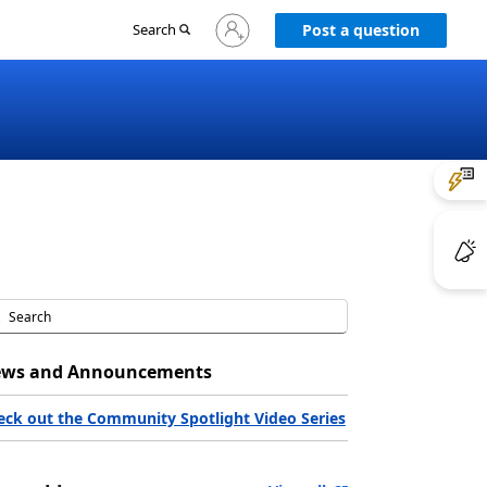
Sign
Search
Post a question
in
to
your
account
ws and Announcements
eck out the Community Spotlight Video Series