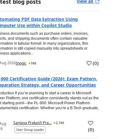
test blog posts
View all
tomating PDF Data Extraction Using
mputer Use within Copilot Studio
iness documents such as purchase orders, invoices,
orts, and shipping documents often contain valuable
ormation in tabular format. In many organizations, this
ormation is still copied manually into spreadsheets or
iness applications...
(
0
)
Aug 2026
Inogic
766
-900 Certification Guide (2026): Exam Pattern,
eparation Strategy, and Career Opportunities
roduction If you’re planning to start a career in Microsoft
er Platform, one certification consistently stands out as the
t starting point—the PL-900: Microsoft Power Platform
damentals certification. Whether you’re a B.Tech graduate,
Sanjaya Prakash Pra...
2,745
 Aug
26
(
0
)
User Group Leader