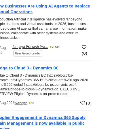
w Businesses Are Using AI Agents to Replace
nual Operations
roduction Artificial Intelligence has evolved far beyond
ple chatbots and virtual assistants. In 2026, businesses
 deploying AI agents that can analyse information, make
isions, collaborate with other systems and execute
iness tasks...
Sanjaya Prakash Pra...
2,745
 Aug
26
(
0
)
User Group Leader
idge to Cloud 3 - Dynamics BC
dge to Cloud 3 - Dynamics BC [https://blog.cfbs-
.com/hubfs/Dynamics-365-BC%20Square%20Logo-2026-
te%202.webp] [https://blog.cfbs-us.com/microsoft-
amics/bridge-to-cloud-3-dynamics-bc] EXECUTIVE
RVIEW Eligible Dynamics on-prem custom...
(
0
)
Aug 2026
NancyP
80
pplier Engagement in Dynamics 365 Supply
ain Management is now available in public
eview