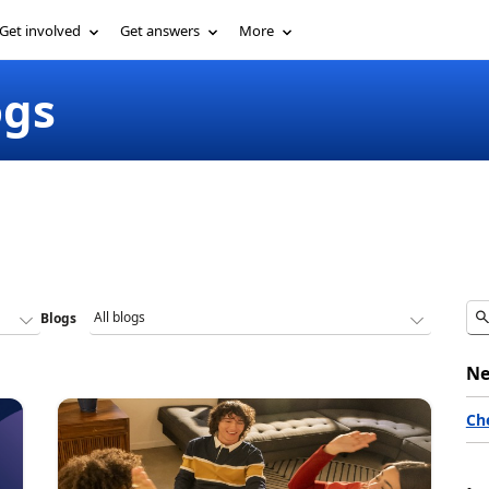
Get involved
Get answers
More
ogs
Blogs
Ne
Ch