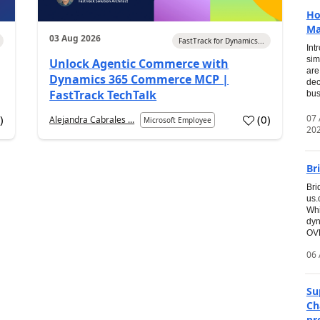
Ho
Ma
03 Aug 2026
FastTrack for Dynamics...
Int
sim
Unlock Agentic Commerce with
are
Dynamics 365 Commerce MCP |
dec
FastTrack TechTalk
bus
07
7
)
(
0
)
Alejandra Cabrales ...
Microsoft Employee
20
Br
Bri
us
Whi
dyn
OVE
06 
Su
Ch
pr