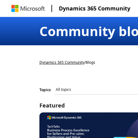
Dynamics 365 Community
Community bl
Dynamics 365 Community
/
Blogs
Topics
Featured