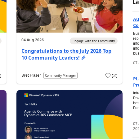
La
Au
Co
Bus
rep
04 Aug 2026
Engage with the Community
inf
inf
Congratulations to the July 2026 Top
bus
10 Community Leaders! 🎉
07 
0
)
(
2
)
Bret Fraser
Community Manager
PL
Pr
Int
Pow
bes
Fun
...
07
20