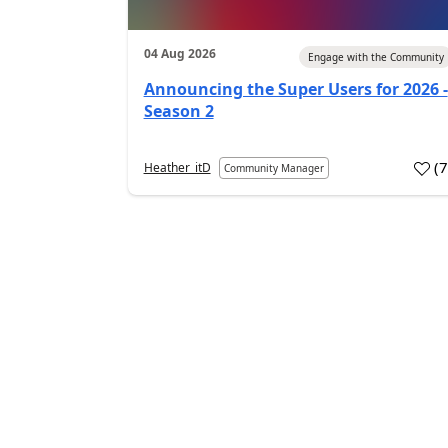
04 Aug 2026
Engage with the Community
Announcing the Super Users for 2026 -
Season 2
(
Heather_itD
Community Manager