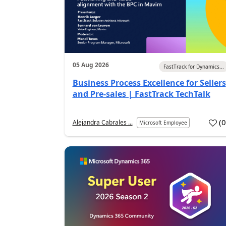
05 Aug 2026
FastTrack for Dynamics...
Business Process Excellence for Sellers
and Pre-sales | FastTrack TechTalk
(
Alejandra Cabrales ...
Microsoft Employee