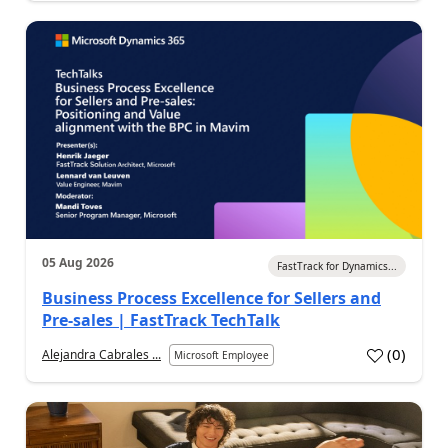
05 Aug 2026
FastTrack for Dynamics...
Business Process Excellence for Sellers and
Pre-sales | FastTrack TechTalk
(
0
)
Alejandra Cabrales ...
Microsoft Employee