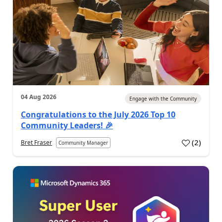
04 Aug 2026
Engage with the Community
Congratulations to the July 2026 Top 10
Community Leaders! 🎉
(
2
)
Bret Fraser
Community Manager