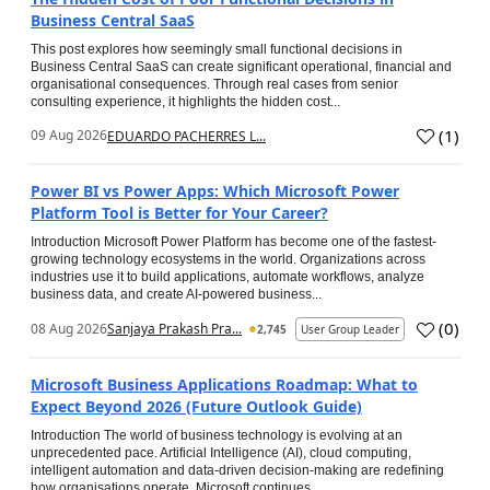
Business Central SaaS
This post explores how seemingly small functional decisions in
Business Central SaaS can create significant operational, financial and
organisational consequences. Through real cases from senior
consulting experience, it highlights the hidden cost...
(
1
)
09 Aug 2026
EDUARDO PACHERRES L...
Power BI vs Power Apps: Which Microsoft Power
Platform Tool is Better for Your Career?
Introduction Microsoft Power Platform has become one of the fastest-
growing technology ecosystems in the world. Organizations across
industries use it to build applications, automate workflows, analyze
business data, and create AI-powered business...
(
0
)
08 Aug 2026
Sanjaya Prakash Pra...
2,745
User Group Leader
Microsoft Business Applications Roadmap: What to
Expect Beyond 2026 (Future Outlook Guide)
Introduction The world of business technology is evolving at an
unprecedented pace. Artificial Intelligence (AI), cloud computing,
intelligent automation and data-driven decision-making are redefining
how organisations operate. Microsoft continues...