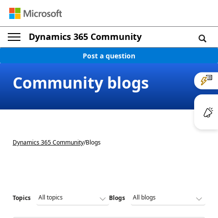
Dynamics 365 Community
Post a question
Community blogs
Dynamics 365 Community
/
Blogs
Topics
Blogs