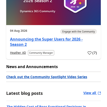
04 Aug 2026
Engage with the Community
Announcing the Super Users for 2026 -
Season 2
(
7
)
Heather_itD
Community Manager
News and Announcements
Check out the Community Spotlight Video Series
Latest blog posts
View all
The Hidden Cost of Poor Functional Decisions in