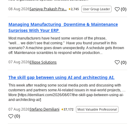
(
0
)
08 Aug 2026
Sanjaya Prakash Pra...
2,745
User Group Leader
Managing Manufacturing Downtime & Maintenance
Surprises With Your ERP
Most manufacturers have heard some version of the phrase,
“well… we didn’t see that coming.” Have you found yourself in this
scenario? A machine goes down unexpectedly. A schedule gets thrown
off. Maintenance scrambles to respond while production...
(
0
)
07 Aug 2026
Ellipse Solutions
The skill gap between using AI and architecting AI.
This week after reading some social media posts and discussing with
customers and partners some AI-related issues in real-world projects, …
More [https://demiliani.com/2026/08/07/the-skill-gap-between-using-ai-
and-architecting-ai/]
07 Aug 2026
Stefano Demiliani
37,172
Most Valuable Professional
(
0
)