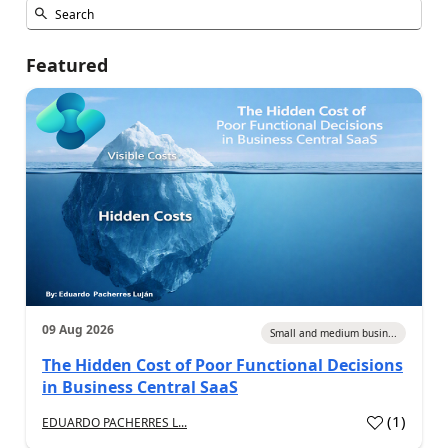
Featured
09 Aug 2026
Small and medium busin...
The Hidden Cost of Poor Functional Decisions
in Business Central SaaS
(
1
)
EDUARDO PACHERRES L...