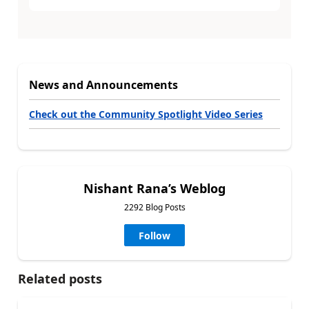
News and Announcements
Check out the Community Spotlight Video Series
Nishant Rana’s Weblog
2292 Blog Posts
Follow
Related posts