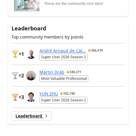
These are the community rock stars!
Leaderboard
Top community members by points
André Arnaud de Cal...
306,579
1
#
Super User 2026 Season 2
Martin Dráb
240,271
2
#
Most Valuable Professional
YUN ZHU
102,749
3
#
Super User 2026 Season 2
Leaderboard