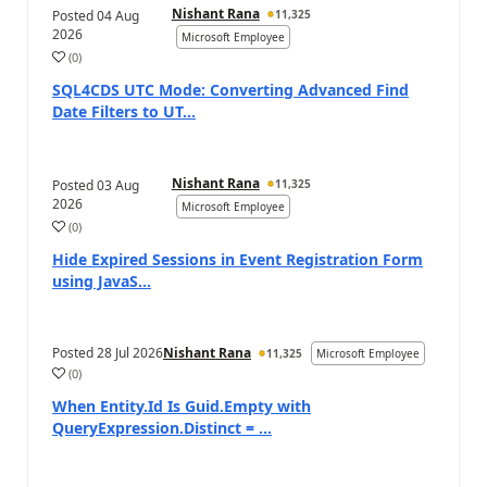
Nishant Rana
Posted
04 Aug
11,325
2026
Microsoft Employee
(
0
)
SQL4CDS UTC Mode: Converting Advanced Find
Date Filters to UT...
Nishant Rana
Posted
03 Aug
11,325
2026
Microsoft Employee
(
0
)
Hide Expired Sessions in Event Registration Form
using JavaS...
Posted
28 Jul 2026
Nishant Rana
11,325
Microsoft Employee
(
0
)
When Entity.Id Is Guid.Empty with
QueryExpression.Distinct = ...