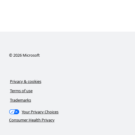
©
2026
Microsoft
Privacy & cookies
Terms of use
Trademarks
Your Privacy Choices
Consumer Health Privacy