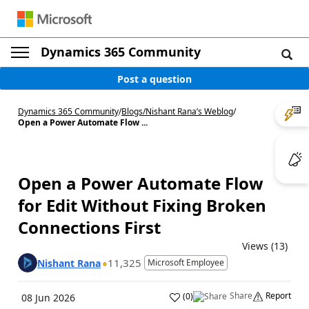
Dynamics 365 Community
Post a question
Dynamics 365 Community
/
Blogs
/
Nishant Rana’s Weblog
/
Open a Power Automate Flow ...
Open a Power Automate Flow
for Edit Without Fixing Broken
Connections First
Views (13)
11,325
Nishant Rana
Microsoft Employee
Share
Report
(
0
)
08 Jun 2026