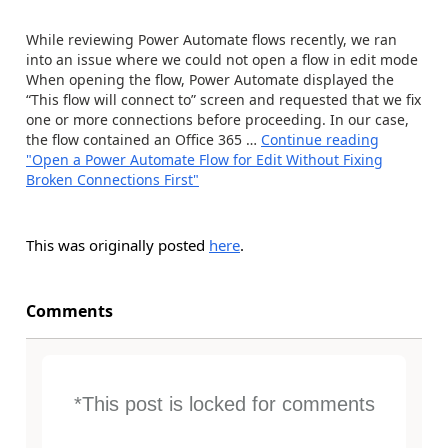
While reviewing Power Automate flows recently, we ran
into an issue where we could not open a flow in edit mode
When opening the flow, Power Automate displayed the
“This flow will connect to” screen and requested that we fix
one or more connections before proceeding. In our case,
the flow contained an Office 365 …
Continue reading
"Open a Power Automate Flow for Edit Without Fixing
Broken Connections First"
This was originally posted
here
.
Comments
*This post is locked for comments