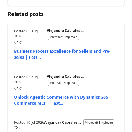
Related posts
Alejandra Cabrales ...
Posted
05 Aug
2026
Microsoft Employee
(
0
)
Business Process Excellence for Sellers and Pre-
sales | Fast...
Alejandra Cabrales ...
Posted
03 Aug
2026
Microsoft Employee
(
0
)
Unlock Agentic Commerce with Dynamics 365
Commerce MCP | Fast...
Posted
10 Jul 2026
Alejandra Cabrales ...
Microsoft Employee
(
0
)