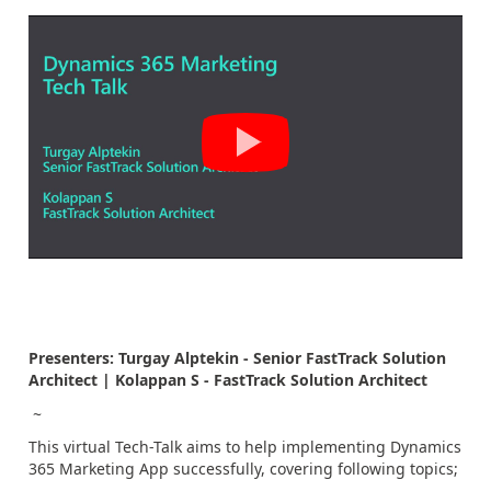
Presenters: Turgay Alptekin - Senior FastTrack Solution
Architect | Kolappan S - FastTrack Solution Architect
~
This virtual Tech-Talk aims to help implementing Dynamics
365 Marketing App successfully, covering following topics;