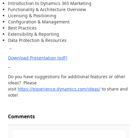
Introduction to Dynamics 365 Marketing
Functionality & Architecture Overview
Licensing & Positioning
Configuration & Management
Best Practices
Extensibility & Reporting
Data Protection & Resources
~
Download Presentation (pdf)
~
Do you have suggestions for additional features or other
ideas? Please
visit
https://experience.dynamics.com/ideas/
to share and
vote!
Comments