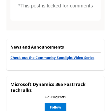
*This post is locked for comments
News and Announcements
Check out the Community Spotlight Video Series
Microsoft Dynamics 365 FastTrack
TechTalks
625 Blog Posts
Follow