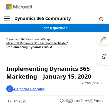
Dynamics 365 Community
Post a question
Dynamics 365 Community
/
Blogs
/
Microsoft Dynamics 365 FastTrack TechTalks
/
Implementing Dynamics 365 M...
Implementing Dynamics 365
Marketing | January 15, 2020
Views (6643)
Alejandra Cabrales
Share
Report
(
1
)
17 Jan 2020