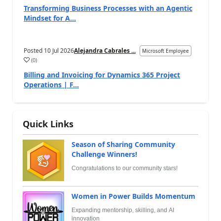
Transforming Business Processes with an Agentic
Mindset for A...
Posted
10 Jul 2026
Alejandra Cabrales ...
Microsoft Employee
(
0
)
Billing and Invoicing for Dynamics 365 Project
Operations | F...
Quick Links
Season of Sharing Community
Challenge Winners!
Congratulations to our community stars!
Women in Power Builds Momentum
Expanding mentorship, skilling, and AI
innovation