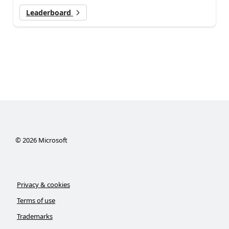
Leaderboard
©
2026
Microsoft
Privacy & cookies
Terms of use
Trademarks