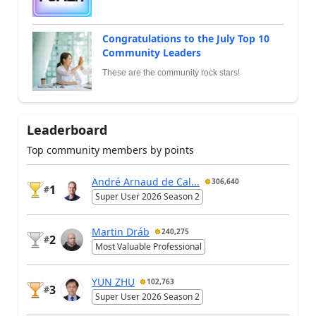
Congratulations to the July Top 10
Community Leaders
These are the community rock stars!
Leaderboard
Top community members by points
André Arnaud de Cal...
306,640
1
#
Super User 2026 Season 2
Martin Dráb
240,275
2
#
Most Valuable Professional
YUN ZHU
102,763
3
#
Super User 2026 Season 2