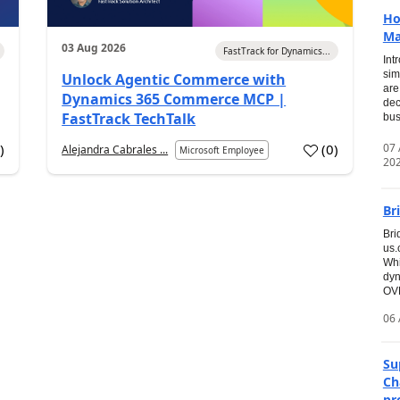
Ho
Ma
03 Aug 2026
FastTrack for Dynamics...
Int
sim
Unlock Agentic Commerce with
are
Dynamics 365 Commerce MCP |
dec
FastTrack TechTalk
bus
07
7
)
(
0
)
Alejandra Cabrales ...
Microsoft Employee
20
Br
Bri
us
Whi
dyn
OVE
06 
Su
Ch
pr