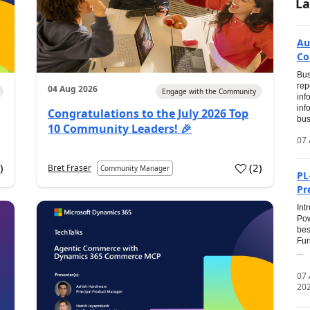
La
Au
Co
Bus
rep
04 Aug 2026
Engage with the Community
inf
inf
Congratulations to the July 2026 Top
bus
10 Community Leaders! 🎉
07 
0
)
(
2
)
Bret Fraser
Community Manager
PL
Pr
Int
Pow
bes
Fun
...
07
20