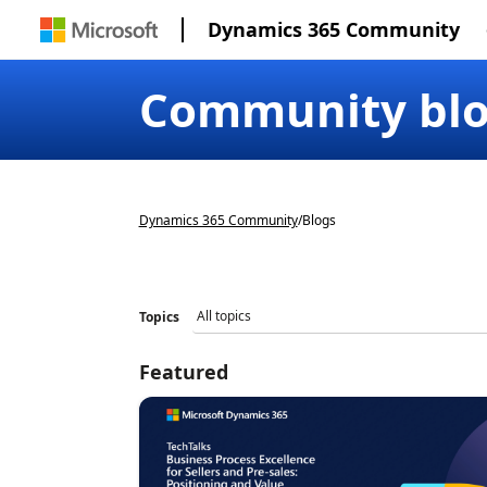
Dynamics 365 Community
Community bl
Dynamics 365 Community
/
Blogs
Topics
Featured