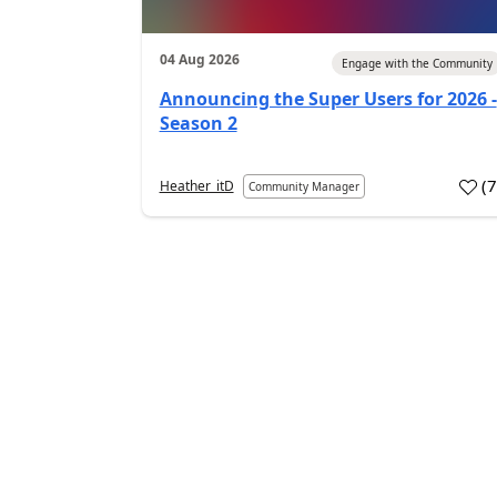
04 Aug 2026
Engage with the Community
Announcing the Super Users for 2026 -
Season 2
(
Heather_itD
Community Manager