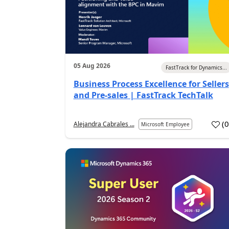
05 Aug 2026
FastTrack for Dynamics...
Business Process Excellence for Sellers
and Pre-sales | FastTrack TechTalk
(
Alejandra Cabrales ...
Microsoft Employee