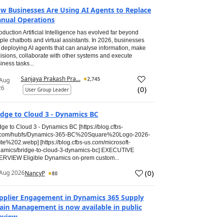
w Businesses Are Using AI Agents to Replace
nual Operations
roduction Artificial Intelligence has evolved far beyond
ple chatbots and virtual assistants. In 2026, businesses
 deploying AI agents that can analyse information, make
isions, collaborate with other systems and execute
iness tasks...
Sanjaya Prakash Pra...
2,745
 Aug
26
(
0
)
User Group Leader
idge to Cloud 3 - Dynamics BC
dge to Cloud 3 - Dynamics BC [https://blog.cfbs-
.com/hubfs/Dynamics-365-BC%20Square%20Logo-2026-
te%202.webp] [https://blog.cfbs-us.com/microsoft-
amics/bridge-to-cloud-3-dynamics-bc] EXECUTIVE
RVIEW Eligible Dynamics on-prem custom...
(
0
)
Aug 2026
NancyP
80
pplier Engagement in Dynamics 365 Supply
ain Management is now available in public
eview