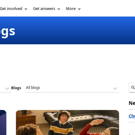
Get involved
Get answers
More
ogs
Blogs
Ne
Ch