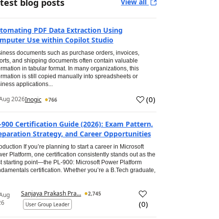
test blog posts
View all
tomating PDF Data Extraction Using
mputer Use within Copilot Studio
iness documents such as purchase orders, invoices,
orts, and shipping documents often contain valuable
ormation in tabular format. In many organizations, this
ormation is still copied manually into spreadsheets or
iness applications...
(
0
)
Aug 2026
Inogic
766
-900 Certification Guide (2026): Exam Pattern,
eparation Strategy, and Career Opportunities
roduction If you’re planning to start a career in Microsoft
er Platform, one certification consistently stands out as the
t starting point—the PL-900: Microsoft Power Platform
damentals certification. Whether you’re a B.Tech graduate,
Sanjaya Prakash Pra...
2,745
 Aug
26
(
0
)
User Group Leader