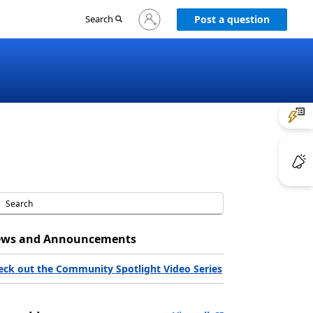
Sign
Search
Post a question
in
to
your
account
ws and Announcements
eck out the Community Spotlight Video Series