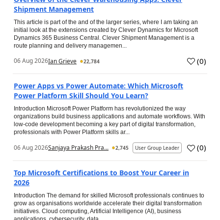
Shipment Management
This article is part of the and of the larger series, where I am taking an
initial look at the extensions created by Clever Dynamics for Microsoft
Dynamics 365 Business Central. Clever Shipment Management is a
route planning and delivery managemen...
(
0
)
06 Aug 2026
Ian Grieve
22,784
Power Apps vs Power Automate: Which Microsoft
Power Platform Skill Should You Learn?
Introduction Microsoft Power Platform has revolutionized the way
organizations build business applications and automate workflows. With
low-code development becoming a key part of digital transformation,
professionals with Power Platform skills ar...
(
0
)
06 Aug 2026
Sanjaya Prakash Pra...
2,745
User Group Leader
Top Microsoft Certifications to Boost Your Career in
2026
Introduction The demand for skilled Microsoft professionals continues to
grow as organisations worldwide accelerate their digital transformation
initiatives. Cloud computing, Artificial Intelligence (AI), business
applications, cybersecurity, data...