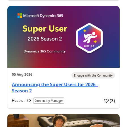
05 Aug 2026
Engage with the Community
Announcing the Super Users for 2026 -
Season 2
(
3
)
Heather_itD
Community Manager