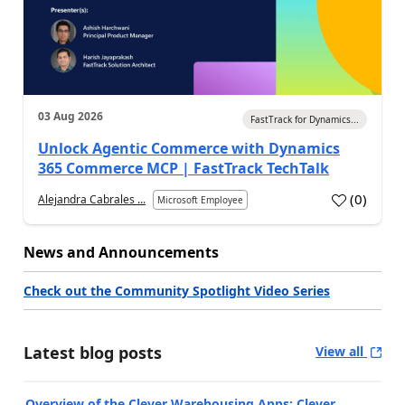
03 Aug 2026
FastTrack for Dynamics...
Unlock Agentic Commerce with Dynamics
365 Commerce MCP | FastTrack TechTalk
(
0
)
Alejandra Cabrales ...
Microsoft Employee
News and Announcements
Check out the Community Spotlight Video Series
Latest blog posts
View all
Overview of the Clever Warehousing Apps: Clever