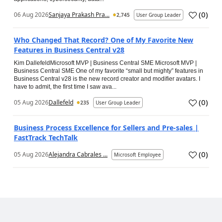
(
0
)
06 Aug 2026
Sanjaya Prakash Pra...
2,745
User Group Leader
Who Changed That Record? One of My Favorite New
Features in Business Central v28
Kim DallefeldMicrosoft MVP | Business Central SME Microsoft MVP |
Business Central SME One of my favorite “small but mighty” features in
Business Central v28 is the new record creator and modifier avatars. I
have to admit, the first time I saw ava...
(
0
)
05 Aug 2026
Dallefeld
235
User Group Leader
Business Process Excellence for Sellers and Pre-sales |
FastTrack TechTalk
(
0
)
05 Aug 2026
Alejandra Cabrales ...
Microsoft Employee