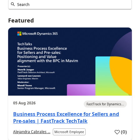
Featured
05 Aug 2026
FastTrack for Dynamics...
Business Process Excellence for Sellers and
Pre-sales | FastTrack TechTalk
(
0
)
Alejandra Cabrales ...
Microsoft Employee