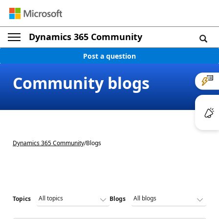
Dynamics 365 Community
Post a question
Community blogs
Dynamics 365 Community
/
Blogs
Topics
Blogs