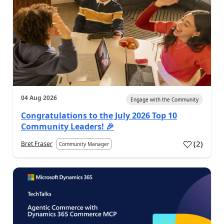
04 Aug 2026
Engage with the Community
Congratulations to the July 2026 Top 10
Community Leaders! 🎉
(
2
)
Bret Fraser
Community Manager