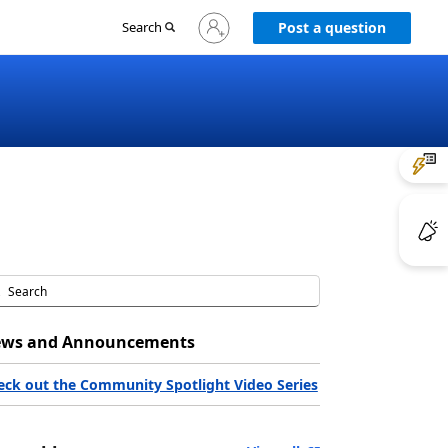
Sign
Search
Post a question
in
to
your
account
ws and Announcements
eck out the Community Spotlight Video Series