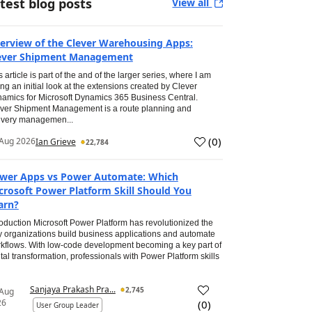
test blog posts
View all
erview of the Clever Warehousing Apps:
ever Shipment Management
s article is part of the and of the larger series, where I am
ing an initial look at the extensions created by Clever
amics for Microsoft Dynamics 365 Business Central.
ver Shipment Management is a route planning and
ivery managemen...
(
0
)
Aug 2026
Ian Grieve
22,784
wer Apps vs Power Automate: Which
crosoft Power Platform Skill Should You
arn?
roduction Microsoft Power Platform has revolutionized the
 organizations build business applications and automate
kflows. With low-code development becoming a key part of
ital transformation, professionals with Power Platform skills
Sanjaya Prakash Pra...
2,745
 Aug
26
(
0
)
User Group Leader