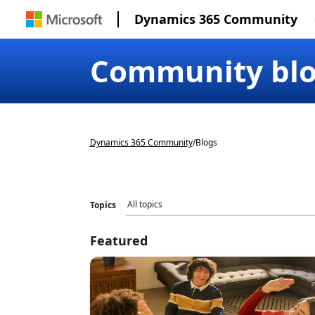
Dynamics 365 Community
Community bl
Dynamics 365 Community
/
Blogs
Topics
Featured