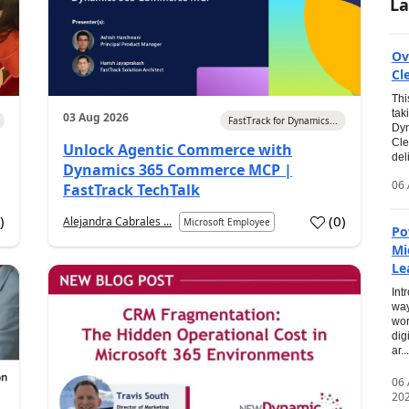
La
Ov
Cl
Thi
tak
03 Aug 2026
FastTrack for Dynamics...
Dyn
Cle
Unlock Agentic Commerce with
del
Dynamics 365 Commerce MCP |
06 
FastTrack TechTalk
2
)
(
0
)
Alejandra Cabrales ...
Microsoft Employee
Po
Mi
Le
Int
way
wor
dig
ar...
06
20