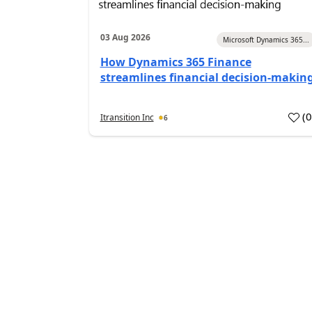
03 Aug 2026
Microsoft Dynamics 365...
How Dynamics 365 Finance
streamlines financial decision-makin
(
Itransition Inc
6