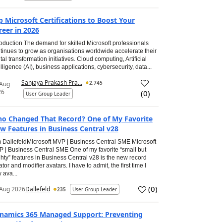
p Microsoft Certifications to Boost Your
reer in 2026
roduction The demand for skilled Microsoft professionals
tinues to grow as organisations worldwide accelerate their
ital transformation initiatives. Cloud computing, Artificial
elligence (AI), business applications, cybersecurity, data...
Sanjaya Prakash Pra...
2,745
 Aug
26
(
0
)
User Group Leader
o Changed That Record? One of My Favorite
w Features in Business Central v28
 DallefeldMicrosoft MVP | Business Central SME Microsoft
 | Business Central SME One of my favorite “small but
hty” features in Business Central v28 is the new record
ator and modifier avatars. I have to admit, the first time I
 ava...
(
0
)
Aug 2026
Dallefeld
235
User Group Leader
namics 365 Managed Support: Preventing