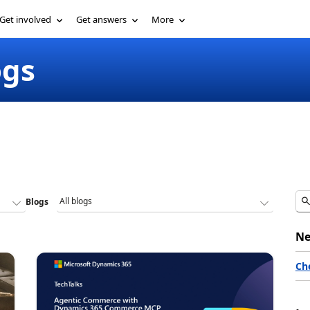
Get involved
Get answers
More
ogs
Blogs
Ne
Ch