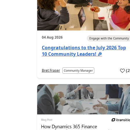
04 Aug 2026
Engage with the Community
Congratulations to the July 2026 Top
10 Community Leaders! 🎉
(
Bret Fraser
Community Manager