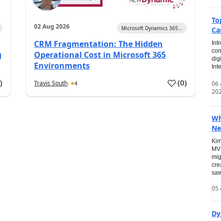
To
02 Aug 2026
Microsoft Dynamics 365...
Ca
CRM Fragmentation: The Hidden
Int
con
g
Operational Cost in Microsoft 365
dig
Environments
Int
0
)
(
0
)
Travis South
06
4
20
Wh
Ne
Kim
MVP
mig
cre
saw
05 
Dy