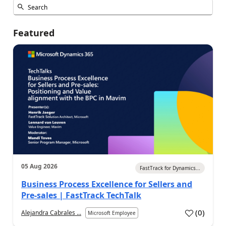
Featured
05 Aug 2026
FastTrack for Dynamics...
Business Process Excellence for Sellers and
Pre-sales | FastTrack TechTalk
(
0
)
Alejandra Cabrales ...
Microsoft Employee