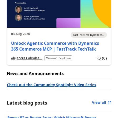
03 Aug 2026
FastTrack for Dynamics...
Unlock Agentic Commerce with Dynamics
365 Commerce MCP | FastTrack TechTalk
(
0
)
Alejandra Cabrales ...
Microsoft Employee
News and Announcements
Check out the Community Spotlight Video Series
Latest blog posts
View all
Power BI vs Power Apps: Which Microsoft Power