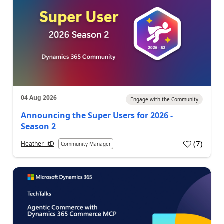
04 Aug 2026
Engage with the Community
Announcing the Super Users for 2026 -
Season 2
(
7
)
Heather_itD
Community Manager