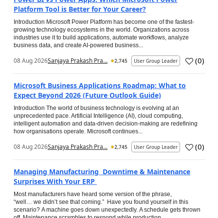
Platform Tool is Better for Your Career?
Introduction Microsoft Power Platform has become one of the fastest-
growing technology ecosystems in the world. Organizations across
industries use it to build applications, automate workflows, analyze
business data, and create AI-powered business...
(
0
)
08 Aug 2026
Sanjaya Prakash Pra...
2,745
User Group Leader
Microsoft Business Applications Roadmap: What to
Expect Beyond 2026 (Future Outlook Guide)
Introduction The world of business technology is evolving at an
unprecedented pace. Artificial Intelligence (AI), cloud computing,
intelligent automation and data-driven decision-making are redefining
how organisations operate. Microsoft continues...
(
0
)
08 Aug 2026
Sanjaya Prakash Pra...
2,745
User Group Leader
Managing Manufacturing Downtime & Maintenance
Surprises With Your ERP
Most manufacturers have heard some version of the phrase,
“well… we didn’t see that coming.” Have you found yourself in this
scenario? A machine goes down unexpectedly. A schedule gets thrown
off. Maintenance scrambles to respond while production...