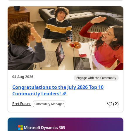
04 Aug 2026
Engage with the Community
Congratulations to the July 2026 Top 10
Community Leaders! 🎉
(
2
)
Bret Fraser
Community Manager