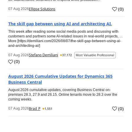
(
0
)
07 Aug 2026
Ellipse Solutions
The skill gap between using AI and architecting AI.
This week after reading some social media posts and discussing with
customers and partners some AI-related issues in real-world projects, …
More [https://demiliani.com/2026/08/07/the-skill-gap-between-using-ai-
and-architecting-ai/]
07 Aug 2026
Stefano Demiliani
37,172
Most Valuable Professional
(
0
)
August 2026 Cumulative Updates for Dynamics 365
Business Central
August 2026 cumulative updates, covering Business Central on-
premises 28.3, 27.9 and 26.15. Online tenants move to 28.3 over the
coming weeks.
(
0
)
07 Aug 2026
Brad_P
1,551