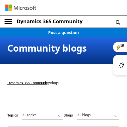
Dynamics 365 Community
Post a question
Community blogs
Dynamics 365 Community
/
Blogs
Topics
Blogs