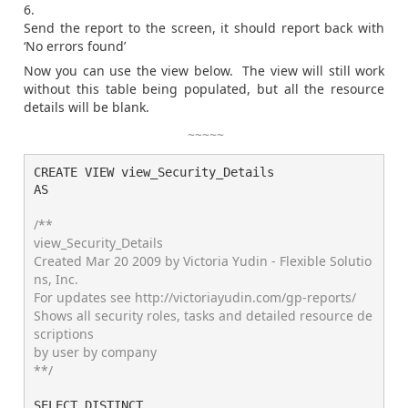
Send the report to the screen, it should report back with
‘No errors found’
Now you can use the view below. The view will still work
without this table being populated, but all the resource
details will be blank.
~~~~~
CREATE VIEW view_Security_Details

AS

/**

view_Security_Details

Created Mar 20 2009 by Victoria Yudin - Flexible Solutio
ns, Inc.

For updates see http://victoriayudin.com/gp-reports/

Shows all security roles, tasks and detailed resource de
scriptions

by user by company

**/
SELECT DISTINCT
