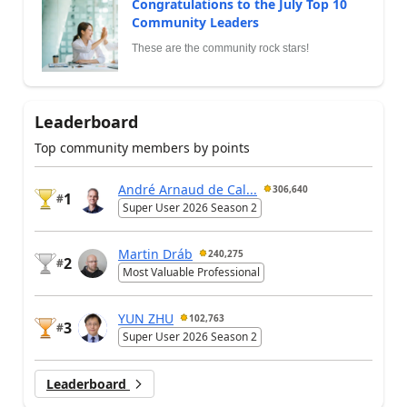
Congratulations to the July Top 10
Community Leaders
These are the community rock stars!
Leaderboard
Top community members by points
André Arnaud de Cal...
306,640
1
#
Super User 2026 Season 2
Martin Dráb
240,275
2
#
Most Valuable Professional
YUN ZHU
102,763
3
#
Super User 2026 Season 2
Leaderboard