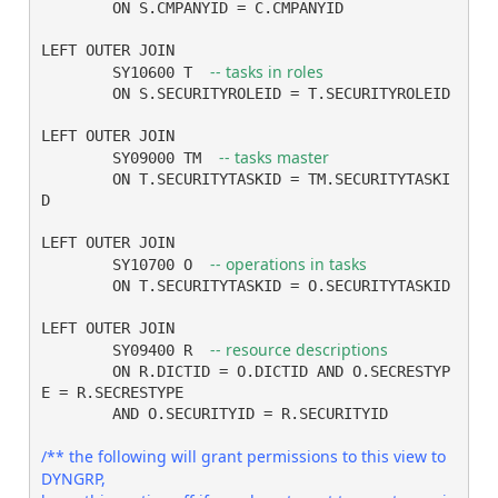
	ON S.CMPANYID = C.CMPANYID

LEFT OUTER JOIN

-- tasks in roles
	SY10600 T  
	ON S.SECURITYROLEID = T.SECURITYROLEID 

LEFT OUTER JOIN

-- tasks master
	SY09000 TM  
	ON T.SECURITYTASKID = TM.SECURITYTASKI
D 

LEFT OUTER JOIN

-- operations in tasks
	SY10700 O  
	ON T.SECURITYTASKID = O.SECURITYTASKID 

LEFT OUTER JOIN

	SY09400 R  
	ON R.DICTID = O.DICTID AND O.SECRESTYP
E = R.SECRESTYPE

	AND O.SECURITYID = R.SECURITYID 

/** the following will grant permissions to this view to 
DYNGRP,
