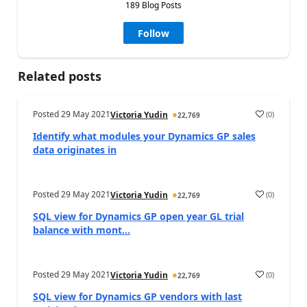
189 Blog Posts
Follow
Related posts
Posted
29 May 2021
(
0
)
Victoria Yudin
22,769
Identify what modules your Dynamics GP sales
data originates in
Posted
29 May 2021
(
0
)
Victoria Yudin
22,769
SQL view for Dynamics GP open year GL trial
balance with mont...
Posted
29 May 2021
(
0
)
Victoria Yudin
22,769
SQL view for Dynamics GP vendors with last