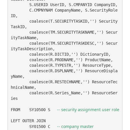
	S.USERID UserID, S.CMPANYID CompanyID,

	C.CMPNYNAM CompanyName, S.SecurityRole
ID,

	coalesce(T.SECURITYTASKID,'') Security
TaskID,

	coalesce(TM.SECURITYTASKNAME,'') Secur
ityTaskName,

	coalesce(TM.SECURITYTASKDESC,'') Secur
ityTaskDescription,

	coalesce(R.DICTID,'') DictionaryID,

	coalesce(R.PRODNAME,'') ProductName,

	coalesce(R.TYPESTR,'') ResourceType,

	coalesce(R.DSPLNAME,'') ResourceDispla
yName,

	coalesce(R.RESTECHNAME,'') ResourceTec
hnicalName,

	coalesce(R.Series_Name,'') ResourceSer
ies

-- security assignment user role
FROM	SY10500 S   
LEFT OUTER JOIN

-- company master
	SY01500 C   