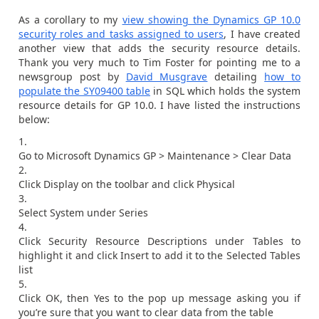
As a corollary to my
view showing the Dynamics GP 10.0
security roles and tasks assigned to users
, I have created
another view that adds the security resource details.
Thank you very much to Tim Foster for pointing me to a
newsgroup post by
David Musgrave
detailing
how to
populate the SY09400 table
in SQL which holds the system
resource details for GP 10.0. I have listed the instructions
below:
Go to Microsoft Dynamics GP > Maintenance > Clear Data
Click Display on the toolbar and click Physical
Select System under Series
Click Security Resource Descriptions under Tables to
highlight it and click Insert to add it to the Selected Tables
list
Click OK, then Yes to the pop up message asking you if
you’re sure that you want to clear data from the table