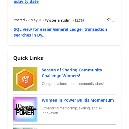
activity date
Posted
29 May 2021
(
0
)
Victoria Yudin
22,769
SQL view for easier General Ledger transaction
searches in Dy...
Quick Links
Season of Sharing Community
Challenge Winners!
Congratulations to our community stars!
Women in Power Builds Momentum
Expanding mentorship, skilling, and AI
innovation