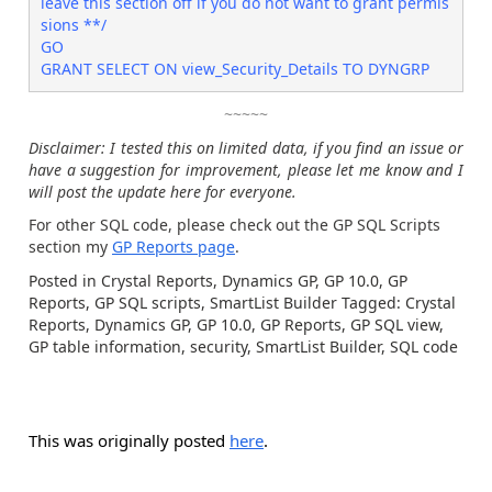
leave this section off if you do not want to grant permis
sions **/

GO

GRANT SELECT ON view_Security_Details TO DYNGRP
~~~~~
Disclaimer: I tested this on limited data, if you find an issue or
have a suggestion for improvement, please let me know and I
will post the update here for everyone.
For other SQL code, please check out the GP SQL Scripts
section my
GP Reports page
.
Posted in Crystal Reports, Dynamics GP, GP 10.0, GP
Reports, GP SQL scripts, SmartList Builder Tagged: Crystal
Reports, Dynamics GP, GP 10.0, GP Reports, GP SQL view,
GP table information, security, SmartList Builder, SQL code
This was originally posted
here
.