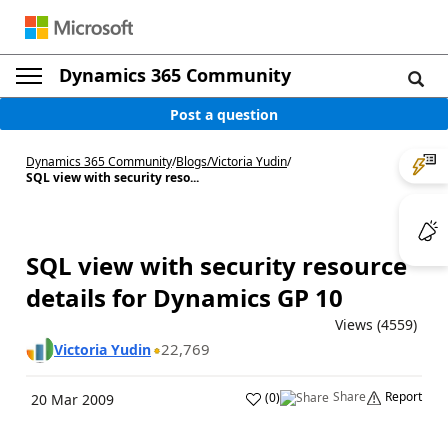
Dynamics 365 Community
Post a question
Dynamics 365 Community
/
Blogs
/
Victoria Yudin
/
SQL view with security reso...
SQL view with security resource
details for Dynamics GP 10
Views (4559)
22,769
Victoria Yudin
Share
Report
(
0
)
20 Mar 2009