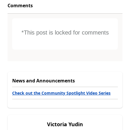
Comments
*This post is locked for comments
News and Announcements
Check out the Community Spotlight Video Series
Victoria Yudin