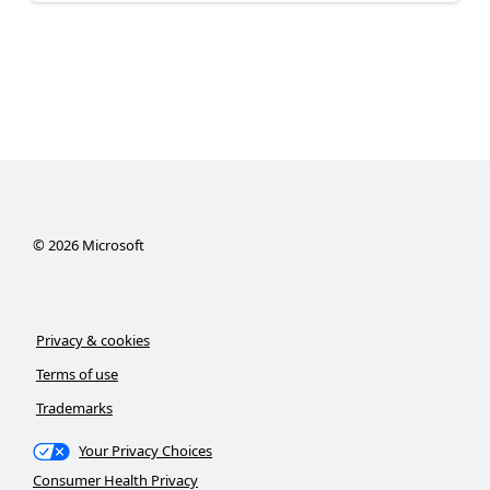
©
2026
Microsoft
Privacy & cookies
Terms of use
Trademarks
Your Privacy Choices
Consumer Health Privacy