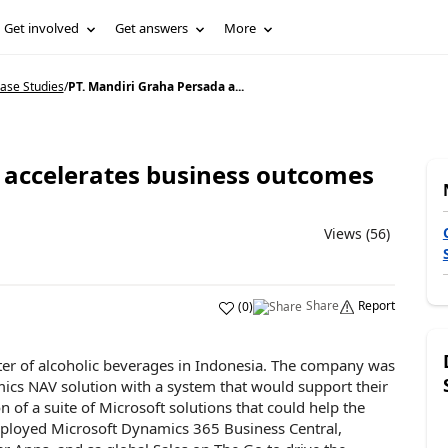
Get involved
Get answers
More
ase Studies
/
PT. Mandiri Graha Persada a...
 accelerates business outcomes
Views (56)
Share
Report
(
0
)
ter of alcoholic beverages in Indonesia. The company was
mics NAV solution with a system that would support their
of a suite of Microsoft solutions that could help the
ployed Microsoft Dynamics 365 Business Central,