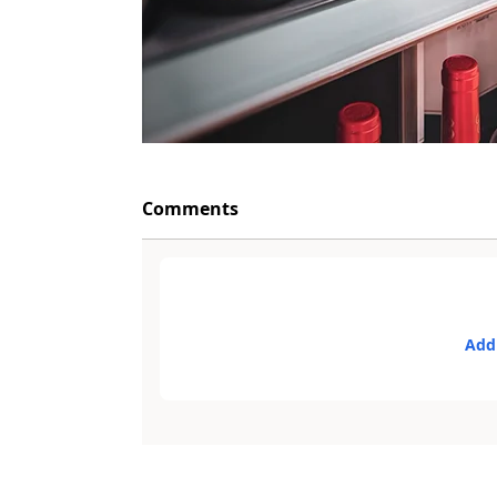
Comments
Add