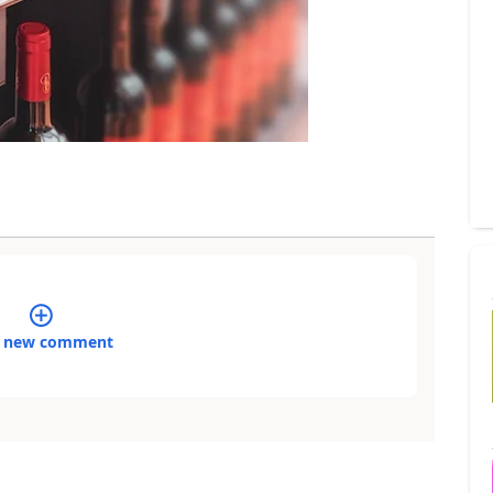
 new comment