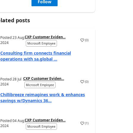
Follow
lated posts
CXP Customer Eviden...
Posted
23 Aug
(
0
)
2024
Microsoft Employee
Consulting firm connects financial
operations with sa.global ...
CXP Customer Eviden...
Posted
28 Jul
(
0
)
2024
Microsoft Employee
Chillibreeze reimagines work & enhances
savings w/Dynamics 36...
CXP Customer Eviden...
Posted
04 Aug
(
1
)
2024
Microsoft Employee