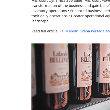
Microsoft Dynamics 365 Sales, Microsoft Pow
transformation of the business and gain benefi
inventory operations • Enhanced business pe
their daily operations • Greater operational agi
landscape
Read full article:
PT. Mandiri Graha Persada ac