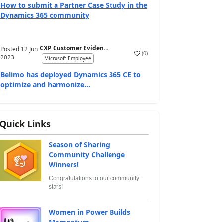
How to submit a Partner Case Study in the
Dynamics 365 community
CXP Customer Eviden...
Posted
12 Jun
(
0
)
2023
Microsoft Employee
Belimo has deployed Dynamics 365 CE to
optimize and harmonize...
Quick Links
Season of Sharing
Community Challenge
Winners!
Congratulations to our community
stars!
Women in Power Builds
Momentum