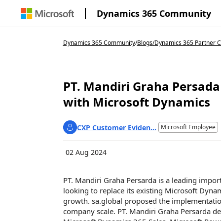
Dynamics 365 Community
Dynamics 365 Community
/
Blogs
/
Dynamics 365 Partner C
PT. Mandiri Graha Persada
with Microsoft Dynamics
CXP Customer Eviden...
Microsoft Employee
02 Aug 2024
PT. Mandiri Graha Persarda is a leading impor
looking to replace its existing Microsoft Dyna
growth.
sa.global
proposed the implementation 
company scale. PT. Mandiri Graha Persarda de