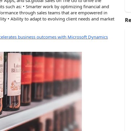
er Apps, and
sa.global
Sales on The Go to drive the
ts such as: • Smarter work by optimizing financial and
rformance through sales teams that are empowered in
lity • Ability to adapt to evolving client needs and market
Re
celerates business outcomes with Microsoft Dynamics