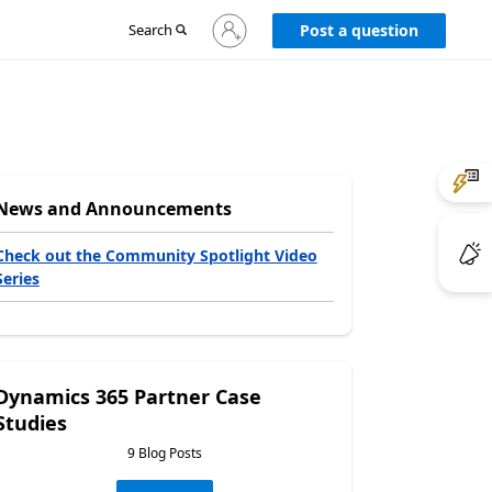
Sign
Search
Post a question
in
to
your
account
News and Announcements
Check out the Community Spotlight Video
Series
Dynamics 365 Partner Case
Studies
9 Blog Posts