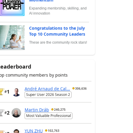
Expanding mentorship, skilling, and
AI innovation
Congratulations to the July
Top 10 Community Leaders
These are the community rock stars!
Leaderboard
op community members by points
André Arnaud de Cal...
306,636
1
#
Super User 2026 Season 2
Martin Dráb
240,275
2
#
Most Valuable Professional
YUN ZHU
102,763