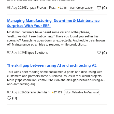
(
0
)
08 Aug 2026
Sanjaya Prakash Pra...
2,745
User Group Leader
Managing Manufacturing Downtime & Maintenance
Surprises With Your ERP
Most manufacturers have heard some version of the phrase,
“well… we didn’t see that coming.” Have you found yourself in this
scenario? A machine goes down unexpectedly. A schedule gets thrown
off. Maintenance scrambles to respond while production...
(
0
)
07 Aug 2026
Ellipse Solutions
The skill gap between using AI and architecting AI.
This week after reading some social media posts and discussing with
customers and partners some AI-related issues in real-world projects, …
More [https://demiliani.com/2026/08/07/the-skill-gap-between-using-ai-
and-architecting-ai/]
07 Aug 2026
Stefano Demiliani
37,172
Most Valuable Professional
(
0
)