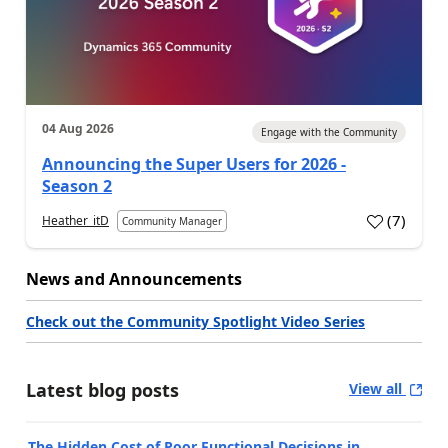
04 Aug 2026
Engage with the Community
Announcing the Super Users for 2026 -
Season 2
(
7
)
Heather_itD
Community Manager
News and Announcements
Check out the Community Spotlight Video Series
Latest blog posts
View all
The Hidden Cost of Poor Functional Decisions in