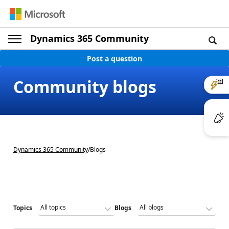
Dynamics 365 Community
Post a question
Community blogs
Dynamics 365 Community
/
Blogs
Topics
Blogs