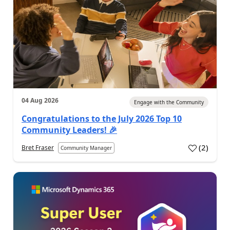
04 Aug 2026
Engage with the Community
Congratulations to the July 2026 Top 10
Community Leaders! 🎉
(
2
)
Bret Fraser
Community Manager