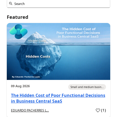
Featured
09 Aug 2026
Small and medium busin...
The Hidden Cost of Poor Functional Decisions
in Business Central SaaS
(
1
)
EDUARDO PACHERRES L...