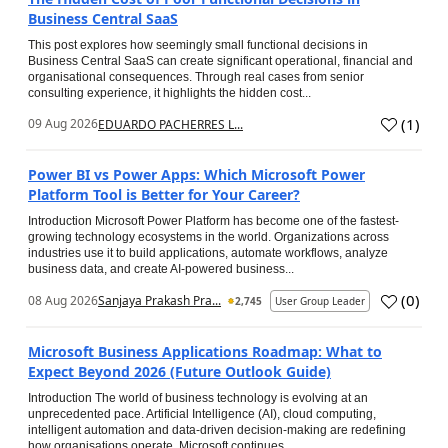
Business Central SaaS
This post explores how seemingly small functional decisions in
Business Central SaaS can create significant operational, financial and
organisational consequences. Through real cases from senior
consulting experience, it highlights the hidden cost...
(
1
)
09 Aug 2026
EDUARDO PACHERRES L...
Power BI vs Power Apps: Which Microsoft Power
Platform Tool is Better for Your Career?
Introduction Microsoft Power Platform has become one of the fastest-
growing technology ecosystems in the world. Organizations across
industries use it to build applications, automate workflows, analyze
business data, and create AI-powered business...
(
0
)
08 Aug 2026
Sanjaya Prakash Pra...
2,745
User Group Leader
Microsoft Business Applications Roadmap: What to
Expect Beyond 2026 (Future Outlook Guide)
Introduction The world of business technology is evolving at an
unprecedented pace. Artificial Intelligence (AI), cloud computing,
intelligent automation and data-driven decision-making are redefining
how organisations operate. Microsoft continues...