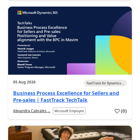
05 Aug 2026
FastTrack for Dynamics...
Business Process Excellence for Sellers and
Pre-sales | FastTrack TechTalk
(
0
)
Alejandra Cabrales ...
Microsoft Employee