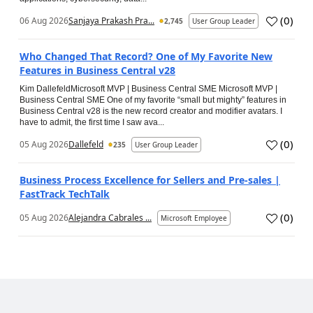
(
0
)
06 Aug 2026
Sanjaya Prakash Pra...
2,745
User Group Leader
Who Changed That Record? One of My Favorite New
Features in Business Central v28
Kim DallefeldMicrosoft MVP | Business Central SME Microsoft MVP |
Business Central SME One of my favorite “small but mighty” features in
Business Central v28 is the new record creator and modifier avatars. I
have to admit, the first time I saw ava...
(
0
)
05 Aug 2026
Dallefeld
235
User Group Leader
Business Process Excellence for Sellers and Pre-sales |
FastTrack TechTalk
(
0
)
05 Aug 2026
Alejandra Cabrales ...
Microsoft Employee