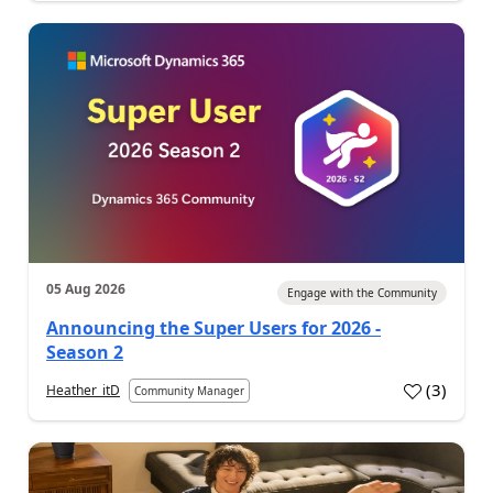
05 Aug 2026
Engage with the Community
Announcing the Super Users for 2026 -
Season 2
(
3
)
Heather_itD
Community Manager