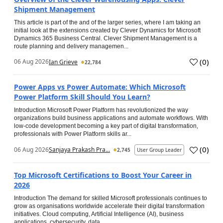
Shipment Management
This article is part of the and of the larger series, where I am taking an
initial look at the extensions created by Clever Dynamics for Microsoft
Dynamics 365 Business Central. Clever Shipment Management is a
route planning and delivery managemen...
(
0
)
06 Aug 2026
Ian Grieve
22,784
Power Apps vs Power Automate: Which Microsoft
Power Platform Skill Should You Learn?
Introduction Microsoft Power Platform has revolutionized the way
organizations build business applications and automate workflows. With
low-code development becoming a key part of digital transformation,
professionals with Power Platform skills ar...
(
0
)
06 Aug 2026
Sanjaya Prakash Pra...
2,745
User Group Leader
Top Microsoft Certifications to Boost Your Career in
2026
Introduction The demand for skilled Microsoft professionals continues to
grow as organisations worldwide accelerate their digital transformation
initiatives. Cloud computing, Artificial Intelligence (AI), business
applications, cybersecurity, data...