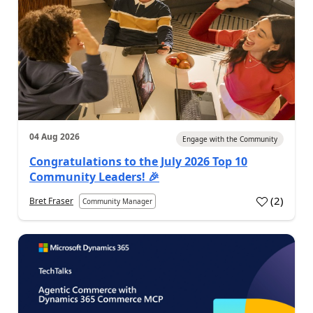
04 Aug 2026
Engage with the Community
Congratulations to the July 2026 Top 10
Community Leaders! 🎉
(
2
)
Bret Fraser
Community Manager