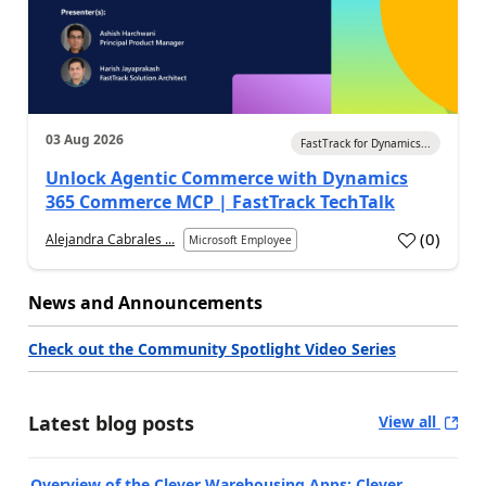
03 Aug 2026
FastTrack for Dynamics...
Unlock Agentic Commerce with Dynamics
365 Commerce MCP | FastTrack TechTalk
(
0
)
Alejandra Cabrales ...
Microsoft Employee
News and Announcements
Check out the Community Spotlight Video Series
Latest blog posts
View all
Overview of the Clever Warehousing Apps: Clever