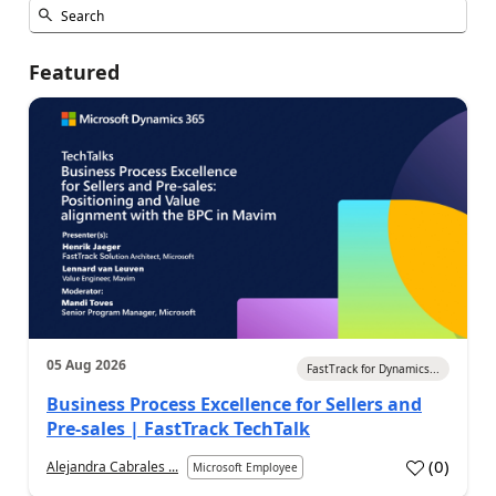
Featured
05 Aug 2026
FastTrack for Dynamics...
Business Process Excellence for Sellers and
Pre-sales | FastTrack TechTalk
(
0
)
Alejandra Cabrales ...
Microsoft Employee