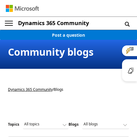
Dynamics 365 Community
Post a question
Community blogs
Dynamics 365 Community
/
Blogs
Topics
Blogs