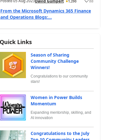
Posted
05 Aug 2023
(
0
)
David Gumpert
1,290
From the Microsoft Dynamics 365 Finance
and Operations Blogs:...
Quick Links
Season of Sharing
Community Challenge
Winners!
Congratulations to our community
stars!
Women in Power Builds
Momentum
Expanding mentorship, skilling, and
AI innovation
Congratulations to the July
Top 10 Community Leaders