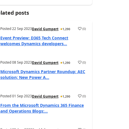
lated posts
Posted
22 Sep 2023
(
0
)
David Gumpert
1,290
Event Preview: D365 Tech Connect
welcomes Dynamics developers...
Posted
08 Sep 2023
(
0
)
David Gumpert
1,290
Microsoft Dynamics Partner Roundup: AEC
solution; New Power A...
Posted
01 Sep 2023
(
0
)
David Gumpert
1,290
From the Microsoft Dynamics 365 Finance
and Operations Blogs:...