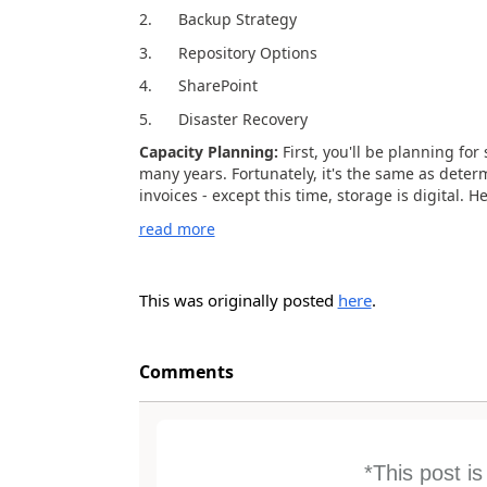
2. Backup Strategy
3. Repository Options
4. SharePoint
5. Disaster Recovery
Capacity Planning:
First, you'll be planning fo
many years. Fortunately, it's the same as deter
invoices - except this time, storage is digital. H
read more
This was originally posted
here
.
Comments
*This post i