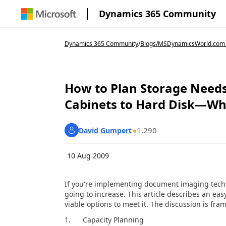
Dynamics 365 Community
Dynamics 365 Community
/
Blogs
/
MSDynamicsWorld.com
How to Plan Storage Need
Cabinets to Hard Disk—Why
1,290
David Gumpert
10 Aug 2009
If you're implementing document imaging technol
going to increase. This article describes an 
viable options to meet it. The discussion is fram
1. Capacity Planning