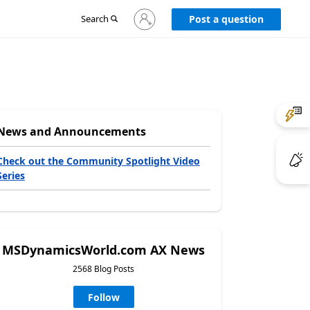
Sign
Search
Post a question
in
to
your
account
News and Announcements
Check out the Community Spotlight Video
Series
MSDynamicsWorld.com AX News
2568 Blog Posts
Follow