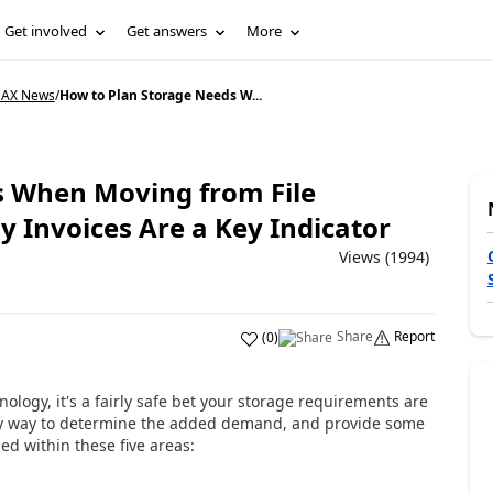
Get involved
Get answers
More
 AX News
/
How to Plan Storage Needs W...
s When Moving from File
 Invoices Are a Key Indicator
Views (1994)
Share
Report
(
0
)
ogy, it's a fairly safe bet your storage requirements are
easy way to determine the added demand, and provide some
ed within these five areas: