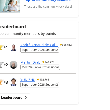
These are the community rock stars!
Leaderboard
op community members by points
André Arnaud de Cal...
306,632
1
#
Super User 2026 Season 2
Martin Dráb
240,275
2
#
Most Valuable Professional
YUN ZHU
102,763
3
#
Super User 2026 Season 2
Leaderboard