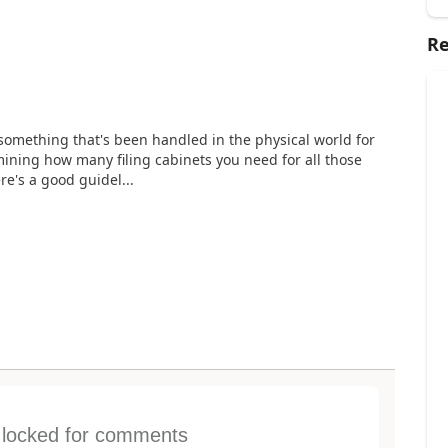
Re
r something that's been handled in the physical world for
mining how many filing cabinets you need for all those
ere's a good guidel...
s locked for comments