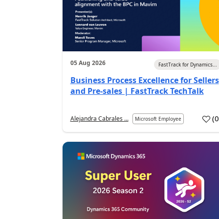
05 Aug 2026
FastTrack for Dynamics...
Business Process Excellence for Sellers
and Pre-sales | FastTrack TechTalk
(
Alejandra Cabrales ...
Microsoft Employee