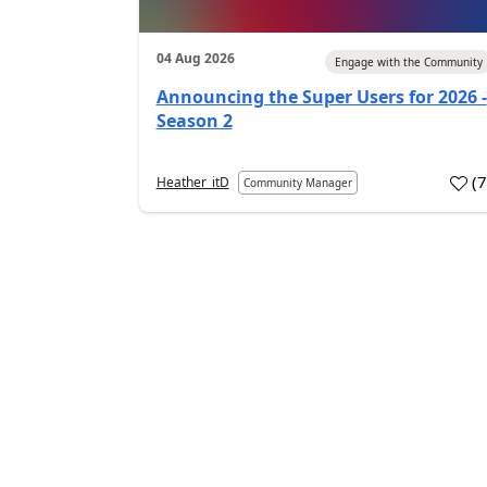
04 Aug 2026
Engage with the Community
Announcing the Super Users for 2026 -
Season 2
(
Heather_itD
Community Manager