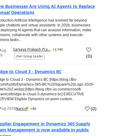
w Businesses Are Using AI Agents to Replace
nual Operations
roduction Artificial Intelligence has evolved far beyond
ple chatbots and virtual assistants. In 2026, businesses
 deploying AI agents that can analyse information, make
isions, collaborate with other systems and execute
iness tasks...
Sanjaya Prakash Pra...
2,745
 Aug
26
(
0
)
User Group Leader
idge to Cloud 3 - Dynamics BC
dge to Cloud 3 - Dynamics BC [https://blog.cfbs-
.com/hubfs/Dynamics-365-BC%20Square%20Logo-2026-
te%202.webp] [https://blog.cfbs-us.com/microsoft-
amics/bridge-to-cloud-3-dynamics-bc] EXECUTIVE
RVIEW Eligible Dynamics on-prem custom...
(
0
)
Aug 2026
NancyP
80
pplier Engagement in Dynamics 365 Supply
ain Management is now available in public
eview