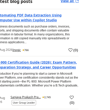
test blog posts
View all
tomating PDF Data Extraction Using
mputer Use within Copilot Studio
iness documents such as purchase orders, invoices,
orts, and shipping documents often contain valuable
ormation in tabular format. In many organizations, this
ormation is still copied manually into spreadsheets or
iness applications...
(
0
)
Aug 2026
Inogic
766
-900 Certification Guide (2026): Exam Pattern,
eparation Strategy, and Career Opportunities
roduction If you’re planning to start a career in Microsoft
er Platform, one certification consistently stands out as the
t starting point—the PL-900: Microsoft Power Platform
damentals certification. Whether you’re a B.Tech graduate,
Sanjaya Prakash Pra...
2,745
 Aug
26
(
0
)
User Group Leader