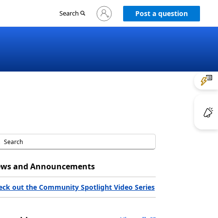
Sign
Search
Post a question
in
to
your
account
ws and Announcements
eck out the Community Spotlight Video Series