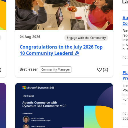
La
Au
Co
Bus
rep
04 Aug 2026
Engage with the Community
inf
inf
Congratulations to the July 2026 Top
bus
10 Community Leaders! 🎉
07 
0
)
(
2
)
Bret Fraser
Community Manager
PL
Pr
Int
Pow
bes
Fun
...
07
20