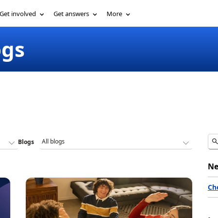
Get involved
Get answers
More
ogs
Blogs
Ne
Ch