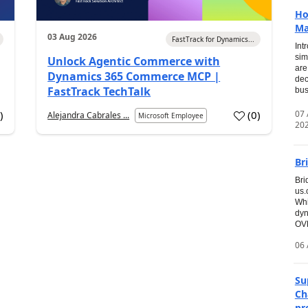
Ho
Ma
03 Aug 2026
FastTrack for Dynamics...
Int
sim
Unlock Agentic Commerce with
are
Dynamics 365 Commerce MCP |
dec
FastTrack TechTalk
bus
07
7
)
(
0
)
Alejandra Cabrales ...
Microsoft Employee
20
Br
Bri
us
Whi
dyn
OVE
06 
Su
Ch
pr