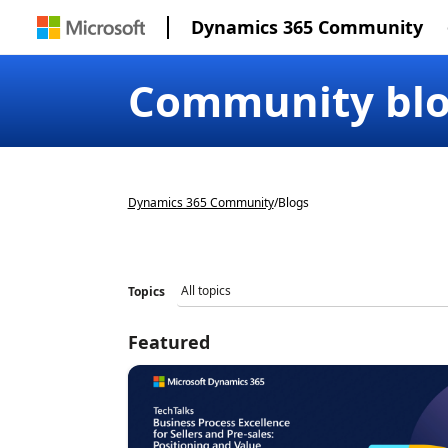
Dynamics 365 Community
Community bl
Dynamics 365 Community
/
Blogs
Topics
Featured