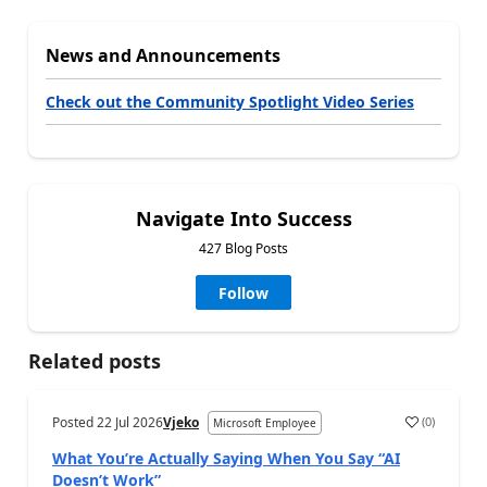
News and Announcements
Check out the Community Spotlight Video Series
Navigate Into Success
427 Blog Posts
Follow
Related posts
Posted
22 Jul 2026
Vjeko
(
0
)
Microsoft Employee
What You’re Actually Saying When You Say “AI
Doesn’t Work”