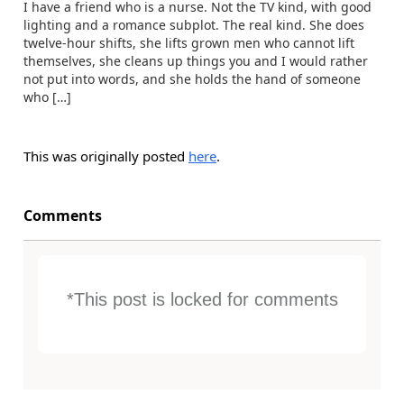
I have a friend who is a nurse. Not the TV kind, with good
lighting and a romance subplot. The real kind. She does
twelve-hour shifts, she lifts grown men who cannot lift
themselves, she cleans up things you and I would rather
not put into words, and she holds the hand of someone
who […]
This was originally posted
here
.
Comments
*This post is locked for comments