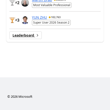
2
#
Most Valuable Professional
YUN ZHU
102,763
3
#
Super User 2026 Season 2
Leaderboard
©
2026
Microsoft