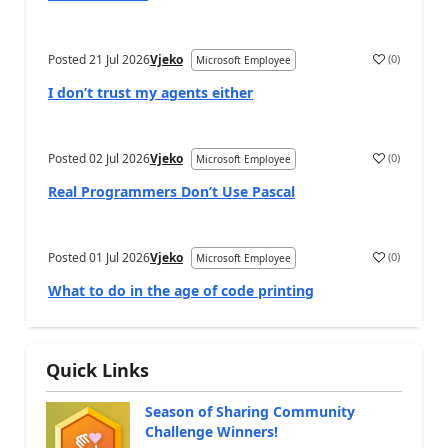
Posted
21 Jul 2026
Vjeko
(
0
)
Microsoft Employee
I don’t trust my agents either
Posted
02 Jul 2026
Vjeko
(
0
)
Microsoft Employee
Real Programmers Don’t Use Pascal
Posted
01 Jul 2026
Vjeko
(
0
)
Microsoft Employee
What to do in the age of code printing
Quick Links
Season of Sharing Community
Challenge Winners!