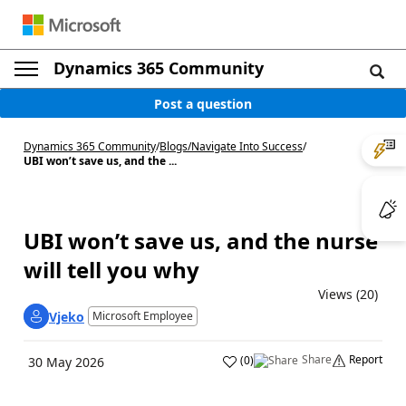
Dynamics 365 Community
Post a question
Dynamics 365 Community
/
Blogs
/
Navigate Into Success
/
UBI won’t save us, and the ...
UBI won’t save us, and the nurse
will tell you why
Views (20)
Vjeko
Microsoft Employee
Share
Report
(
0
)
30 May 2026