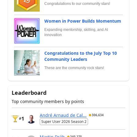
Congratulations to our community stars!
Women in Power Builds Momentum
Expanding mentorship, skilling, and AI
innovation
Congratulations to the July Top 10
Community Leaders
These are the community rock stars!
Leaderboard
Top community members by points
André Arnaud de Cal...
306,634
1
#
Super User 2026 Season 2
Martin Dráb
240,275