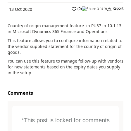
Share
Report
(
0
)
13 Oct 2020
Country of origin management feature in PU37 in 10.1.13
in Microsoft Dynamics 365 Finance and Operations
This feature allows you to configure information related to
the vendor supplied statement for the country of origin of
goods.
Y
ou can use this feature to manage follow-up with vendors
for new statements based on the expiry dates you supply
in the setup.
Comments
*This post is locked for comments