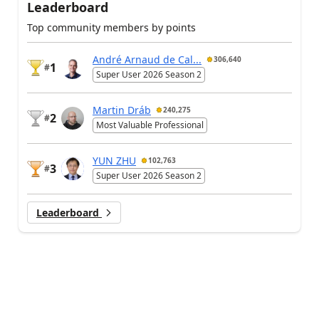
Leaderboard
Top community members by points
André Arnaud de Cal...
306,640
1
#
Super User 2026 Season 2
Martin Dráb
240,275
2
#
Most Valuable Professional
YUN ZHU
102,763
3
#
Super User 2026 Season 2
Leaderboard