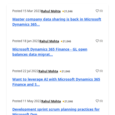
Posted
15 Mar 2023
(
0
)
Rahul Mohta
21,046
Master company data sharing is back in Microsoft
Dynamics 365...
Posted
18 Jan 2023
(
0
)
Rahul Mohta
21,046
Microsoft Dynamics 365 Finance - GL open
balances data migrat...
Posted
22 Jul 2022
(
0
)
Rahul Mohta
21,046
Want to leverage AI with Microsoft Dynamics 365
Finance and S...
Posted
11 May 2022
(
0
)
Rahul Mohta
21,046
Development sprint scrum planning practices for
Microsoft Dyn...