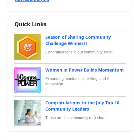
Quick Links
Season of Sharing Community
Challenge Winners!
Congratulations to our community stars!
Women in Power Builds Momentum
Expanding mentorship, skilling, and AI
innovation
Congratulations to the July Top 10
Community Leaders
These are the community rock stars!