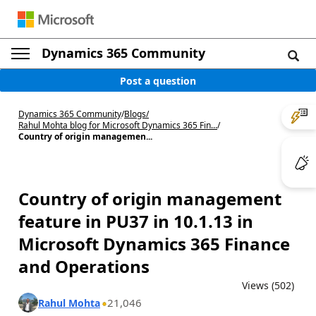
Dynamics 365 Community
Post a question
Dynamics 365 Community
/
Blogs
/
Rahul Mohta blog for Microsoft Dynamics 365 Fin...
/
Country of origin managemen...
Country of origin management
feature in PU37 in 10.1.13 in
Microsoft Dynamics 365 Finance
and Operations
Views (502)
21,046
Rahul Mohta