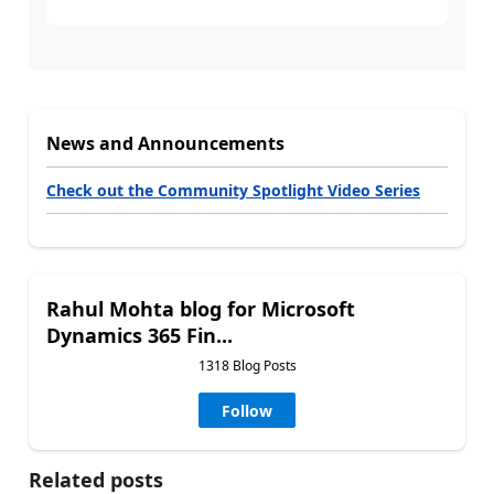
News and Announcements
Check out the Community Spotlight Video Series
Rahul Mohta blog for Microsoft
Dynamics 365 Fin...
1318 Blog Posts
Follow
Related posts