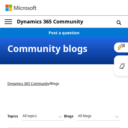
Dynamics 365 Community
Post a question
Community blogs
Dynamics 365 Community
/
Blogs
Topics
Blogs