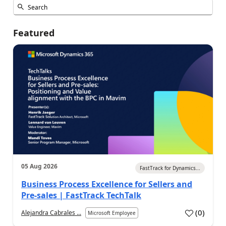
Featured
05 Aug 2026
FastTrack for Dynamics...
Business Process Excellence for Sellers and
Pre-sales | FastTrack TechTalk
(
0
)
Alejandra Cabrales ...
Microsoft Employee