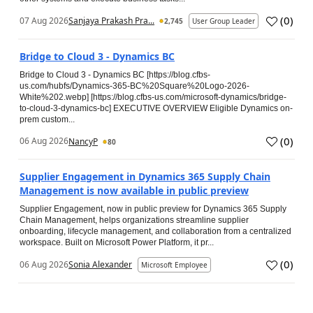
(
0
)
07 Aug 2026
Sanjaya Prakash Pra...
2,745
User Group Leader
Bridge to Cloud 3 - Dynamics BC
Bridge to Cloud 3 - Dynamics BC [https://blog.cfbs-
us.com/hubfs/Dynamics-365-BC%20Square%20Logo-2026-
White%202.webp] [https://blog.cfbs-us.com/microsoft-dynamics/bridge-
to-cloud-3-dynamics-bc] EXECUTIVE OVERVIEW Eligible Dynamics on-
prem custom...
(
0
)
06 Aug 2026
NancyP
80
Supplier Engagement in Dynamics 365 Supply Chain
Management is now available in public preview
Supplier Engagement, now in public preview for Dynamics 365 Supply
Chain Management, helps organizations streamline supplier
onboarding, lifecycle management, and collaboration from a centralized
workspace. Built on Microsoft Power Platform, it pr...
(
0
)
06 Aug 2026
Sonia Alexander
Microsoft Employee