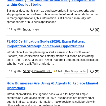
within Copilot Studio
Business documents such as purchase orders, invoices, reports, and
shipping documents often contain valuable information in tabular format.
In many organizations, this information is still copied manually into
spreadsheets or business applications...
(
0
)
07 Aug 2026
Inogic
766
PL-900 Certification Guide (2026): Exam Pattern,
Preparation Strategy, and Career Opportunities
Introduction If you’re planning to start a career in Microsoft Power
Platform, one certification consistently stands out as the best starting
point—the PL-900: Microsoft Power Platform Fundamentals certification.
Whether you’re a B.Tech graduate, ...
(
0
)
07 Aug 2026
Sanjaya Prakash Pra...
2,745
User Group Leader
How Businesses Are Using AI Agents to Replace Manual
Operations
Introduction Artificial Intelligence has evolved far beyond simple
chatbots and virtual assistants. In 2026, businesses are deploying AI
agents that can analyse information, make decisions, collaborate with
other systems and execute business tasks...