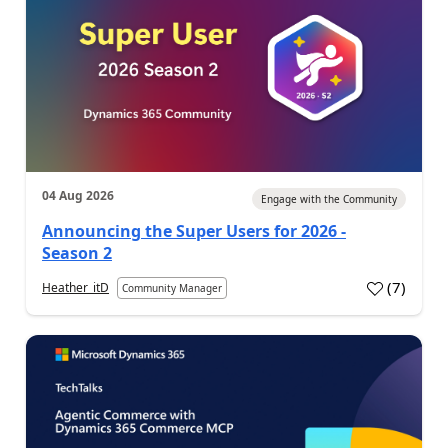
04 Aug 2026
Engage with the Community
Announcing the Super Users for 2026 -
Season 2
(
7
)
Heather_itD
Community Manager