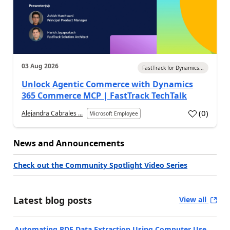
03 Aug 2026
FastTrack for Dynamics...
Unlock Agentic Commerce with Dynamics
365 Commerce MCP | FastTrack TechTalk
(
0
)
Alejandra Cabrales ...
Microsoft Employee
News and Announcements
Check out the Community Spotlight Video Series
Latest blog posts
View all
Automating PDF Data Extraction Using Computer Use