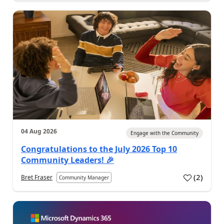
04 Aug 2026
Engage with the Community
Congratulations to the July 2026 Top 10
Community Leaders! 🎉
(
2
)
Bret Fraser
Community Manager