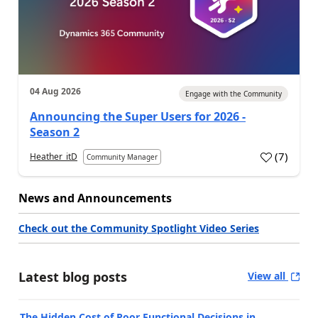
04 Aug 2026
Engage with the Community
Announcing the Super Users for 2026 -
Season 2
(
7
)
Heather_itD
Community Manager
News and Announcements
Check out the Community Spotlight Video Series
Latest blog posts
View all
The Hidden Cost of Poor Functional Decisions in