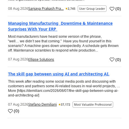
(
0
)
08 Aug 2026
Sanjaya Prakash Pra...
2,745
User Group Leader
Managing Manufacturing Downtime & Maintenance
Surprises With Your ERP
Most manufacturers have heard some version of the phrase,
“well… we didn’t see that coming.” Have you found yourself in this
scenario? A machine goes down unexpectedly. A schedule gets thrown
off. Maintenance scrambles to respond while production...
(
0
)
07 Aug 2026
Ellipse Solutions
The skill gap between using AI and architecting AI.
This week after reading some social media posts and discussing with
customers and partners some AI-related issues in real-world projects, …
More [https://demiliani.com/2026/08/07/the-skill-gap-between-using-ai-
and-architecting-ai/]
07 Aug 2026
Stefano Demiliani
37,172
Most Valuable Professional
(
0
)