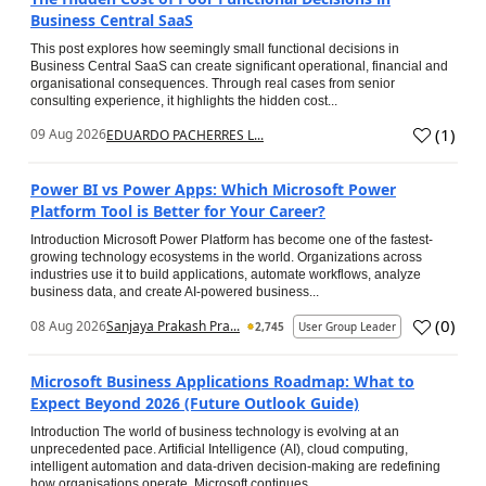
Business Central SaaS
This post explores how seemingly small functional decisions in
Business Central SaaS can create significant operational, financial and
organisational consequences. Through real cases from senior
consulting experience, it highlights the hidden cost...
(
1
)
09 Aug 2026
EDUARDO PACHERRES L...
Power BI vs Power Apps: Which Microsoft Power
Platform Tool is Better for Your Career?
Introduction Microsoft Power Platform has become one of the fastest-
growing technology ecosystems in the world. Organizations across
industries use it to build applications, automate workflows, analyze
business data, and create AI-powered business...
(
0
)
08 Aug 2026
Sanjaya Prakash Pra...
2,745
User Group Leader
Microsoft Business Applications Roadmap: What to
Expect Beyond 2026 (Future Outlook Guide)
Introduction The world of business technology is evolving at an
unprecedented pace. Artificial Intelligence (AI), cloud computing,
intelligent automation and data-driven decision-making are redefining
how organisations operate. Microsoft continues...