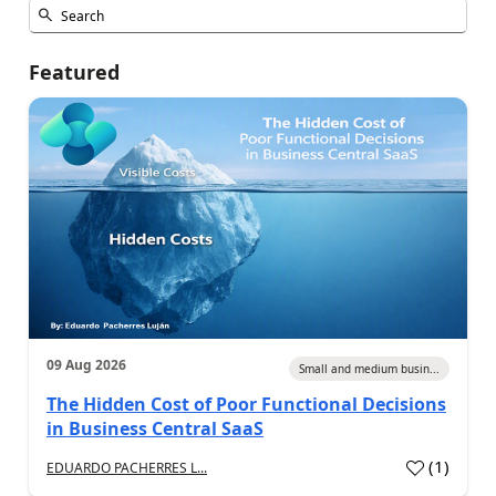
Featured
09 Aug 2026
Small and medium busin...
The Hidden Cost of Poor Functional Decisions
in Business Central SaaS
(
1
)
EDUARDO PACHERRES L...