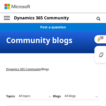
Dynamics 365 Community
Post a question
Community blogs
Dynamics 365 Community
/
Blogs
Topics
Blogs