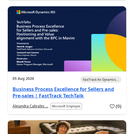
05 Aug 2026
FastTrack for Dynamics...
Business Process Excellence for Sellers and
Pre-sales | FastTrack TechTalk
(
0
)
Alejandra Cabrales ...
Microsoft Employee