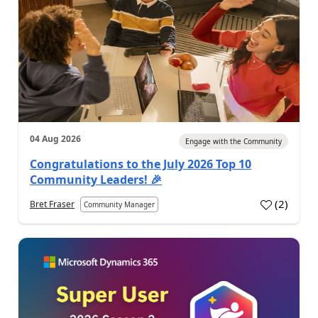
04 Aug 2026
Engage with the Community
Congratulations to the July 2026 Top 10
Community Leaders! 🎉
(
2
)
Bret Fraser
Community Manager