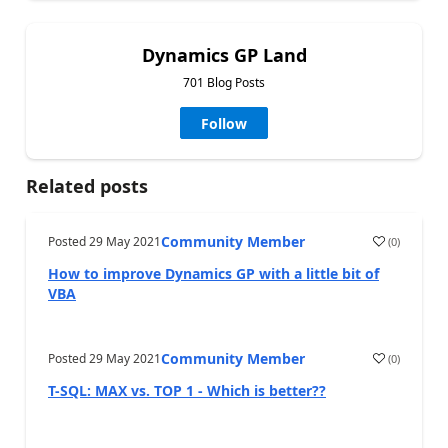
Dynamics GP Land
701 Blog Posts
Follow
Related posts
Community Member
Posted
29 May 2021
(
0
)
How to improve Dynamics GP with a little bit of
VBA
Community Member
Posted
29 May 2021
(
0
)
T-SQL: MAX vs. TOP 1 - Which is better??