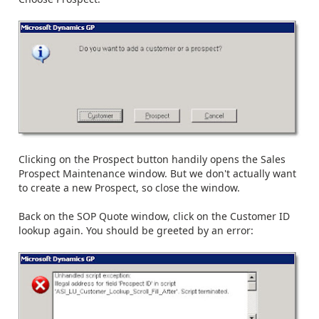
Clicking on the Prospect button handily opens the Sales
Prospect Maintenance window. But we don't actually want
to create a new Prospect, so close the window.
Back on the SOP Quote window, click on the Customer ID
lookup again. You should be greeted by an error: