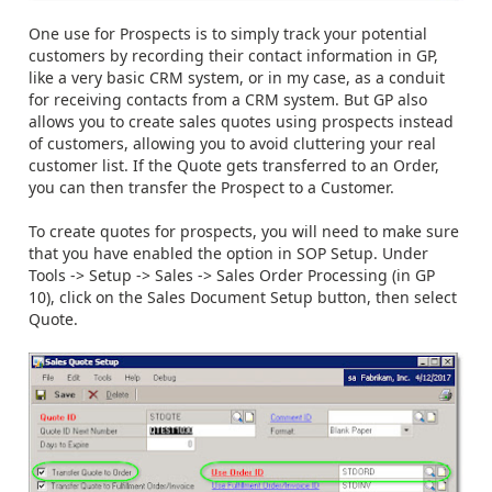
One use for Prospects is to simply track your potential
customers by recording their contact information in GP,
like a very basic CRM system, or in my case, as a conduit
for receiving contacts from a CRM system. But GP also
allows you to create sales quotes using prospects instead
of customers, allowing you to avoid cluttering your real
customer list. If the Quote gets transferred to an Order,
you can then transfer the Prospect to a Customer.
To create quotes for prospects, you will need to make sure
that you have enabled the option in SOP Setup. Under
Tools -> Setup -> Sales -> Sales Order Processing (in GP
10), click on the Sales Document Setup button, then select
Quote.