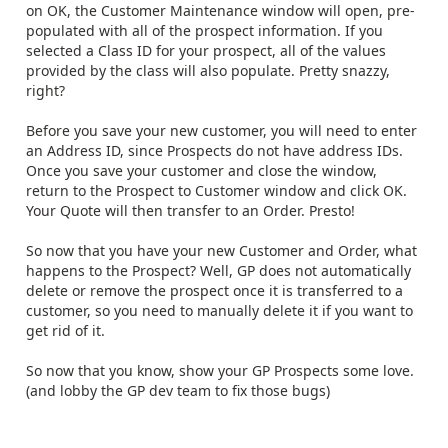
on OK, the Customer Maintenance window will open, pre-
populated with all of the prospect information. If you
selected a Class ID for your prospect, all of the values
provided by the class will also populate. Pretty snazzy,
right?
Before you save your new customer, you will need to enter
an Address ID, since Prospects do not have address IDs.
Once you save your customer and close the window,
return to the Prospect to Customer window and click OK.
Your Quote will then transfer to an Order. Presto!
So now that you have your new Customer and Order, what
happens to the Prospect? Well, GP does not automatically
delete or remove the prospect once it is transferred to a
customer, so you need to manually delete it if you want to
get rid of it.
So now that you know, show your GP Prospects some love.
(and lobby the GP dev team to fix those bugs)