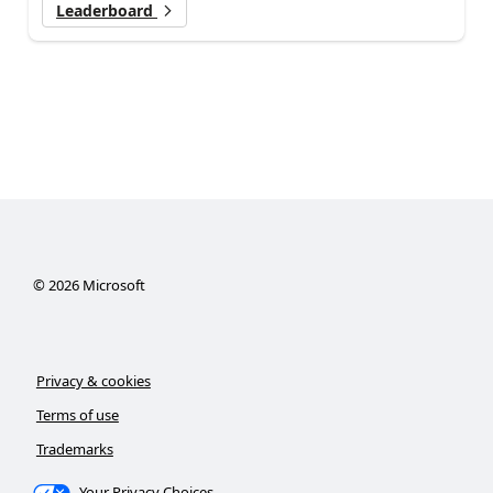
Leaderboard
©
2026
Microsoft
Privacy & cookies
Terms of use
Trademarks
Your Privacy Choices