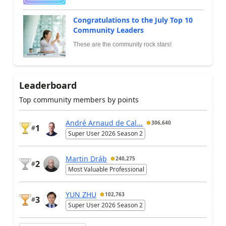
Congratulations to the July Top 10
Community Leaders
These are the community rock stars!
Leaderboard
Top community members by points
André Arnaud de Cal...
306,640
1
#
Super User 2026 Season 2
Martin Dráb
240,275
2
#
Most Valuable Professional
YUN ZHU
102,763
3
#
Super User 2026 Season 2