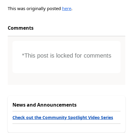
This was originally posted
here
.
Comments
*This post is locked for comments
News and Announcements
Check out the Community Spotlight Video Series