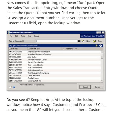
Now comes the disappointing, er, I mean "fun" part. Open
the Sales Transaction Entry window and choose Quote.
Select the Quote ID that you verified earlier, then tab to let
GP assign a document number. Once you get to the
Customer ID field, open the lookup window.
Do you see it? Keep looking. At the top of the lookup
window, notice how it says Customers and Prospects? Cool,
so you mean that GP will let you choose either a Customer