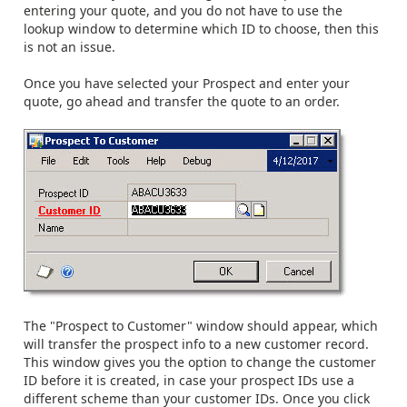
entering your quote, and you do not have to use the
lookup window to determine which ID to choose, then this
is not an issue.
Once you have selected your Prospect and enter your
quote, go ahead and transfer the quote to an order.
The "Prospect to Customer" window should appear, which
will transfer the prospect info to a new customer record.
This window gives you the option to change the customer
ID before it is created, in case your prospect IDs use a
different scheme than your customer IDs. Once you click