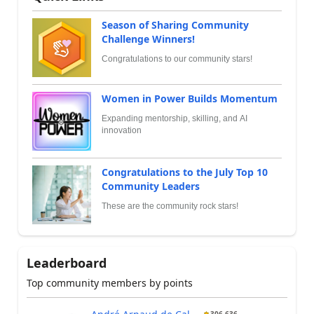
Season of Sharing Community
Challenge Winners!
Congratulations to our community stars!
Women in Power Builds Momentum
Expanding mentorship, skilling, and AI
innovation
Congratulations to the July Top 10
Community Leaders
These are the community rock stars!
Leaderboard
Top community members by points