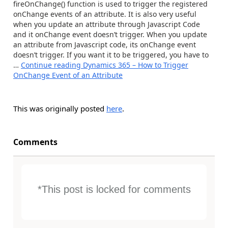
fireOnChange() function is used to trigger the registered
onChange events of an attribute. It is also very useful
when you update an attribute through Javascript Code
and it onChange event doesn’t trigger. When you update
an attribute from Javascript code, its onChange event
doesn’t trigger. If you want it to be triggered, you have to
…
Continue reading
Dynamics 365 – How to Trigger
OnChange Event of an Attribute
This was originally posted
here
.
Comments
*This post is locked for comments