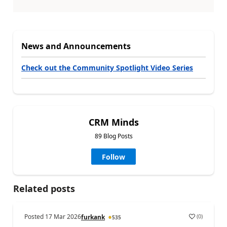
News and Announcements
Check out the Community Spotlight Video Series
CRM Minds
89 Blog Posts
Follow
Related posts
Posted
17 Mar 2026
(
0
)
furkank
535