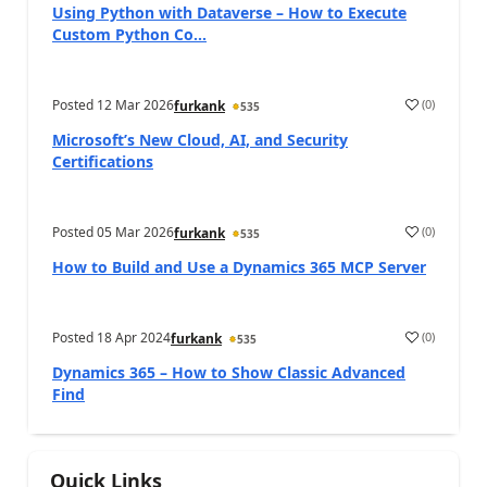
Using Python with Dataverse – How to Execute
Custom Python Co...
Posted
12 Mar 2026
(
0
)
furkank
535
Microsoft’s New Cloud, AI, and Security
Certifications
Posted
05 Mar 2026
(
0
)
furkank
535
How to Build and Use a Dynamics 365 MCP Server
Posted
18 Apr 2024
(
0
)
furkank
535
Dynamics 365 – How to Show Classic Advanced
Find
Quick Links