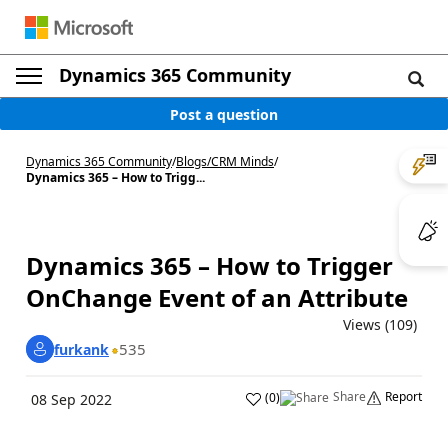
Dynamics 365 Community
Post a question
Dynamics 365 Community
/
Blogs
/
CRM Minds
/
Dynamics 365 – How to Trigg...
Dynamics 365 – How to Trigger
OnChange Event of an Attribute
Views (109)
535
furkank
Share
Report
(
0
)
08 Sep 2022