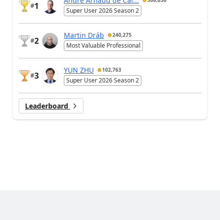
André Arnaud de Cal...
306,636
1
#
Super User 2026 Season 2
Martin Dráb
240,275
2
#
Most Valuable Professional
YUN ZHU
102,763
3
#
Super User 2026 Season 2
Leaderboard