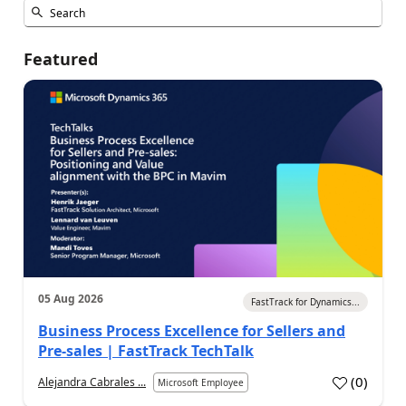
Featured
05 Aug 2026
FastTrack for Dynamics...
Business Process Excellence for Sellers and
Pre-sales | FastTrack TechTalk
(
0
)
Alejandra Cabrales ...
Microsoft Employee