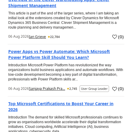
Shipment Management
This article is part of the and of the larger series, where I am taking an
initial look at the extensions created by Clever Dynamics for Microsoft
Dynamics 365 Business Central. Clever Shipment Management is a
route planning and delivery managemen...
(
0
)
06 Aug 2026
Ian Grieve
22,784
Power Apps vs Power Automate: Which Microsoft
Power Platform Skill Should You Learn?
Introduction Microsoft Power Platform has revolutionized the way
organizations build business applications and automate workflows. With
low-code development becoming a key part of digital transformation,
professionals with Power Platform skills ar...
(
0
)
06 Aug 2026
Sanjaya Prakash Pra...
2,745
User Group Leader
Top Microsoft Certifications to Boost Your Career in
2026
Introduction The demand for skilled Microsoft professionals continues to
grow as organisations worldwide accelerate their digital transformation
initiatives. Cloud computing, Artificial Intelligence (AI), business
applications, cybersecurity, data...