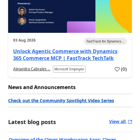
03 Aug 2026
FastTrack for Dynamics...
Unlock Agentic Commerce with Dynamics
365 Commerce MCP | FastTrack TechTalk
(
0
)
Alejandra Cabrales ...
Microsoft Employee
News and Announcements
Check out the Community Spotlight Video Series
Latest blog posts
View all
Overview of the Clever Warehousing Apps: Clever