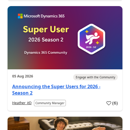
05 Aug 2026
Engage with the Community
Announcing the Super Users for 2026 -
Season 2
(
6
)
Heather_itD
Community Manager