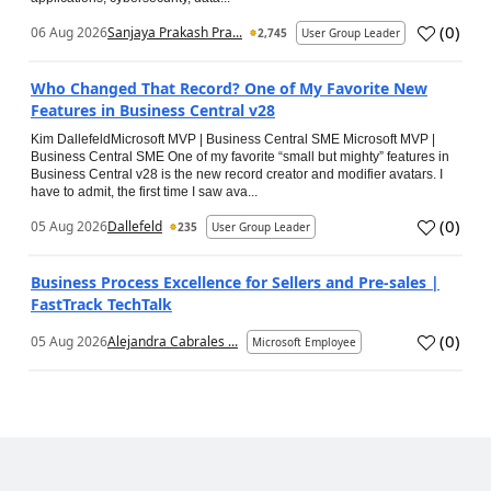
(
0
)
06 Aug 2026
Sanjaya Prakash Pra...
2,745
User Group Leader
Who Changed That Record? One of My Favorite New
Features in Business Central v28
Kim DallefeldMicrosoft MVP | Business Central SME Microsoft MVP |
Business Central SME One of my favorite “small but mighty” features in
Business Central v28 is the new record creator and modifier avatars. I
have to admit, the first time I saw ava...
(
0
)
05 Aug 2026
Dallefeld
235
User Group Leader
Business Process Excellence for Sellers and Pre-sales |
FastTrack TechTalk
(
0
)
05 Aug 2026
Alejandra Cabrales ...
Microsoft Employee