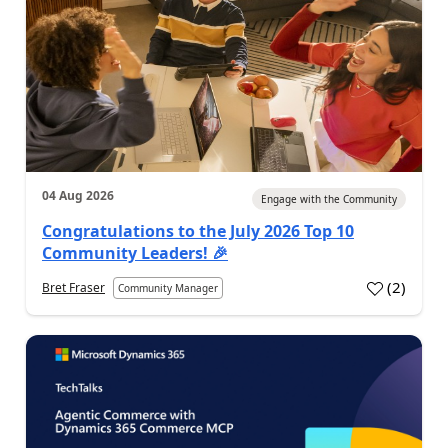
04 Aug 2026
Engage with the Community
Congratulations to the July 2026 Top 10
Community Leaders! 🎉
(
2
)
Bret Fraser
Community Manager