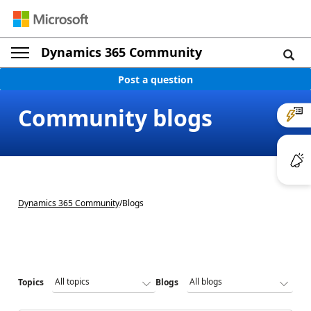
Dynamics 365 Community
Post a question
Community blogs
Dynamics 365 Community
/
Blogs
Topics
Blogs