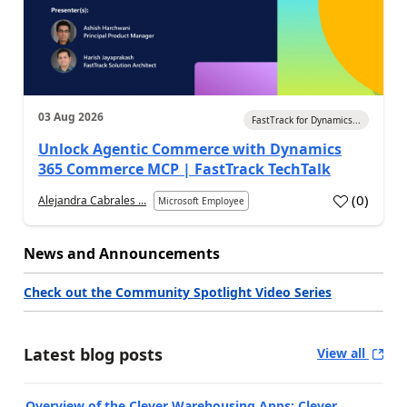
03 Aug 2026
FastTrack for Dynamics...
Unlock Agentic Commerce with Dynamics
365 Commerce MCP | FastTrack TechTalk
(
0
)
Alejandra Cabrales ...
Microsoft Employee
News and Announcements
Check out the Community Spotlight Video Series
Latest blog posts
View all
Overview of the Clever Warehousing Apps: Clever