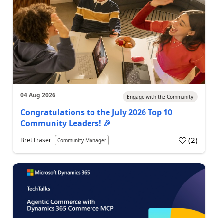
04 Aug 2026
Engage with the Community
Congratulations to the July 2026 Top 10
Community Leaders! 🎉
(
2
)
Bret Fraser
Community Manager