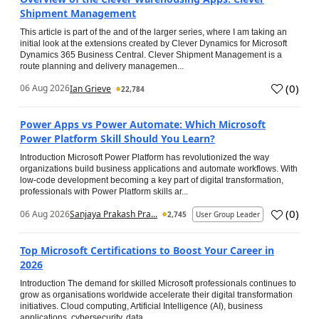
Shipment Management
This article is part of the and of the larger series, where I am taking an
initial look at the extensions created by Clever Dynamics for Microsoft
Dynamics 365 Business Central. Clever Shipment Management is a
route planning and delivery managemen...
(
0
)
06 Aug 2026
Ian Grieve
22,784
Power Apps vs Power Automate: Which Microsoft
Power Platform Skill Should You Learn?
Introduction Microsoft Power Platform has revolutionized the way
organizations build business applications and automate workflows. With
low-code development becoming a key part of digital transformation,
professionals with Power Platform skills ar...
(
0
)
06 Aug 2026
Sanjaya Prakash Pra...
2,745
User Group Leader
Top Microsoft Certifications to Boost Your Career in
2026
Introduction The demand for skilled Microsoft professionals continues to
grow as organisations worldwide accelerate their digital transformation
initiatives. Cloud computing, Artificial Intelligence (AI), business
applications, cybersecurity, data...