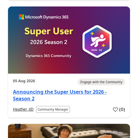
05 Aug 2026
Engage with the Community
Announcing the Super Users for 2026 -
Season 2
(
0
)
Heather_itD
Community Manager