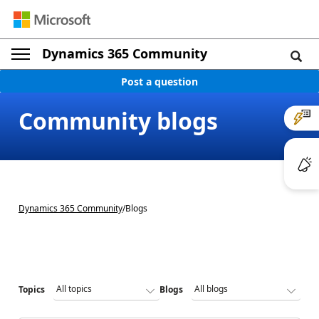
Dynamics 365 Community
Post a question
Community blogs
Dynamics 365 Community
/
Blogs
Topics
Blogs