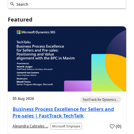
Featured
05 Aug 2026
FastTrack for Dynamics...
Business Process Excellence for Sellers and
Pre-sales | FastTrack TechTalk
(
0
)
Alejandra Cabrales ...
Microsoft Employee