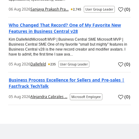
(
0
)
06 Aug 2026
Sanjaya Prakash Pra...
2,745
User Group Leader
Who Changed That Record? One of My Favorite New
Features in Business Central v28
Kim DallefeldMicrosoft MVP | Business Central SME Microsoft MVP |
Business Central SME One of my favorite “small but mighty” features in
Business Central v28 is the new record creator and modifier avatars. I
have to admit, the first time I saw ava...
(
0
)
05 Aug 2026
Dallefeld
235
User Group Leader
Business Process Excellence for Sellers and Pre-sales |
FastTrack TechTalk
(
0
)
05 Aug 2026
Alejandra Cabrales ...
Microsoft Employee