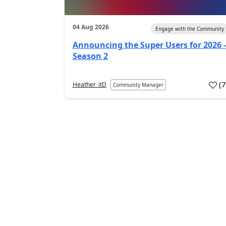
04 Aug 2026
Engage with the Community
Announcing the Super Users for 2026 -
Season 2
(
Heather_itD
Community Manager