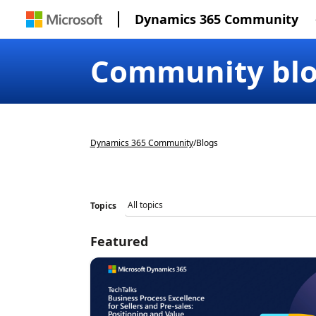
Dynamics 365 Community
Community bl
Dynamics 365 Community
/
Blogs
Topics
Featured