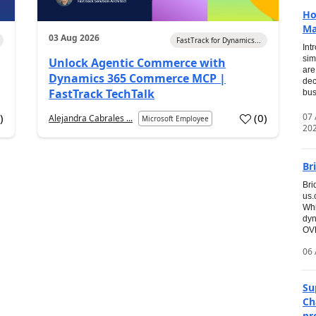
Ho
Ma
03 Aug 2026
FastTrack for Dynamics...
Int
sim
Unlock Agentic Commerce with
are
Dynamics 365 Commerce MCP |
dec
FastTrack TechTalk
bus
07
7
)
(
0
)
Alejandra Cabrales ...
Microsoft Employee
20
Br
Bri
us
Whi
dyn
OVE
06 
Su
Ch
pr