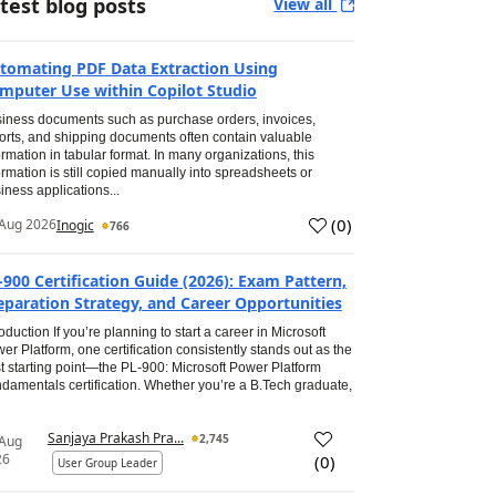
test blog posts
View all
tomating PDF Data Extraction Using
mputer Use within Copilot Studio
iness documents such as purchase orders, invoices,
orts, and shipping documents often contain valuable
ormation in tabular format. In many organizations, this
ormation is still copied manually into spreadsheets or
iness applications...
(
0
)
Aug 2026
Inogic
766
-900 Certification Guide (2026): Exam Pattern,
eparation Strategy, and Career Opportunities
roduction If you’re planning to start a career in Microsoft
er Platform, one certification consistently stands out as the
t starting point—the PL-900: Microsoft Power Platform
damentals certification. Whether you’re a B.Tech graduate,
Sanjaya Prakash Pra...
2,745
 Aug
26
(
0
)
User Group Leader