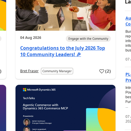
La
Au
Co
Bus
rep
04 Aug 2026
Engage with the Community
inf
inf
Congratulations to the July 2026 Top
bus
10 Community Leaders! 🎉
07 
0
)
(
2
)
Bret Fraser
Community Manager
PL
Pr
Int
Pow
bes
Fun
...
07
20