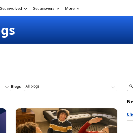
Get involved
Get answers
More
ogs
Blogs
Ne
Ch