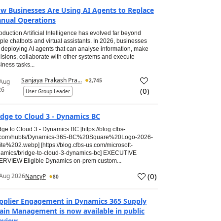
w Businesses Are Using AI Agents to Replace
nual Operations
roduction Artificial Intelligence has evolved far beyond
ple chatbots and virtual assistants. In 2026, businesses
 deploying AI agents that can analyse information, make
isions, collaborate with other systems and execute
iness tasks...
Sanjaya Prakash Pra...
2,745
 Aug
26
(
0
)
User Group Leader
idge to Cloud 3 - Dynamics BC
dge to Cloud 3 - Dynamics BC [https://blog.cfbs-
.com/hubfs/Dynamics-365-BC%20Square%20Logo-2026-
te%202.webp] [https://blog.cfbs-us.com/microsoft-
amics/bridge-to-cloud-3-dynamics-bc] EXECUTIVE
RVIEW Eligible Dynamics on-prem custom...
(
0
)
Aug 2026
NancyP
80
pplier Engagement in Dynamics 365 Supply
ain Management is now available in public
eview