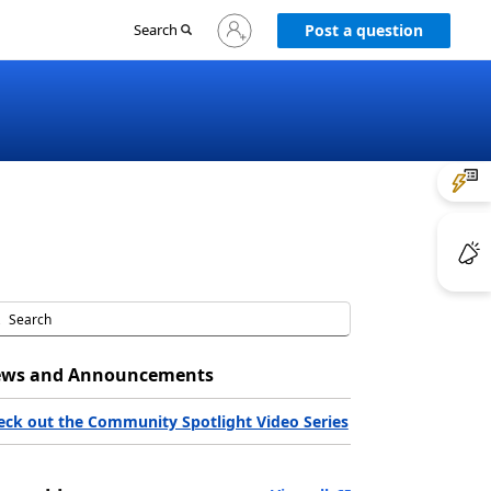
Sign
Search
Post a question
in
to
your
account
ws and Announcements
eck out the Community Spotlight Video Series