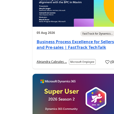
05 Aug 2026
FastTrack for Dynamics...
Business Process Excellence for Sellers
and Pre-sales | FastTrack TechTalk
(
Alejandra Cabrales ...
Microsoft Employee