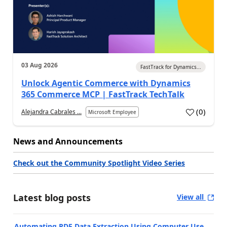
03 Aug 2026
FastTrack for Dynamics...
Unlock Agentic Commerce with Dynamics
365 Commerce MCP | FastTrack TechTalk
(
0
)
Alejandra Cabrales ...
Microsoft Employee
News and Announcements
Check out the Community Spotlight Video Series
Latest blog posts
View all
Automating PDF Data Extraction Using Computer Use