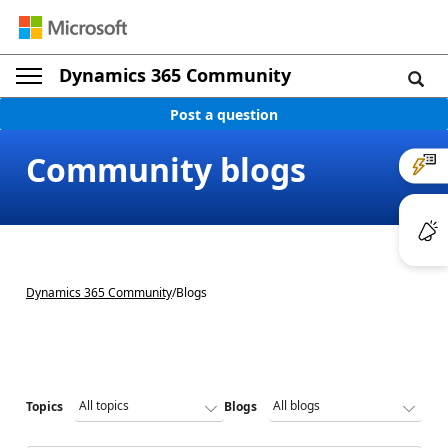
Dynamics 365 Community
Post a question
Community blogs
Dynamics 365 Community
/
Blogs
Topics
Blogs