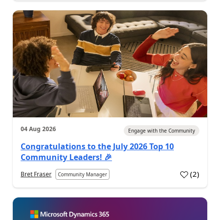
04 Aug 2026
Engage with the Community
Congratulations to the July 2026 Top 10
Community Leaders! 🎉
(
2
)
Bret Fraser
Community Manager