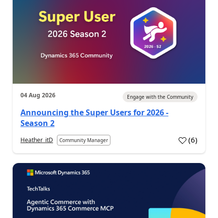
04 Aug 2026
Engage with the Community
Announcing the Super Users for 2026 -
Season 2
(
6
)
Heather_itD
Community Manager