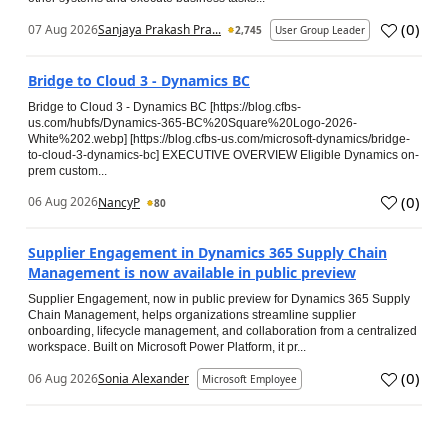
(
0
)
07 Aug 2026
Sanjaya Prakash Pra...
2,745
User Group Leader
Bridge to Cloud 3 - Dynamics BC
Bridge to Cloud 3 - Dynamics BC [https://blog.cfbs-
us.com/hubfs/Dynamics-365-BC%20Square%20Logo-2026-
White%202.webp] [https://blog.cfbs-us.com/microsoft-dynamics/bridge-
to-cloud-3-dynamics-bc] EXECUTIVE OVERVIEW Eligible Dynamics on-
prem custom...
(
0
)
06 Aug 2026
NancyP
80
Supplier Engagement in Dynamics 365 Supply Chain
Management is now available in public preview
Supplier Engagement, now in public preview for Dynamics 365 Supply
Chain Management, helps organizations streamline supplier
onboarding, lifecycle management, and collaboration from a centralized
workspace. Built on Microsoft Power Platform, it pr...
(
0
)
06 Aug 2026
Sonia Alexander
Microsoft Employee