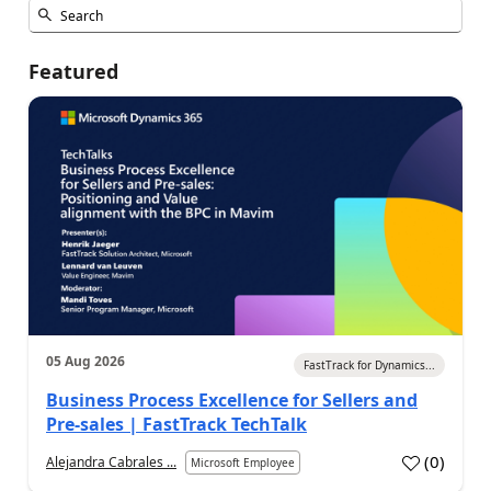
Featured
05 Aug 2026
FastTrack for Dynamics...
Business Process Excellence for Sellers and
Pre-sales | FastTrack TechTalk
(
0
)
Alejandra Cabrales ...
Microsoft Employee