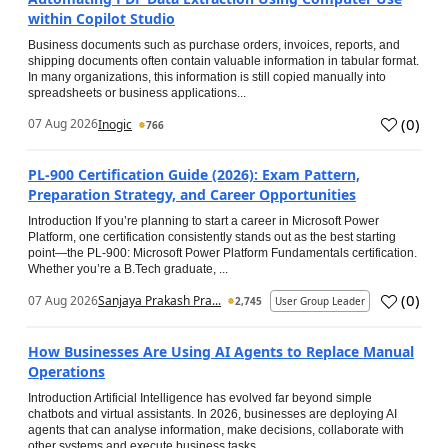
within Copilot Studio
Business documents such as purchase orders, invoices, reports, and
shipping documents often contain valuable information in tabular format.
In many organizations, this information is still copied manually into
spreadsheets or business applications...
(
0
)
07 Aug 2026
Inogic
766
PL-900 Certification Guide (2026): Exam Pattern,
Preparation Strategy, and Career Opportunities
Introduction If you’re planning to start a career in Microsoft Power
Platform, one certification consistently stands out as the best starting
point—the PL-900: Microsoft Power Platform Fundamentals certification.
Whether you’re a B.Tech graduate, ...
(
0
)
07 Aug 2026
Sanjaya Prakash Pra...
2,745
User Group Leader
How Businesses Are Using AI Agents to Replace Manual
Operations
Introduction Artificial Intelligence has evolved far beyond simple
chatbots and virtual assistants. In 2026, businesses are deploying AI
agents that can analyse information, make decisions, collaborate with
other systems and execute business tasks...