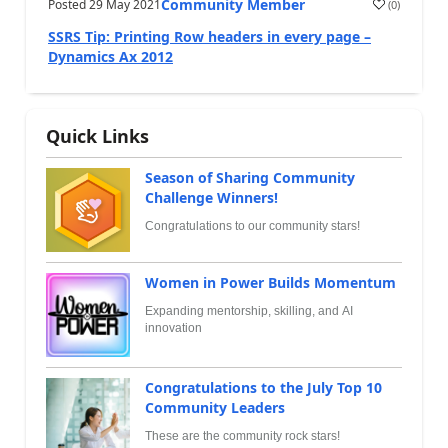
Community Member
Posted
29 May 2021
(
0
)
SSRS Tip: Printing Row headers in every page –
Dynamics Ax 2012
Quick Links
Season of Sharing Community
Challenge Winners!
Congratulations to our community stars!
Women in Power Builds Momentum
Expanding mentorship, skilling, and AI
innovation
Congratulations to the July Top 10
Community Leaders
These are the community rock stars!