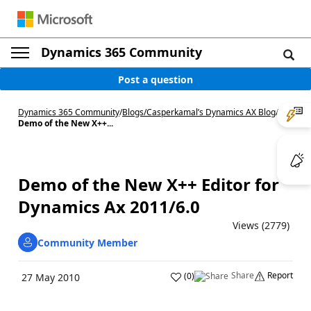
Dynamics 365 Community
Post a question
Dynamics 365 Community
/
Blogs
/
Casperkamal’s Dynamics AX Blog
/
Demo of the New X++...
Demo of the New X++ Editor for
Dynamics Ax 2011/6.0
Views (2779)
Community Member
Share
Report
(
0
)
27 May 2010