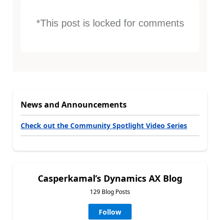
*This post is locked for comments
News and Announcements
Check out the Community Spotlight Video Series
Casperkamal’s Dynamics AX Blog
129 Blog Posts
Follow