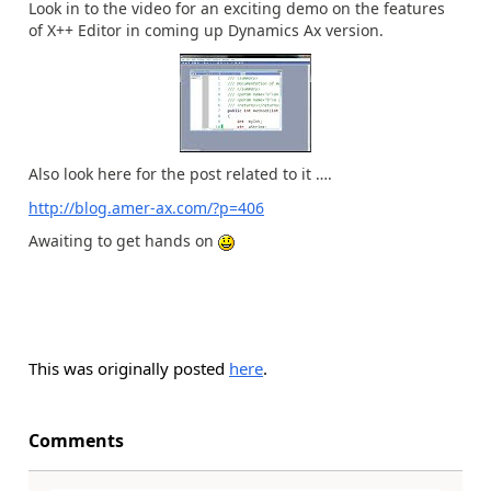
Look in to the video for an exciting demo on the features
of X++ Editor in coming up Dynamics Ax version.
Also look here for the post related to it ….
http://blog.amer-ax.com/?p=406
Awaiting to get hands on
This was originally posted
here
.
Comments