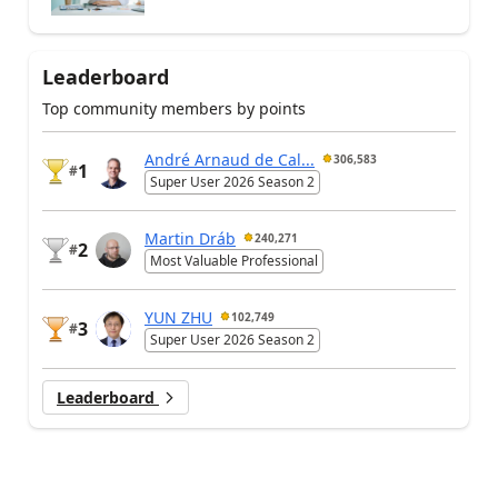
Leaderboard
Top community members by points
André Arnaud de Cal...
306,583
1
#
Super User 2026 Season 2
Martin Dráb
240,271
2
#
Most Valuable Professional
YUN ZHU
102,749
3
#
Super User 2026 Season 2
Leaderboard