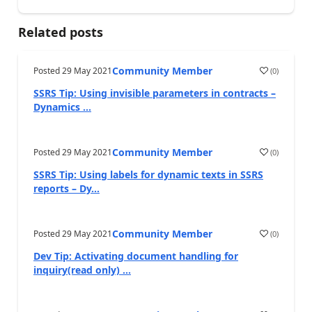
Related posts
Community Member
Posted
29 May 2021
(
0
)
SSRS Tip: Using invisible parameters in contracts –
Dynamics ...
Community Member
Posted
29 May 2021
(
0
)
SSRS Tip: Using labels for dynamic texts in SSRS
reports – Dy...
Community Member
Posted
29 May 2021
(
0
)
Dev Tip: Activating document handling for
inquiry(read only) ...