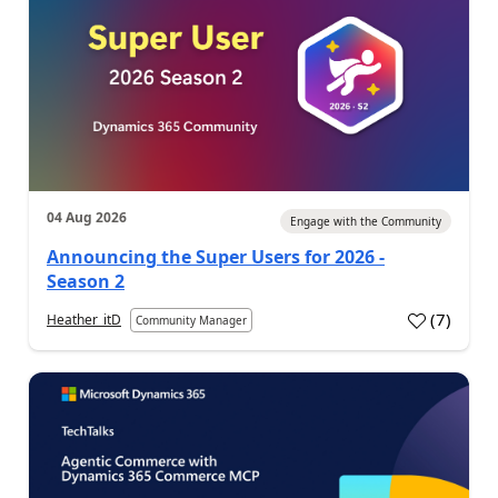
04 Aug 2026
Engage with the Community
Announcing the Super Users for 2026 -
Season 2
(
7
)
Heather_itD
Community Manager