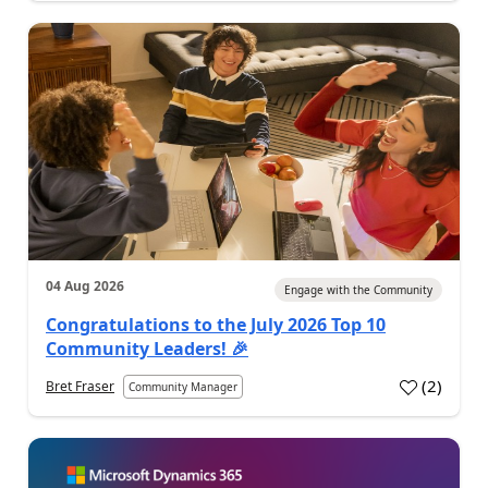
04 Aug 2026
Engage with the Community
Congratulations to the July 2026 Top 10
Community Leaders! 🎉
(
2
)
Bret Fraser
Community Manager