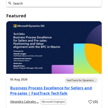
Featured
05 Aug 2026
FastTrack for Dynamics...
Business Process Excellence for Sellers and
Pre-sales | FastTrack TechTalk
(
0
)
Alejandra Cabrales ...
Microsoft Employee