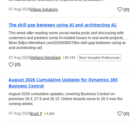
(
0
)
07 Aug 2026
Ellipse Solutions
The skill gap between using AI and architecting AI.
This week after reading some social media posts and discussing with
customers and partners some AI-related issues in real-world projects, …
More [https://demiliani.com/2026/08/07/the-skill-gap-between-using-ai-
and-architecting-ai/]
07 Aug 2026
Stefano Demiliani
37,172
Most Valuable Professional
(
0
)
August 2026 Cumulative Updates for Dynamics 365
Business Central
August 2026 cumulative updates, covering Business Central on-
premises 28.3, 27.9 and 26.15. Online tenants move to 28.3 over the
coming weeks.
(
0
)
07 Aug 2026
Brad_P
1,551