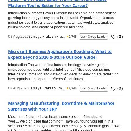
Platform Tool is Better for Your Career?
Introduction Microsoft Power Platform has become one of the fastest-
growing technology ecosystems in the world. Organizations across
industries use it to build applications, automate workflows, analyze
business data, and create AI-powered business...
(
0
)
08 Aug 2026
Sanjaya Prakash Pra...
2,745
User Group Leader
Microsoft Business Applications Roadmap: What to
Expect Beyond 2026 (Future Outlook Guide)
Introduction The world of business technology is evolving at an
unprecedented pace. Artificial Intelligence (AI), cloud computing,
intelligent automation and data-driven decision-making are redefining
how organisations operate. Microsoft continues...
(
0
)
08 Aug 2026
Sanjaya Prakash Pra...
2,745
User Group Leader
Managing Manufacturing Downtime & Maintenance
Surprises With Your ERP
Most manufacturers have heard some version of the phrase,
“well… we didn’t see that coming.” Have you found yourself in this
scenario? A machine goes down unexpectedly. A schedule gets thrown
off. Maintenance scrambles to respond while production...