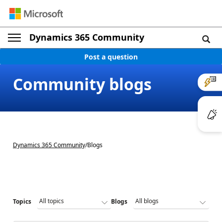
Dynamics 365 Community
Post a question
Community blogs
Dynamics 365 Community
/
Blogs
Topics
Blogs