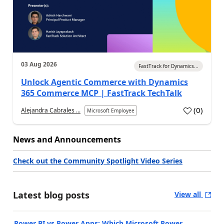
03 Aug 2026
FastTrack for Dynamics...
Unlock Agentic Commerce with Dynamics
365 Commerce MCP | FastTrack TechTalk
(
0
)
Alejandra Cabrales ...
Microsoft Employee
News and Announcements
Check out the Community Spotlight Video Series
Latest blog posts
View all
Power BI vs Power Apps: Which Microsoft Power