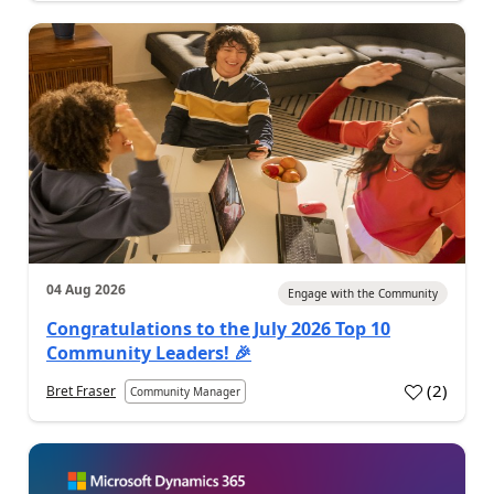
04 Aug 2026
Engage with the Community
Congratulations to the July 2026 Top 10
Community Leaders! 🎉
(
2
)
Bret Fraser
Community Manager