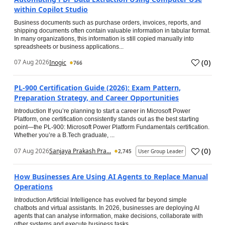
within Copilot Studio
Business documents such as purchase orders, invoices, reports, and
shipping documents often contain valuable information in tabular format.
In many organizations, this information is still copied manually into
spreadsheets or business applications...
(
0
)
07 Aug 2026
Inogic
766
PL-900 Certification Guide (2026): Exam Pattern,
Preparation Strategy, and Career Opportunities
Introduction If you’re planning to start a career in Microsoft Power
Platform, one certification consistently stands out as the best starting
point—the PL-900: Microsoft Power Platform Fundamentals certification.
Whether you’re a B.Tech graduate, ...
(
0
)
07 Aug 2026
Sanjaya Prakash Pra...
2,745
User Group Leader
How Businesses Are Using AI Agents to Replace Manual
Operations
Introduction Artificial Intelligence has evolved far beyond simple
chatbots and virtual assistants. In 2026, businesses are deploying AI
agents that can analyse information, make decisions, collaborate with
other systems and execute business tasks...