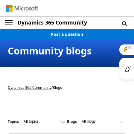
Dynamics 365 Community
Post a question
Community blogs
Dynamics 365 Community
/
Blogs
Topics
Blogs