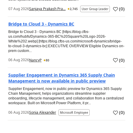
(
0
)
07 Aug 2026
Sanjaya Prakash Pra...
2,745
User Group Leader
Bridge to Cloud 3 - Dynamics BC
Bridge to Cloud 3 - Dynamics BC [https://blog.cfbs-
us.com/hubfs/Dynamics-365-BC%20Square%20Logo-2026-
White%202.webp] [https://blog.cfbs-us.com/microsoft-dynamics/bridge-
to-cloud-3-dynamics-bc] EXECUTIVE OVERVIEW Eligible Dynamics on-
prem custom...
(
0
)
06 Aug 2026
NancyP
80
Supplier Engagement in Dynamics 365 Supply Chain
Management is now available in public preview
Supplier Engagement, now in public preview for Dynamics 365 Supply
Chain Management, helps organizations streamline supplier
onboarding, lifecycle management, and collaboration from a centralized
workspace. Built on Microsoft Power Platform, it pr...
(
0
)
06 Aug 2026
Sonia Alexander
Microsoft Employee