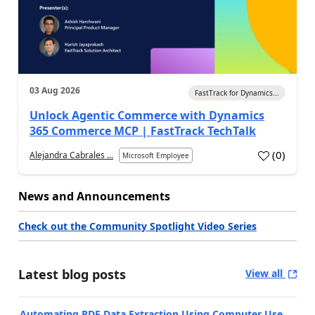
03 Aug 2026
FastTrack for Dynamics...
Unlock Agentic Commerce with Dynamics
365 Commerce MCP | FastTrack TechTalk
(
0
)
Alejandra Cabrales ...
Microsoft Employee
News and Announcements
Check out the Community Spotlight Video Series
Latest blog posts
View all
Automating PDF Data Extraction Using Computer Use