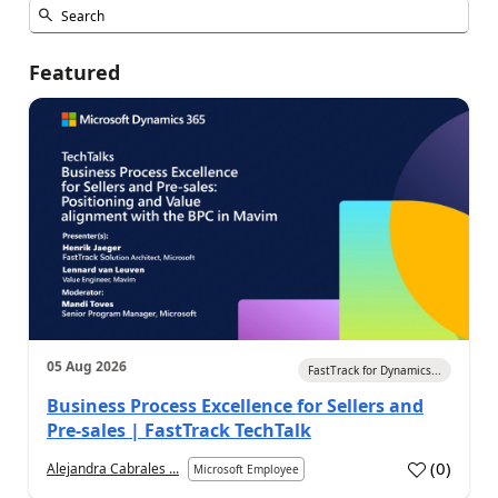
Featured
05 Aug 2026
FastTrack for Dynamics...
Business Process Excellence for Sellers and
Pre-sales | FastTrack TechTalk
(
0
)
Alejandra Cabrales ...
Microsoft Employee