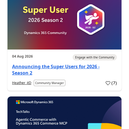
04 Aug 2026
Engage with the Community
Announcing the Super Users for 2026 -
Season 2
(
7
)
Heather_itD
Community Manager