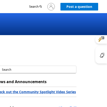
Sign
Search
Post a question
in
to
your
account
ws and Announcements
eck out the Community Spotlight Video Series