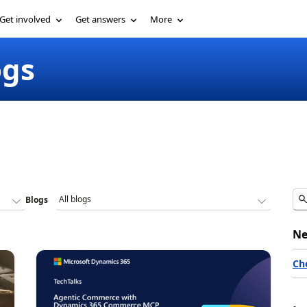
Get involved
Get answers
More
ogs
Blogs
Ne
Ch