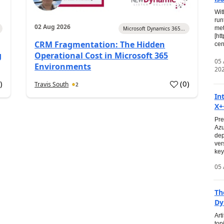
Wit
run
02 Aug 2026
met
Microsoft Dynamics 365...
[ht
CRM Fragmentation: The Hidden
cen
g
Operational Cost in Microsoft 365
05
Environments
20
0
)
(
0
)
Travis South
2
In
X+
Pre
Azu
dep
ver
key
05 
Th
Dy
Art
top