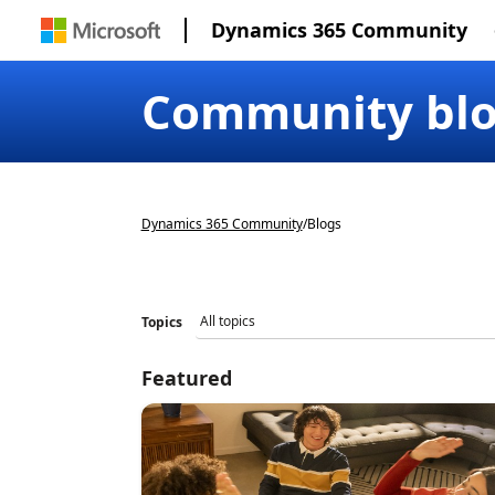
Dynamics 365 Community
Community bl
Dynamics 365 Community
/
Blogs
Topics
Featured