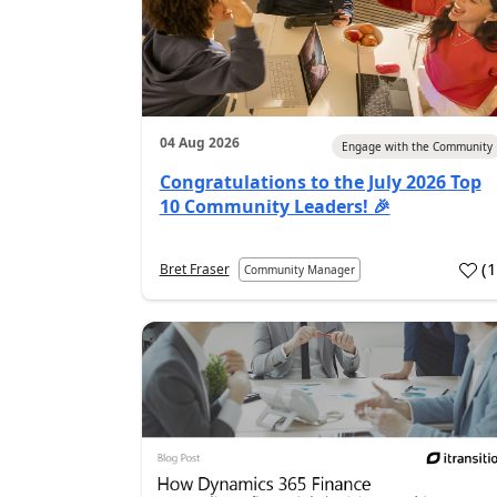
04 Aug 2026
Engage with the Community
Congratulations to the July 2026 Top
10 Community Leaders! 🎉
(
Bret Fraser
Community Manager