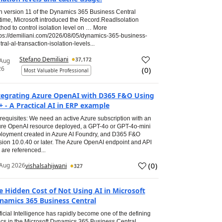
h version 11 of the Dynamics 365 Business Central
time, Microsoft introduced the Record.ReadIsolation
hod to control isolation level on … More
tps://demiliani.com/2026/08/05/dynamics-365-business-
tral-al-transaction-isolation-levels...
Stefano Demiliani
37,172
 Aug
26
(
0
)
Most Valuable Professional
tegrating Azure OpenAI with D365 F&O Using
+ - A Practical AI in ERP example
requisites: We need an active Azure subscription with an
re OpenAI resource deployed, a GPT-4o or GPT-4o-mini
loyment created in Azure AI Foundry, and D365 F&O
sion 10.0.40 or later. The Azure OpenAI endpoint and API
 are referenced...
(
0
)
Aug 2026
vishalsahijwani
327
e Hidden Cost of Not Using AI in Microsoft
namics 365 Business Central
ificial Intelligence has rapidly become one of the defining
ics in the Microsoft Dynamics 365 Business Central