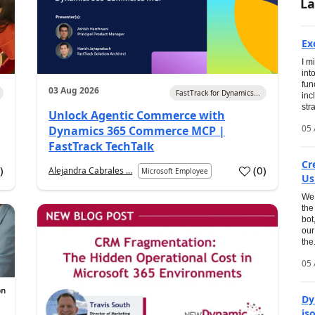
La
Ex
I m
int
fun
03 Aug 2026
FastTrack for Dynamics...
inc
str
Unlock Agentic Commerce with
05 
Dynamics 365 Commerce MCP |
FastTrack TechTalk
Cr
1
)
(
0
)
Alejandra Cabrales ...
Microsoft Employee
Us
We 
the
bot
our
the.
05 
Dy
is