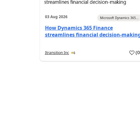
03 Aug 2026
Microsoft Dynamics 365...
How Dynamics 365 Finance
streamlines financial decision-makin
(
Itransition Inc
6