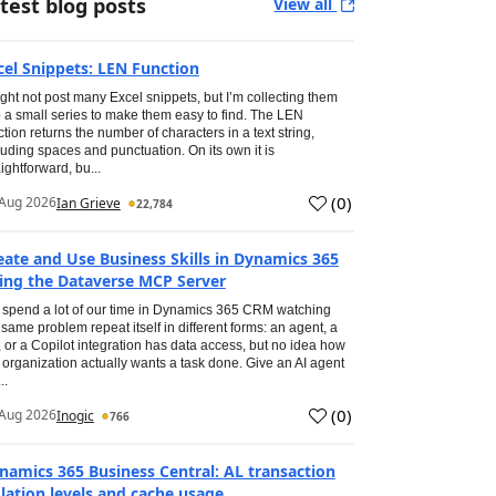
test blog posts
View all
cel Snippets: LEN Function
ight not post many Excel snippets, but I’m collecting them
o a small series to make them easy to find. The LEN
ction returns the number of characters in a text string,
luding spaces and punctuation. On its own it is
aightforward, bu...
(
0
)
Aug 2026
Ian Grieve
22,784
eate and Use Business Skills in Dynamics 365
ing the Dataverse MCP Server
spend a lot of our time in Dynamics 365 CRM watching
 same problem repeat itself in different forms: an agent, a
, or a Copilot integration has data access, but no idea how
 organization actually wants a task done. Give an AI agent
..
(
0
)
Aug 2026
Inogic
766
namics 365 Business Central: AL transaction
olation levels and cache usage.