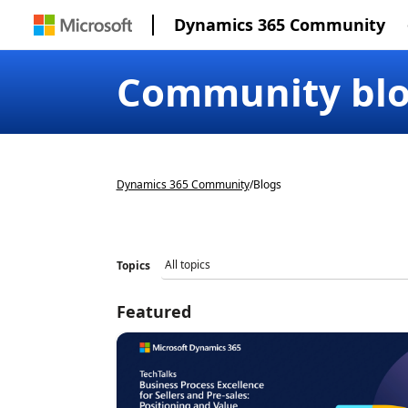
Dynamics 365 Community
Community bl
Dynamics 365 Community
/
Blogs
Topics
Featured