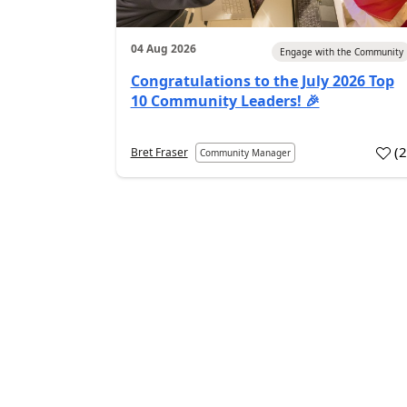
04 Aug 2026
Engage with the Community
Congratulations to the July 2026 Top
10 Community Leaders! 🎉
(
Bret Fraser
Community Manager