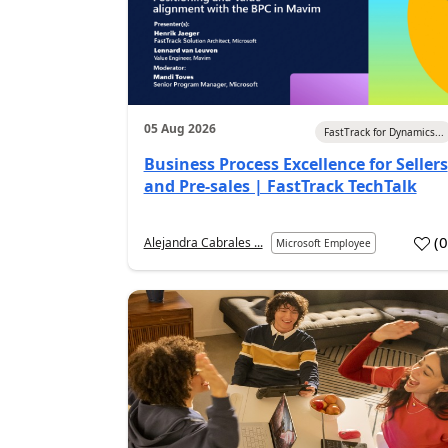
05 Aug 2026
FastTrack for Dynamics...
Business Process Excellence for Sellers
and Pre-sales | FastTrack TechTalk
(
Alejandra Cabrales ...
Microsoft Employee