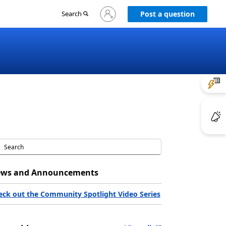
Sign
Search
Post a question
in
to
your
account
ws and Announcements
eck out the Community Spotlight Video Series