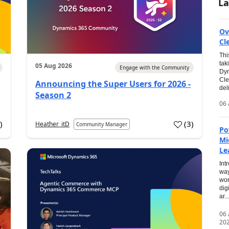
La
Ov
Cl
Thi
tak
05 Aug 2026
Engage with the Community
Dyn
Cle
Announcing the Super Users for 2026 -
del
Season 2
06 
0
)
(
3
)
Heather_itD
Community Manager
Po
Mi
Le
Int
way
wor
dig
ar...
06
20