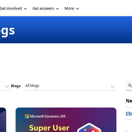
Get involved
Get answers
More
ogs
Blogs
Ne
Ch