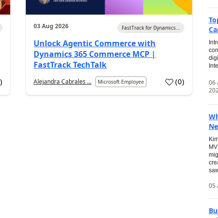
To
03 Aug 2026
FastTrack for Dynamics...
Ca
Unlock Agentic Commerce with
Int
con
Dynamics 365 Commerce MCP |
dig
FastTrack TechTalk
Int
2
)
(
0
)
Alejandra Cabrales ...
06
Microsoft Employee
20
Wh
Ne
Kim
MVP
mig
cre
saw
05 
Bu