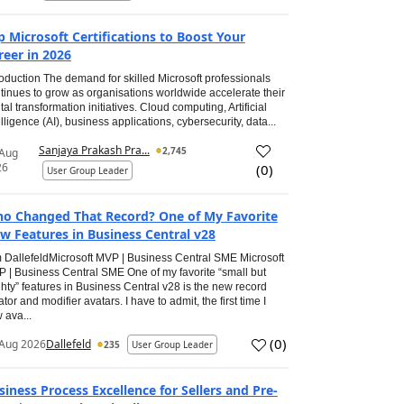
p Microsoft Certifications to Boost Your
reer in 2026
roduction The demand for skilled Microsoft professionals
tinues to grow as organisations worldwide accelerate their
ital transformation initiatives. Cloud computing, Artificial
elligence (AI), business applications, cybersecurity, data...
Sanjaya Prakash Pra...
2,745
 Aug
26
(
0
)
User Group Leader
o Changed That Record? One of My Favorite
w Features in Business Central v28
 DallefeldMicrosoft MVP | Business Central SME Microsoft
 | Business Central SME One of my favorite “small but
hty” features in Business Central v28 is the new record
ator and modifier avatars. I have to admit, the first time I
 ava...
(
0
)
Aug 2026
Dallefeld
235
User Group Leader
siness Process Excellence for Sellers and Pre-