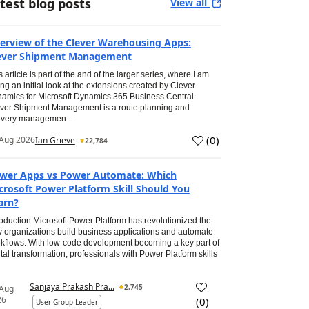
test blog posts
View all
erview of the Clever Warehousing Apps:
ever Shipment Management
s article is part of the and of the larger series, where I am
ing an initial look at the extensions created by Clever
amics for Microsoft Dynamics 365 Business Central.
ver Shipment Management is a route planning and
ivery managemen...
(
0
)
Aug 2026
Ian Grieve
22,784
wer Apps vs Power Automate: Which
crosoft Power Platform Skill Should You
arn?
roduction Microsoft Power Platform has revolutionized the
 organizations build business applications and automate
kflows. With low-code development becoming a key part of
ital transformation, professionals with Power Platform skills
Sanjaya Prakash Pra...
2,745
 Aug
26
(
0
)
User Group Leader