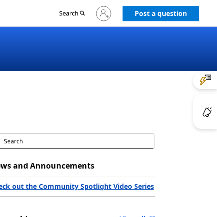
Sign
Search
Post a question
in
to
your
account
ws and Announcements
eck out the Community Spotlight Video Series