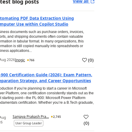
test blog posts
View all
tomating PDF Data Extraction Using
mputer Use within Copilot Studio
iness documents such as purchase orders, invoices,
orts, and shipping documents often contain valuable
ormation in tabular format. In many organizations, this
ormation is still copied manually into spreadsheets or
iness applications...
(
0
)
Aug 2026
Inogic
766
-900 Certification Guide (2026): Exam Pattern,
eparation Strategy, and Career Opportunities
roduction If you’re planning to start a career in Microsoft
er Platform, one certification consistently stands out as the
t starting point—the PL-900: Microsoft Power Platform
damentals certification. Whether you’re a B.Tech graduate,
Sanjaya Prakash Pra...
2,745
 Aug
26
(
0
)
User Group Leader