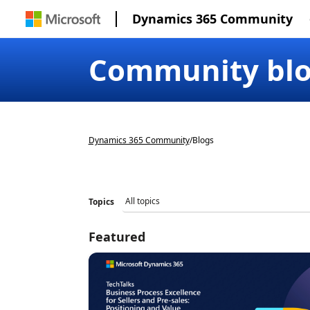
Dynamics 365 Community
Community bl
Dynamics 365 Community
/
Blogs
Topics
Featured