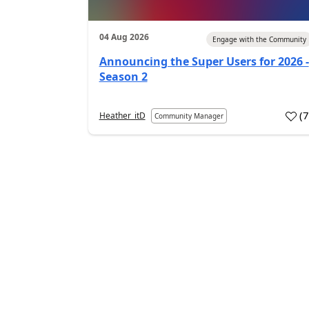
04 Aug 2026
Engage with the Community
Announcing the Super Users for 2026 -
Season 2
(
Heather_itD
Community Manager