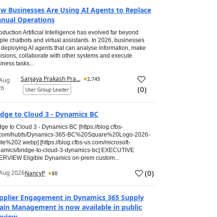
w Businesses Are Using AI Agents to Replace
nual Operations
roduction Artificial Intelligence has evolved far beyond
ple chatbots and virtual assistants. In 2026, businesses
 deploying AI agents that can analyse information, make
isions, collaborate with other systems and execute
iness tasks...
Sanjaya Prakash Pra...
2,745
 Aug
26
(
0
)
User Group Leader
idge to Cloud 3 - Dynamics BC
dge to Cloud 3 - Dynamics BC [https://blog.cfbs-
.com/hubfs/Dynamics-365-BC%20Square%20Logo-2026-
te%202.webp] [https://blog.cfbs-us.com/microsoft-
amics/bridge-to-cloud-3-dynamics-bc] EXECUTIVE
RVIEW Eligible Dynamics on-prem custom...
(
0
)
Aug 2026
NancyP
80
pplier Engagement in Dynamics 365 Supply
ain Management is now available in public
eview