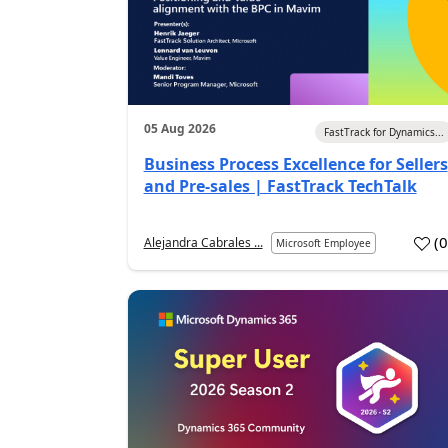
05 Aug 2026
FastTrack for Dynamics...
Business Process Excellence for Sellers
and Pre-sales | FastTrack TechTalk
(
Alejandra Cabrales ...
Microsoft Employee