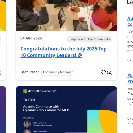
La
Au
Co
Bus
rep
04 Aug 2026
Engage with the Community
inf
inf
Congratulations to the July 2026 Top
bus
10 Community Leaders! 🎉
07 
0
)
(
2
)
Bret Fraser
Community Manager
PL
Pr
Int
Pow
bes
Fun
...
07
20