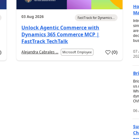
Ho
Ma
03 Aug 2026
FastTrack for Dynamics...
Int
sim
Unlock Agentic Commerce with
are
Dynamics 365 Commerce MCP |
dec
FastTrack TechTalk
bus
07
7
)
(
0
)
Alejandra Cabrales ...
Microsoft Employee
20
Br
Bri
us
Whi
dyn
OVE
06 
Su
Ch
pr