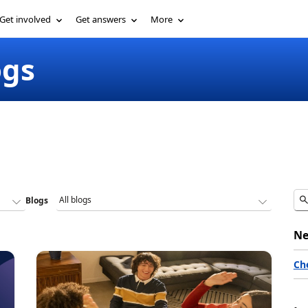
Get involved
Get answers
More
ogs
Blogs
Ne
Ch