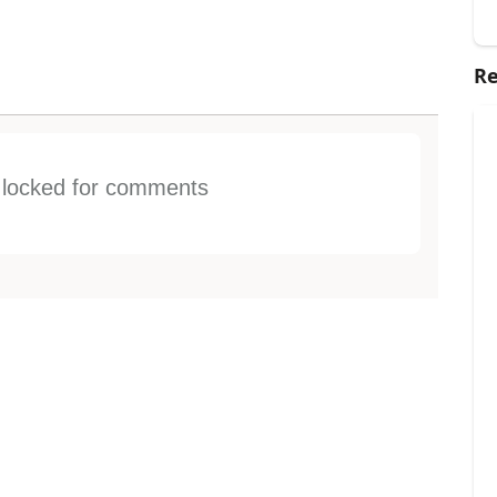
Re
s locked for comments