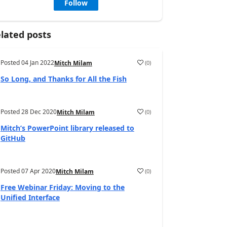
Follow
lated posts
Posted
04 Jan 2022
(
0
)
Mitch Milam
So Long, and Thanks for All the Fish
Posted
28 Dec 2020
(
0
)
Mitch Milam
Mitch’s PowerPoint library released to
GitHub
Posted
07 Apr 2020
(
0
)
Mitch Milam
Free Webinar Friday: Moving to the
Unified Interface