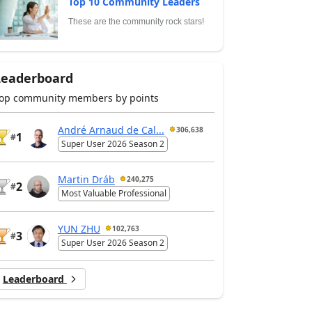
Top 10 Community Leaders
These are the community rock stars!
Leaderboard
op community members by points
André Arnaud de Cal...
306,638
1
#
Super User 2026 Season 2
Martin Dráb
240,275
2
#
Most Valuable Professional
YUN ZHU
102,763
3
#
Super User 2026 Season 2
Leaderboard