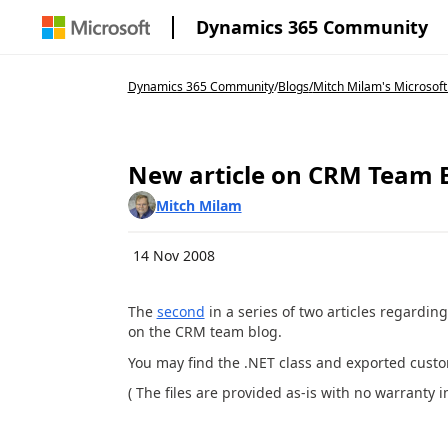
Dynamics 365 Community
Dynamics 365 Community
/
Blogs
/
Mitch Milam's Microsoft
New article on CRM Team 
Mitch Milam
14 Nov 2008
The
second
in a series of two articles regardin
on the CRM team blog.
You may find the .NET class and exported cust
( The files are provided as-is with no warranty 