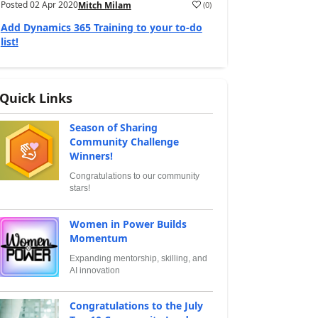
Posted
02 Apr 2020
(
0
)
Mitch Milam
Add Dynamics 365 Training to your to-do
list!
Quick Links
Season of Sharing
Community Challenge
Winners!
Congratulations to our community
stars!
Women in Power Builds
Momentum
Expanding mentorship, skilling, and
AI innovation
Congratulations to the July