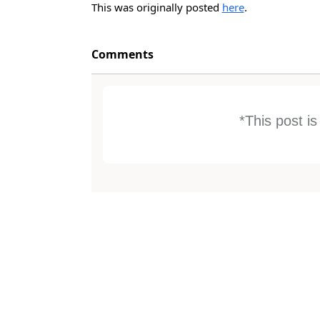
This was originally posted
here
.
Comments
*This post i