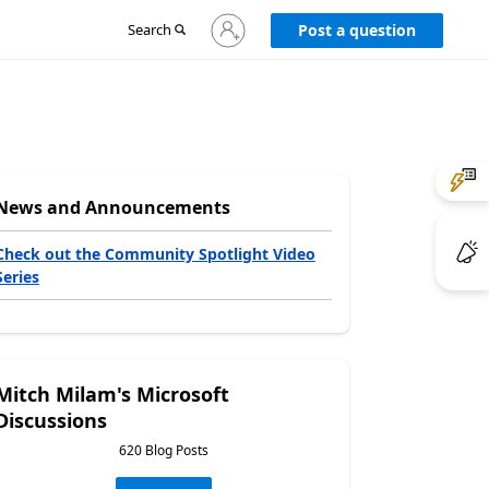
Sign
Search
Post a question
in
to
your
account
News and Announcements
Check out the Community Spotlight Video
Series
Mitch Milam's Microsoft
Discussions
620 Blog Posts