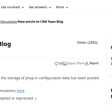
Get involved
Get answers
More
 Discussions
/
New article on CRM Team Blog
Blog
Views (2683)
Share
Report
(
0
)
g the storage of plug-in configuration data has been posted
omizations
here
.
implied or expressed. )