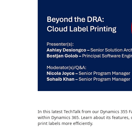
In this latest TechTalk from our Dynamics 355 F
within Dynamics 365. Learn about its features, 
print labels more efficiently.