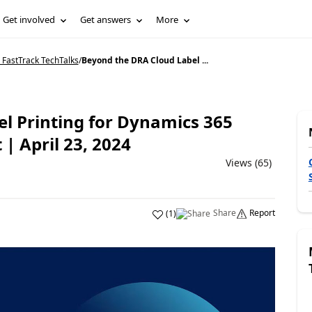
Get involved
Get answers
More
 FastTrack TechTalks
/
Beyond the DRA Cloud Label ...
l Printing for Dynamics 365
 April 23, 2024
Views (65)
Share
Report
(
1
)