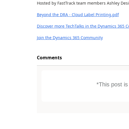
Hosted by FastTrack team members Ashley Desio
Beyond the DRA - Cloud Label Printing.pdf
Discover more TechTalks in the Dynamics 365 
Join the Dynamics 365 Community
Comments
*This post i