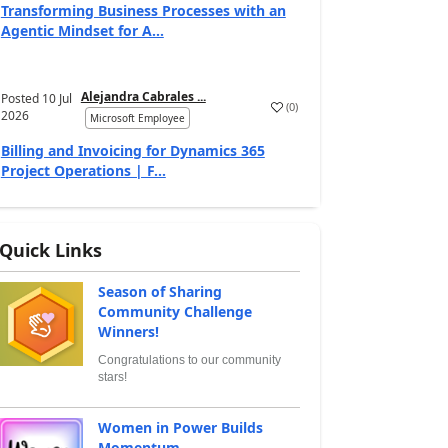
Transforming Business Processes with an
Agentic Mindset for A...
Alejandra Cabrales ...
Posted
10 Jul
(
0
)
2026
Microsoft Employee
Billing and Invoicing for Dynamics 365
Project Operations | F...
Quick Links
Season of Sharing
Community Challenge
Winners!
Congratulations to our community
stars!
Women in Power Builds
Momentum