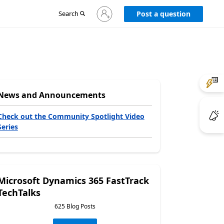
Sign
Search
Post a question
in
to
your
account
News and Announcements
Check out the Community Spotlight Video
Series
Microsoft Dynamics 365 FastTrack
TechTalks
625 Blog Posts