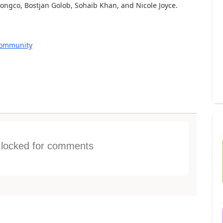
ngco, Bostjan Golob, Sohaib Khan, and Nicole Joyce.
Community
s locked for comments