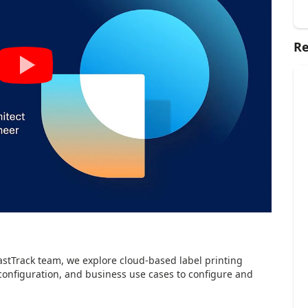
Re
astTrack team, we explore cloud-based label printing
configuration, and business use cases to configure and