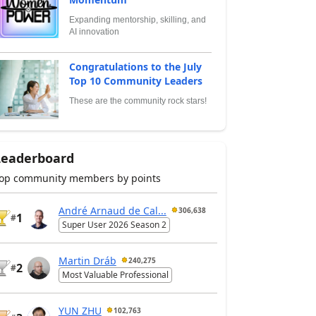
Expanding mentorship, skilling, and
AI innovation
Congratulations to the July
Top 10 Community Leaders
These are the community rock stars!
Leaderboard
op community members by points
André Arnaud de Cal...
306,638
1
#
Super User 2026 Season 2
Martin Dráb
240,275
2
#
Most Valuable Professional
YUN ZHU
102,763