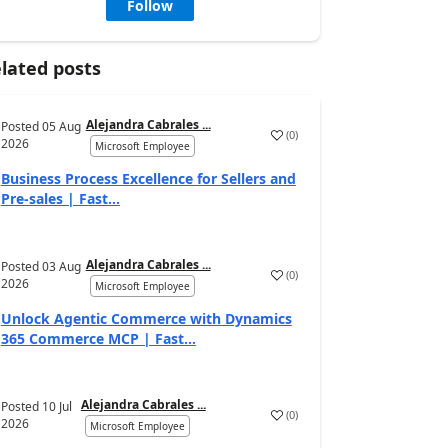
Follow
lated posts
Alejandra Cabrales ...
Posted
05 Aug
(
0
)
2026
Microsoft Employee
Business Process Excellence for Sellers and
Pre-sales | Fast...
Alejandra Cabrales ...
Posted
03 Aug
(
0
)
2026
Microsoft Employee
Unlock Agentic Commerce with Dynamics
365 Commerce MCP | Fast...
Alejandra Cabrales ...
Posted
10 Jul
(
0
)
2026
Microsoft Employee