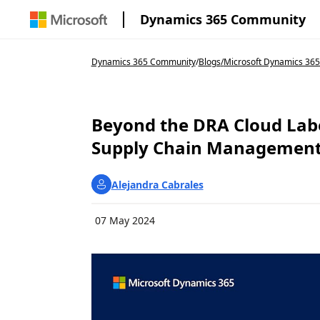
Dynamics 365 Community
Dynamics 365 Community
/
Blogs
/
Microsoft Dynamics 365
Beyond the DRA Cloud Labe
Supply Chain Management |
Alejandra Cabrales
07 May 2024