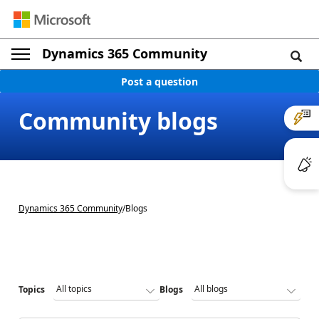
Dynamics 365 Community
Post a question
Community blogs
Dynamics 365 Community
/
Blogs
Topics
Blogs