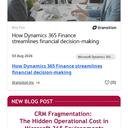
03 Aug 2026
Microsoft Dynamics 365...
How Dynamics 365 Finance streamlines
financial decision-making
(
0
)
Itransition Inc
6