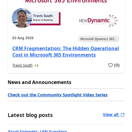
02 Aug 2026
Microsoft Dynamics 365...
CRM Fragmentation: The Hidden Operational
Cost in Microsoft 365 Environments
(
0
)
Travis South
2
News and Announcements
Check out the Community Spotlight Video Series
Latest blog posts
View all
Excel Snippets: LEN Function