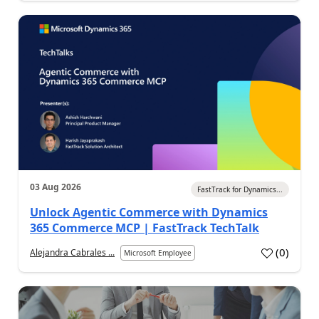
03 Aug 2026
FastTrack for Dynamics...
Unlock Agentic Commerce with Dynamics
365 Commerce MCP | FastTrack TechTalk
(
0
)
Alejandra Cabrales ...
Microsoft Employee