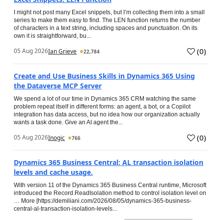
I might not post many Excel snippets, but I’m collecting them into a small
series to make them easy to find. The LEN function returns the number
of characters in a text string, including spaces and punctuation. On its
own it is straightforward, bu...
(
0
)
05 Aug 2026
Ian Grieve
22,784
Create and Use Business Skills in Dynamics 365 Using
the Dataverse MCP Server
We spend a lot of our time in Dynamics 365 CRM watching the same
problem repeat itself in different forms: an agent, a bot, or a Copilot
integration has data access, but no idea how our organization actually
wants a task done. Give an AI agent the...
(
0
)
05 Aug 2026
Inogic
766
Dynamics 365 Business Central: AL transaction isolation
levels and cache usage.
With version 11 of the Dynamics 365 Business Central runtime, Microsoft
introduced the Record.ReadIsolation method to control isolation level on
… More [https://demiliani.com/2026/08/05/dynamics-365-business-
central-al-transaction-isolation-levels...