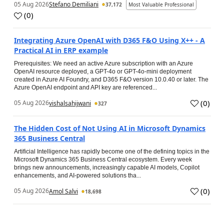
05 Aug 2026
Stefano Demiliani
37,172
Most Valuable Professional
(
0
)
Integrating Azure OpenAI with D365 F&O Using X++ - A
Practical AI in ERP example
Prerequisites: We need an active Azure subscription with an Azure
OpenAI resource deployed, a GPT-4o or GPT-4o-mini deployment
created in Azure AI Foundry, and D365 F&O version 10.0.40 or later. The
Azure OpenAI endpoint and API key are referenced...
(
0
)
05 Aug 2026
vishalsahijwani
327
The Hidden Cost of Not Using AI in Microsoft Dynamics
365 Business Central
Artificial Intelligence has rapidly become one of the defining topics in the
Microsoft Dynamics 365 Business Central ecosystem. Every week
brings new announcements, increasingly capable AI models, Copilot
enhancements, and AI-powered solutions tha...
(
0
)
05 Aug 2026
Amol Salvi
18,698