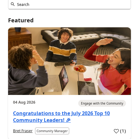
Featured
04 Aug 2026
Engage with the Community
Congratulations to the July 2026 Top 10
Community Leaders! 🎉
(
1
)
Bret Fraser
Community Manager