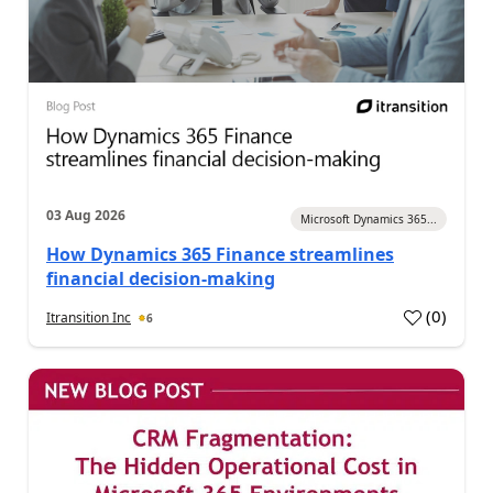
03 Aug 2026
Microsoft Dynamics 365...
How Dynamics 365 Finance streamlines
financial decision-making
(
0
)
Itransition Inc
6