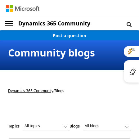
Dynamics 365 Community
Post a question
Community blogs
Dynamics 365 Community
/
Blogs
Topics
Blogs