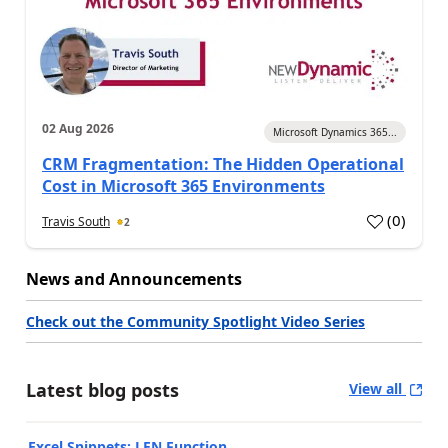
02 Aug 2026
Microsoft Dynamics 365...
CRM Fragmentation: The Hidden Operational
Cost in Microsoft 365 Environments
(
0
)
Travis South
2
News and Announcements
Check out the Community Spotlight Video Series
Latest blog posts
View all
Excel Snippets: LEN Function