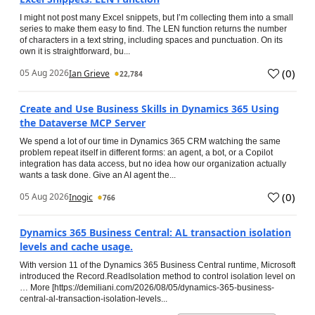
I might not post many Excel snippets, but I’m collecting them into a small
series to make them easy to find. The LEN function returns the number
of characters in a text string, including spaces and punctuation. On its
own it is straightforward, bu...
(
0
)
05 Aug 2026
Ian Grieve
22,784
Create and Use Business Skills in Dynamics 365 Using
the Dataverse MCP Server
We spend a lot of our time in Dynamics 365 CRM watching the same
problem repeat itself in different forms: an agent, a bot, or a Copilot
integration has data access, but no idea how our organization actually
wants a task done. Give an AI agent the...
(
0
)
05 Aug 2026
Inogic
766
Dynamics 365 Business Central: AL transaction isolation
levels and cache usage.
With version 11 of the Dynamics 365 Business Central runtime, Microsoft
introduced the Record.ReadIsolation method to control isolation level on
… More [https://demiliani.com/2026/08/05/dynamics-365-business-
central-al-transaction-isolation-levels...