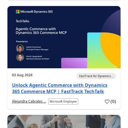
03 Aug 2026
FastTrack for Dynamics...
Unlock Agentic Commerce with Dynamics
365 Commerce MCP | FastTrack TechTalk
(
0
)
Alejandra Cabrales ...
Microsoft Employee