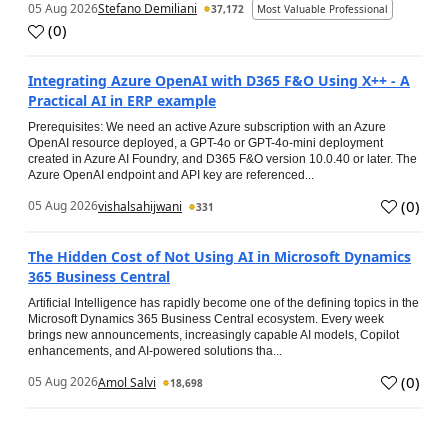
05 Aug 2026
Stefano Demiliani
37,172
Most Valuable Professional
(
0
)
Integrating Azure OpenAI with D365 F&O Using X++ - A
Practical AI in ERP example
Prerequisites: We need an active Azure subscription with an Azure
OpenAI resource deployed, a GPT-4o or GPT-4o-mini deployment
created in Azure AI Foundry, and D365 F&O version 10.0.40 or later. The
Azure OpenAI endpoint and API key are referenced...
(
0
)
05 Aug 2026
vishalsahijwani
331
The Hidden Cost of Not Using AI in Microsoft Dynamics
365 Business Central
Artificial Intelligence has rapidly become one of the defining topics in the
Microsoft Dynamics 365 Business Central ecosystem. Every week
brings new announcements, increasingly capable AI models, Copilot
enhancements, and AI-powered solutions tha...
(
0
)
05 Aug 2026
Amol Salvi
18,698