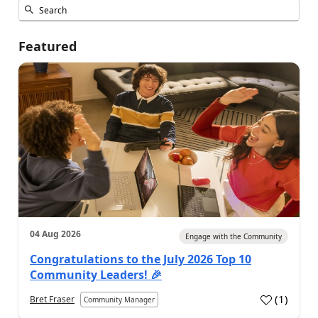
Featured
04 Aug 2026
Engage with the Community
Congratulations to the July 2026 Top 10
Community Leaders! 🎉
(
1
)
Bret Fraser
Community Manager