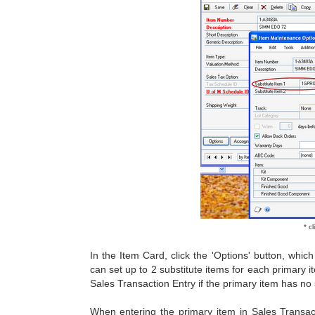
* c
In the Item Card, click the 'Options' button, wh
can set up to 2 substitute items for each primary 
Sales Transaction Entry if the primary item has no s
When entering the primary item in Sales Transact