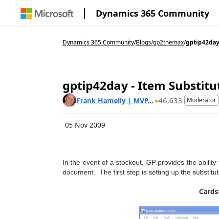
Dynamics 365 Community
Dynamics 365 Community
/
Blogs
/
gp2themax
/
gptip42day 
gptip42day - Item Substitu
46,633
Frank Hamelly | MVP...
Moderator
05 Nov 2009
In the event of a stockout, GP provides the ability
document. The first step is setting up the substit
Cards