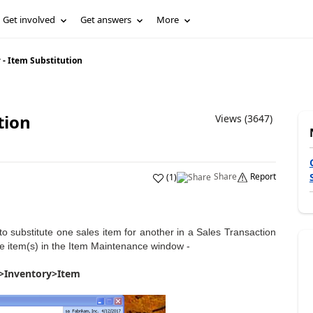
Get involved
Get answers
More
- Item Substitution
tion
Views (3647)
Share
Report
(
1
)
 to substitute one sales item for another in a Sales Transaction
ute item(s) in the Item Maintenance window -
>Inventory>Item