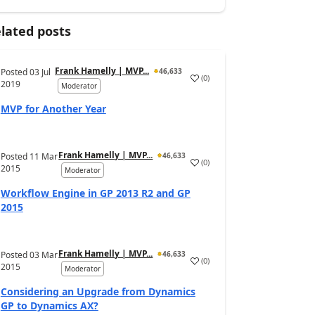
lated posts
Frank Hamelly | MVP...
Posted
03 Jul
46,633
(
0
)
2019
Moderator
MVP for Another Year
Frank Hamelly | MVP...
Posted
11 Mar
46,633
(
0
)
2015
Moderator
Workflow Engine in GP 2013 R2 and GP
2015
Frank Hamelly | MVP...
Posted
03 Mar
46,633
(
0
)
2015
Moderator
Considering an Upgrade from Dynamics
GP to Dynamics AX?