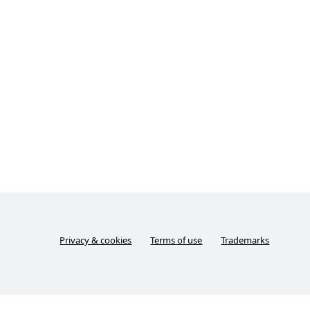
Privacy & cookies
Terms of use
Trademarks