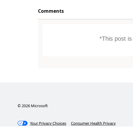
Comments
*This post i
©
2026
Microsoft
Your Privacy Choices
Consumer Health Privacy