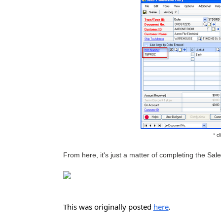
* c
From here, it's just a matter of completing the Sa
This was originally posted
here
.