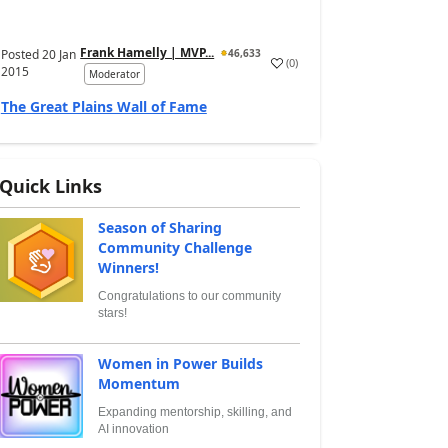
Frank Hamelly | MVP...
Posted
20 Jan
46,633
(
0
)
2015
Moderator
The Great Plains Wall of Fame
Quick Links
Season of Sharing
Community Challenge
Winners!
Congratulations to our community
stars!
Women in Power Builds
Momentum
Expanding mentorship, skilling, and
AI innovation