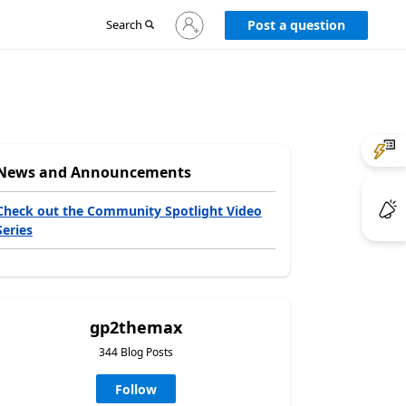
Sign
Search
Post a question
in
to
your
account
News and Announcements
Check out the Community Spotlight Video
Series
gp2themax
344 Blog Posts
Follow