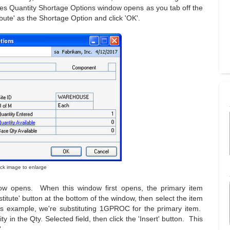
Sales Quantity Shortage Options window opens as you tab off the
ibute' as the Shortage Option and click 'OK'.
lick image to enlarge
dow opens. When this window first opens, the primary item
titute' button at the bottom of the window, then select the item
his example, we're substituting 1GPROC for the primary item.
y in the Qty. Selected field, then click the 'Insert' button. This
.