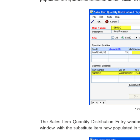
* c
The Sales Item Quantity Distribution Entry wind
window, with the substitute item now populated in