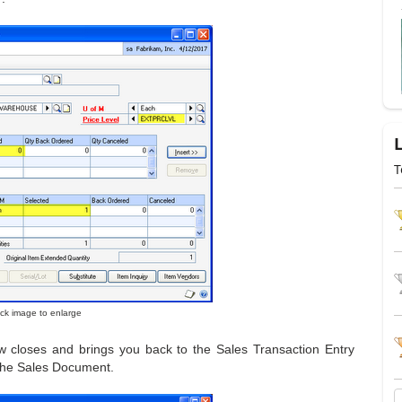
T
lick image to enlarge
ow closes and brings you back to the Sales Transaction Entry
 the Sales Document.