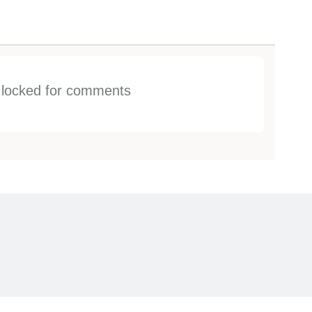
s locked for comments