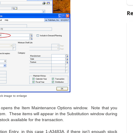
Re
lick image to enlarge
ich opens the Item Maintenance Options window. Note that you
item. These items will appear in the Substitution window during
tock available for the transaction.
ion Entry, in this case 1-A3483A, if there isn't enough stock