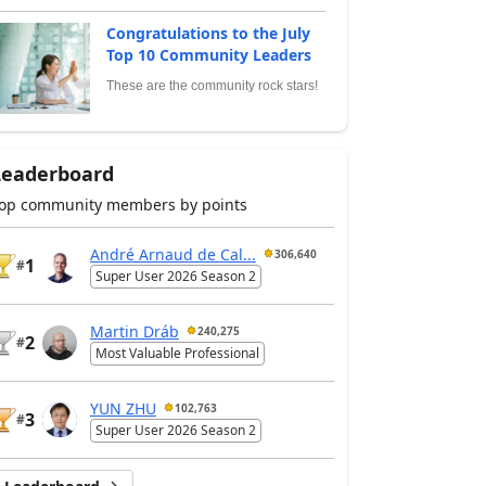
Congratulations to the July
Top 10 Community Leaders
These are the community rock stars!
Leaderboard
op community members by points
André Arnaud de Cal...
306,640
1
#
Super User 2026 Season 2
Martin Dráb
240,275
2
#
Most Valuable Professional
YUN ZHU
102,763
3
#
Super User 2026 Season 2