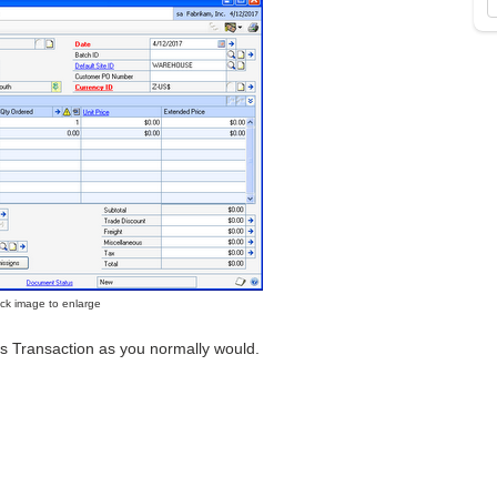
lick image to enlarge
les Transaction as you normally would.