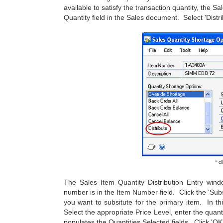
available to satisfy the transaction quantity, the 
Quantity field in the Sales document. Select 'Distr
* c
The Sales Item Quantity Distribution Entry win
number is in the Item Number field. Click the 'Subs
you want to subsitute for the primary item. In t
Select the appropriate Price Level, enter the quantit
populates the Quantities Selected fields. Click 'OK'