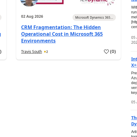
Wit
run
02 Aug 2026
met
Microsoft Dynamics 365...
[ht
CRM Fragmentation: The Hidden
cen
g
Operational Cost in Microsoft 365
05
Environments
20
0
)
(
0
)
Travis South
2
In
X+
Pre
Azu
dep
ver
key
05 
Th
Dy
Art
top