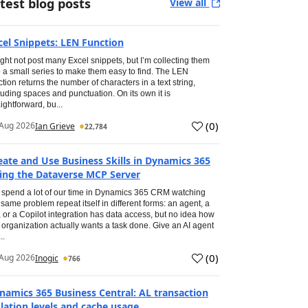
test blog posts
View all
cel Snippets: LEN Function
ight not post many Excel snippets, but I’m collecting them
o a small series to make them easy to find. The LEN
ction returns the number of characters in a text string,
luding spaces and punctuation. On its own it is
aightforward, bu...
(
0
)
Aug 2026
Ian Grieve
22,784
eate and Use Business Skills in Dynamics 365
ing the Dataverse MCP Server
spend a lot of our time in Dynamics 365 CRM watching
 same problem repeat itself in different forms: an agent, a
, or a Copilot integration has data access, but no idea how
 organization actually wants a task done. Give an AI agent
..
(
0
)
Aug 2026
Inogic
766
namics 365 Business Central: AL transaction
olation levels and cache usage.