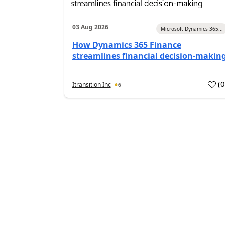
03 Aug 2026
Microsoft Dynamics 365...
How Dynamics 365 Finance
streamlines financial decision-makin
(
Itransition Inc
6