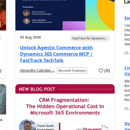
La
Ex
I m
int
fun
03 Aug 2026
FastTrack for Dynamics...
inc
str
Unlock Agentic Commerce with
05 
Dynamics 365 Commerce MCP |
FastTrack TechTalk
Cr
1
)
(
0
)
Alejandra Cabrales ...
Microsoft Employee
Us
We 
the
bot
our
the.
05 
Dy
is