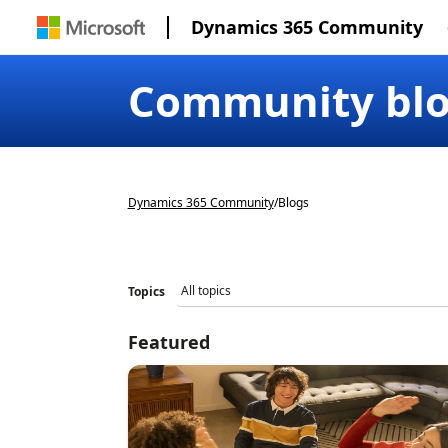
Dynamics 365 Community
Community bl
Dynamics 365 Community
/
Blogs
Topics
Featured