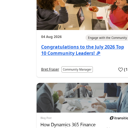
04 Aug 2026
Engage with the Community
Congratulations to the July 2026 Top
10 Community Leaders! 🎉
(
Bret Fraser
Community Manager