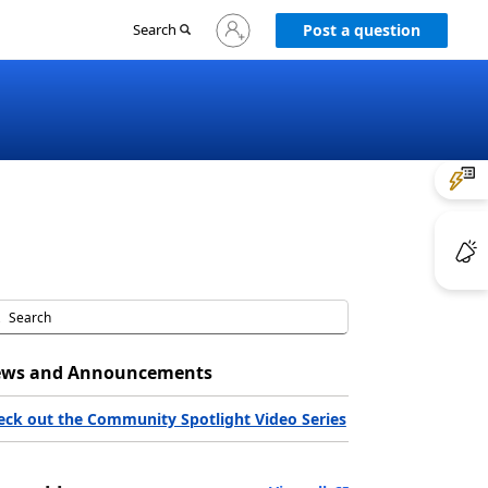
Sign
Search
Post a question
in
to
your
account
ws and Announcements
eck out the Community Spotlight Video Series