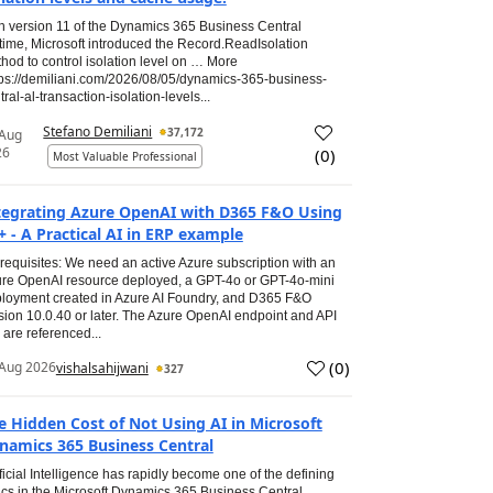
h version 11 of the Dynamics 365 Business Central
time, Microsoft introduced the Record.ReadIsolation
hod to control isolation level on … More
tps://demiliani.com/2026/08/05/dynamics-365-business-
tral-al-transaction-isolation-levels...
Stefano Demiliani
37,172
 Aug
26
(
0
)
Most Valuable Professional
tegrating Azure OpenAI with D365 F&O Using
+ - A Practical AI in ERP example
requisites: We need an active Azure subscription with an
re OpenAI resource deployed, a GPT-4o or GPT-4o-mini
loyment created in Azure AI Foundry, and D365 F&O
sion 10.0.40 or later. The Azure OpenAI endpoint and API
 are referenced...
(
0
)
Aug 2026
vishalsahijwani
327
e Hidden Cost of Not Using AI in Microsoft
namics 365 Business Central
ificial Intelligence has rapidly become one of the defining
ics in the Microsoft Dynamics 365 Business Central