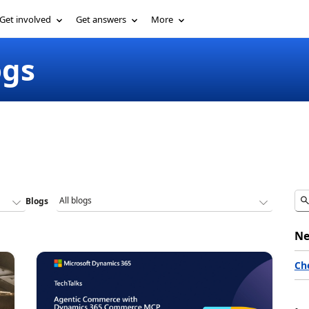
Get involved
Get answers
More
ogs
Blogs
Ne
Ch