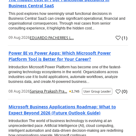
Business Central SaaS
This post explores how seemingly small functional decisions in
Business Central SaaS can create significant operational, financial and
organisational consequences. Through real cases from senior
consulting experience, it highlights the hidden cost...
(
1
)
09 Aug 2026
EDUARDO PACHERRES L...
Power BI vs Power Apps: Which Microsoft Power
Platform Tool is Better for Your Career?
Introduction Microsoft Power Platform has become one of the fastest-
growing technology ecosystems in the world. Organizations across
industries use it to build applications, automate workflows, analyze
business data, and create AI-powered business...
(
0
)
08 Aug 2026
Sanjaya Prakash Pra...
2,745
User Group Leader
Microsoft Business Applications Roadmap: What to
Expect Beyond 2026 (Future Outlook Guide)
Introduction The world of business technology is evolving at an
unprecedented pace. Artificial Intelligence (AI), cloud computing,
intelligent automation and data-driven decision-making are redefining
how organisations operate. Microsoft continues...