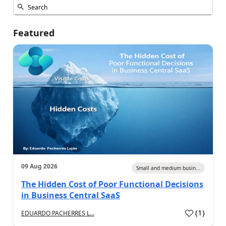
Featured
09 Aug 2026
Small and medium busin...
The Hidden Cost of Poor Functional Decisions
in Business Central SaaS
(
1
)
EDUARDO PACHERRES L...