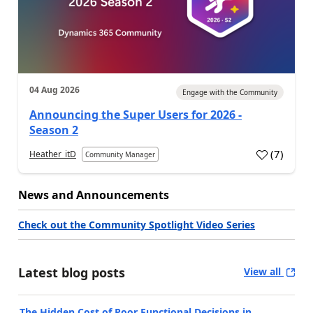
04 Aug 2026
Engage with the Community
Announcing the Super Users for 2026 -
Season 2
(
7
)
Heather_itD
Community Manager
News and Announcements
Check out the Community Spotlight Video Series
Latest blog posts
View all
The Hidden Cost of Poor Functional Decisions in