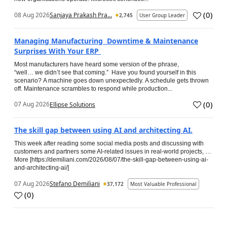
(
0
)
08 Aug 2026
Sanjaya Prakash Pra...
2,745
User Group Leader
Managing Manufacturing Downtime & Maintenance
Surprises With Your ERP
Most manufacturers have heard some version of the phrase,
“well… we didn’t see that coming.” Have you found yourself in this
scenario? A machine goes down unexpectedly. A schedule gets thrown
off. Maintenance scrambles to respond while production...
(
0
)
07 Aug 2026
Ellipse Solutions
The skill gap between using AI and architecting AI.
This week after reading some social media posts and discussing with
customers and partners some AI-related issues in real-world projects, …
More [https://demiliani.com/2026/08/07/the-skill-gap-between-using-ai-
and-architecting-ai/]
07 Aug 2026
Stefano Demiliani
37,172
Most Valuable Professional
(
0
)