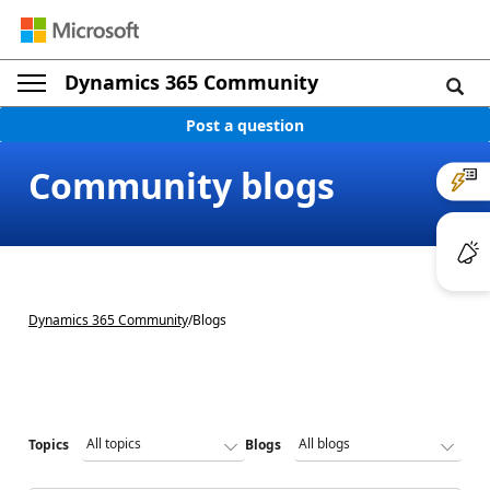
Dynamics 365 Community
Post a question
Community blogs
Dynamics 365 Community
/
Blogs
Topics
Blogs