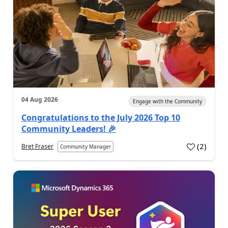
04 Aug 2026
Engage with the Community
Congratulations to the July 2026 Top 10
Community Leaders! 🎉
(
2
)
Bret Fraser
Community Manager