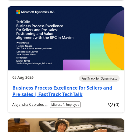
05 Aug 2026
FastTrack for Dynamics...
Business Process Excellence for Sellers and
Pre-sales | FastTrack TechTalk
(
0
)
Alejandra Cabrales ...
Microsoft Employee