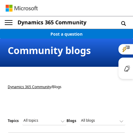
Dynamics 365 Community
Post a question
Community blogs
Dynamics 365 Community
/
Blogs
Topics
Blogs