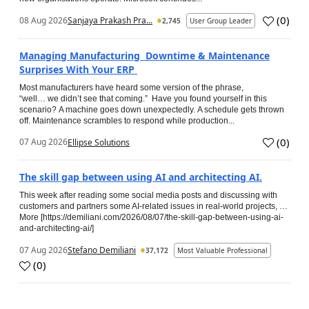
(
0
)
08 Aug 2026
Sanjaya Prakash Pra...
2,745
User Group Leader
Managing Manufacturing Downtime & Maintenance
Surprises With Your ERP
Most manufacturers have heard some version of the phrase,
“well… we didn’t see that coming.” Have you found yourself in this
scenario? A machine goes down unexpectedly. A schedule gets thrown
off. Maintenance scrambles to respond while production...
(
0
)
07 Aug 2026
Ellipse Solutions
The skill gap between using AI and architecting AI.
This week after reading some social media posts and discussing with
customers and partners some AI-related issues in real-world projects, …
More [https://demiliani.com/2026/08/07/the-skill-gap-between-using-ai-
and-architecting-ai/]
07 Aug 2026
Stefano Demiliani
37,172
Most Valuable Professional
(
0
)