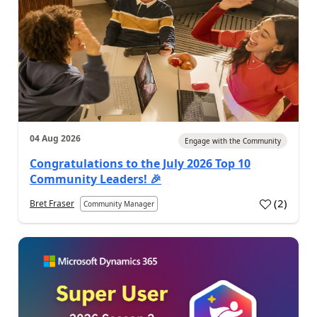
04 Aug 2026
Engage with the Community
Congratulations to the July 2026 Top 10
Community Leaders! 🎉
(
2
)
Bret Fraser
Community Manager