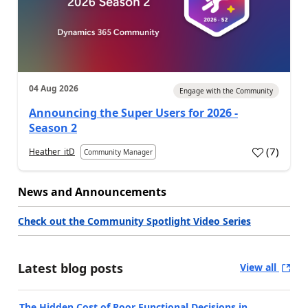
04 Aug 2026
Engage with the Community
Announcing the Super Users for 2026 -
Season 2
(
7
)
Heather_itD
Community Manager
News and Announcements
Check out the Community Spotlight Video Series
Latest blog posts
View all
The Hidden Cost of Poor Functional Decisions in