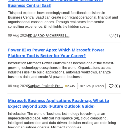
Business Central SaaS
This post explores how seemingly small functional decisions in
Business Central SaaS can create significant operational, financial and
organisational consequences. Through real cases from senior
consulting experience, it highlights the hidden cost...
(
1
)
09 Aug 2026
EDUARDO PACHERRES L...
Power BI vs Power Apps: Which Microsoft Power
Platform Tool is Better for Your Career?
Introduction Microsoft Power Platform has become one of the fastest-
growing technology ecosystems in the world. Organizations across
industries use it to build applications, automate workflows, analyze
business data, and create AI-powered business...
(
0
)
08 Aug 2026
Sanjaya Prakash Pra...
2,745
User Group Leader
Microsoft Business Applications Roadmap: What to
Expect Beyond 2026 (Future Outlook Guide)
Introduction The world of business technology is evolving at an
unprecedented pace. Artificial Intelligence (AI), cloud computing,
intelligent automation and data-driven decision-making are redefining
how organisations operate. Microsoft continues...