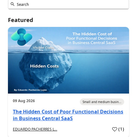
Featured
09 Aug 2026
Small and medium busin...
The Hidden Cost of Poor Functional Decisions
in Business Central SaaS
(
1
)
EDUARDO PACHERRES L...