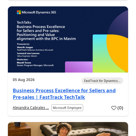
05 Aug 2026
FastTrack for Dynamics...
Business Process Excellence for Sellers and
Pre-sales | FastTrack TechTalk
(
0
)
Alejandra Cabrales ...
Microsoft Employee